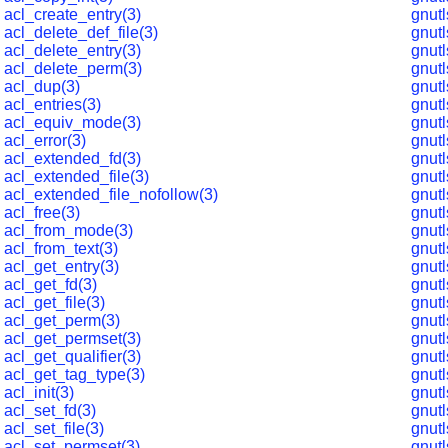
acl_create_entry(3)
gnut
acl_delete_def_file(3)
gnut
acl_delete_entry(3)
gnut
acl_delete_perm(3)
gnutl
acl_dup(3)
gnut
acl_entries(3)
gnut
acl_equiv_mode(3)
gnut
acl_error(3)
gnutl
acl_extended_fd(3)
gnutl
acl_extended_file(3)
gnut
acl_extended_file_nofollow(3)
gnut
acl_free(3)
gnut
acl_from_mode(3)
gnut
acl_from_text(3)
gnut
acl_get_entry(3)
gnut
acl_get_fd(3)
gnut
acl_get_file(3)
gnut
acl_get_perm(3)
gnutl
acl_get_permset(3)
gnutl
acl_get_qualifier(3)
gnut
acl_get_tag_type(3)
gnut
acl_init(3)
gnut
acl_set_fd(3)
gnut
acl_set_file(3)
gnut
acl_set_permset(3)
gnut