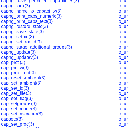
capng_have_permitted_capabilities(3)
io_ur
capng_lock(3)
io_ur
capng_name_to_capability(3)
io_ur
capng_print_caps_numeric(3)
io_u
capng_print_caps_text(3)
io_u
capng_restore_state(3)
io_u
capng_save_state(3)
io_u
capng_setpid(3)
io_u
capng_set_rootid(3)
io_u
capng_stage_additional_groups(3)
io_u
capng_update(3)
io_ur
capng_updatev(3)
io_ur
cap_prctl(3)
io_u
cap_prctlw(3)
io_u
cap_proc_root(3)
io_ur
cap_reset_ambient(3)
io_ur
cap_set_ambient(3)
io_ur
cap_set_fd(3)
io_ur
cap_set_file(3)
io_u
cap_set_flag(3)
io_ur
cap_setgroups(3)
io_u
cap_set_mode(3)
io_ur
cap_set_nsowner(3)
io_u
capsetp(3)
io_u
cap_set_proc(3)
io_u