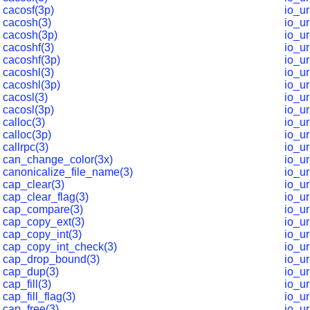
cacosf(3p)
io_u
cacosh(3)
io_u
cacosh(3p)
io_u
cacoshf(3)
io_u
cacoshf(3p)
io_ur
cacoshl(3)
io_u
cacoshl(3p)
io_u
cacosl(3)
io_u
cacosl(3p)
io_ur
calloc(3)
io_ur
calloc(3p)
io_ur
callrpc(3)
io_ur
can_change_color(3x)
io_ur
canonicalize_file_name(3)
io_u
cap_clear(3)
io_ur
cap_clear_flag(3)
io_ur
cap_compare(3)
io_ur
cap_copy_ext(3)
io_u
cap_copy_int(3)
io_ur
cap_copy_int_check(3)
io_ur
cap_drop_bound(3)
io_ur
cap_dup(3)
io_ur
cap_fill(3)
io_ur
cap_fill_flag(3)
io_u
cap_free(3)
io_u