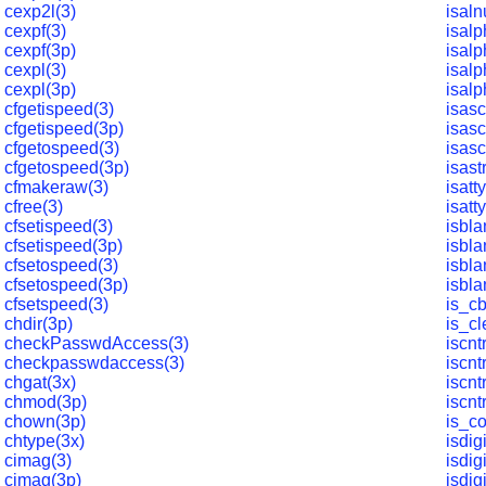
cexp2l(3)
isal
cexpf(3)
isalp
cexpf(3p)
isalp
cexpl(3)
isalp
cexpl(3p)
isalp
cfgetispeed(3)
isasc
cfgetispeed(3p)
isasc
cfgetospeed(3)
isasc
cfgetospeed(3p)
isas
cfmakeraw(3)
isatt
cfree(3)
isatt
cfsetispeed(3)
isbla
cfsetispeed(3p)
isbla
cfsetospeed(3)
isbla
cfsetospeed(3p)
isbla
cfsetspeed(3)
is_cb
chdir(3p)
is_cl
checkPasswdAccess(3)
iscntr
checkpasswdaccess(3)
iscnt
chgat(3x)
iscntr
chmod(3p)
iscnt
chown(3p)
is_c
chtype(3x)
isdigi
cimag(3)
isdig
cimag(3p)
isdigi