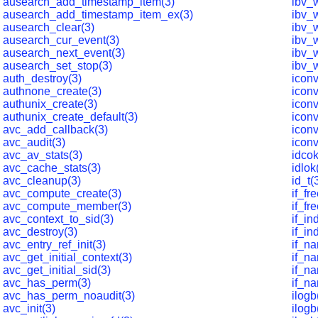
ausearch_add_timestamp_item(3)
ibv_w
ausearch_add_timestamp_item_ex(3)
ibv_
ausearch_clear(3)
ibv_w
ausearch_cur_event(3)
ibv_
ausearch_next_event(3)
ibv_
ausearch_set_stop(3)
ibv_w
auth_destroy(3)
iconv
authnone_create(3)
iconv
authunix_create(3)
icon
authunix_create_default(3)
icon
avc_add_callback(3)
icon
avc_audit(3)
icon
avc_av_stats(3)
idcok
avc_cache_stats(3)
idlok
avc_cleanup(3)
id_t(
avc_compute_create(3)
if_f
avc_compute_member(3)
if_f
avc_context_to_sid(3)
if_i
avc_destroy(3)
if_i
avc_entry_ref_init(3)
if_n
avc_get_initial_context(3)
if_n
avc_get_initial_sid(3)
if_n
avc_has_perm(3)
if_n
avc_has_perm_noaudit(3)
ilogb
avc_init(3)
ilogb