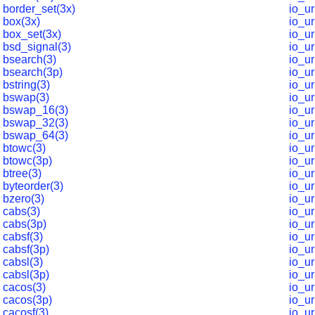
border_set(3x)
io_u
box(3x)
io_u
box_set(3x)
io_ur
bsd_signal(3)
io_u
bsearch(3)
io_u
bsearch(3p)
io_u
bstring(3)
io_u
bswap(3)
io_u
bswap_16(3)
io_u
bswap_32(3)
io_u
bswap_64(3)
io_u
btowc(3)
io_u
btowc(3p)
io_u
btree(3)
io_u
byteorder(3)
io_u
bzero(3)
io_u
cabs(3)
io_u
cabs(3p)
io_u
cabsf(3)
io_ur
cabsf(3p)
io_u
cabsl(3)
io_u
cabsl(3p)
io_u
cacos(3)
io_u
cacos(3p)
io_u
cacosf(3)
io_ur