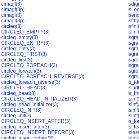
cimagf(3)
isdig
cimagf(3p)
is_e
cimagl(3)
isen
cimagl(3p)
isfdt
circleq(3)
isfini
CIRCLEQ_EMPTY(3)
isfini
circleq_empty(3)
isgra
CIRCLEQ_ENTRY(3)
isgra
circleq_entry(3)
isgra
CIRCLEQ_FIRST(3)
isgra
circleq_first(3)
isgre
CIRCLEQ_FOREACH(3)
isgre
circleq_foreach(3)
isgre
CIRCLEQ_FOREACH_REVERSE(3)
isgre
circleq_foreach_reverse(3)
is_id
CIRCLEQ_HEAD(3)
is_id
circleq_head(3)
is_i
CIRCLEQ_HEAD_INITIALIZER(3)
isinf(
circleq_head_initializer(3)
isinf
CIRCLEQ_INIT(3)
isinff
circleq_init(3)
isinfl
CIRCLEQ_INSERT_AFTER(3)
is_k
circleq_insert_after(3)
is_l
CIRCLEQ_INSERT_BEFORE(3)
isles
circleq_insert_before(3)
isles