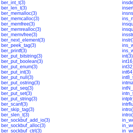
ber_int_t(3)
insde
ber_len_t(3)
inser
ber_memalloc(3)
insns
ber_memcalloc(3)
ins_n
ber_memfree(3)
insq
ber_memrealloc(3)
insq
ber_memvfree(3)
insst
ber_next_element(3)
instr
ber_peek_tag(3)
ins_
ber_printf(3)
ins_w
ber_put_bitstring(3)
int(3)
ber_put_boolean(3)
int16
ber_put_enum(3)
int32
ber_put_int(3)
int64
ber_put_null(3)
int8_
ber_put_ostring(3)
intma
ber_put_seq(3)
intN_
ber_put_set(3)
intn_
ber_put_string(3)
intpt
ber_scanf(3)
intrf
ber_skip_tag(3)
intro
ber_slen_t(3)
intro(
ber_sockbuf_add_io(3)
in_w
ber_sockbuf_alloc(3)
in_w
ber_sockbuf_ctrl(3)
in_wc