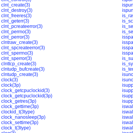
clnt_create(3)
ispun
clnt_destroy(3)
ispun
clnt_freeres(3)
is_ra
clnt_geterr(3)
is_sc
clnt_pcreateerror(3)
is_s
clnt_perrno(3)
is_s
clnt_perror(3)
isspa
clntraw_create(3)
issp
clnt_spcreateerror(3)
isspa
clnt_sperrno(3)
isspa
clnt_sperror(3)
is_s
clnttcp_create(3)
is_s
clntudp_bufcreate(3)
is_te
clntudp_create(3)
isun
clock(3)
isun
clock(3p)
isupp
clock_getcpuclockid(3)
isupp
clock_getcpuclockid(3p)
isupp
clock_getres(3p)
isupp
clock_gettime(3p)
iswa
clockid_t(3type)
iswa
clock_nanosleep(3p)
iswa
clock_settime(3p)
iswa
clock_t(3type)
iswa