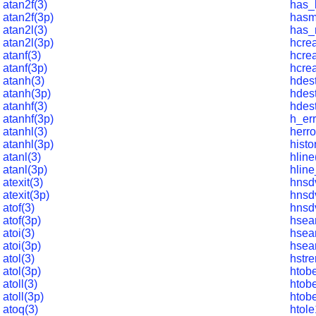
atan2f(3)
has_
atan2f(3p)
hasm
atan2l(3)
has_
atan2l(3p)
hcrea
atanf(3)
hcrea
atanf(3p)
hcrea
atanh(3)
hdest
atanh(3p)
hdes
atanhf(3)
hdest
atanhf(3p)
h_err
atanhl(3)
herro
atanhl(3p)
histo
atanl(3)
hline
atanl(3p)
hline
atexit(3)
hnsd
atexit(3p)
hnsd
atof(3)
hnsd
atof(3p)
hsea
atoi(3)
hsea
atoi(3p)
hsea
atol(3)
hstre
atol(3p)
htob
atoll(3)
htob
atoll(3p)
htob
atoq(3)
htole