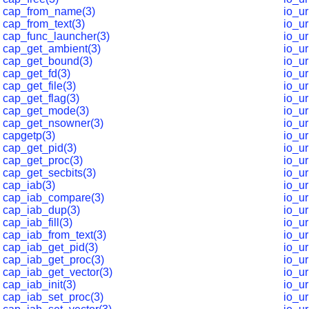
cap_from_name(3)
io_u
cap_from_text(3)
io_u
cap_func_launcher(3)
io_u
cap_get_ambient(3)
io_u
cap_get_bound(3)
io_u
cap_get_fd(3)
io_u
cap_get_file(3)
io_u
cap_get_flag(3)
io_ur
cap_get_mode(3)
io_u
cap_get_nsowner(3)
io_u
capgetp(3)
io_u
cap_get_pid(3)
io_u
cap_get_proc(3)
io_u
cap_get_secbits(3)
io_u
cap_iab(3)
io_u
cap_iab_compare(3)
io_u
cap_iab_dup(3)
io_u
cap_iab_fill(3)
io_ur
cap_iab_from_text(3)
io_u
cap_iab_get_pid(3)
io_ur
cap_iab_get_proc(3)
io_u
cap_iab_get_vector(3)
io_u
cap_iab_init(3)
io_u
cap_iab_set_proc(3)
io_u