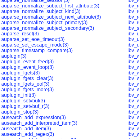
auparse_normalize_session(3)
ibv_
auparse_normalize_subject_first_attribute(3)
ibv_
auparse_normalize_subject_kind(3)
ibv_r
auparse_normalize_subject_next_attribute(3)
ibv_
auparse_normalize_subject_primary(3)
ibv_r
auparse_normalize_subject_secondary(3)
ibv_
auparse_reset(3)
ibv_
auparse_set_eoe_timeout(3)
ibv_
auparse_set_escape_mode(3)
ibv_
auparse_timestamp_compare(3)
ibv_w
auplugin(3)
ibv_
auplugin_event_feed(3)
ibv_
auplugin_event_loop(3)
ibv_
auplugin_fgets(3)
ibv_
auplugin_fgets_clear(3)
ibv_w
auplugin_fgets_eof(3)
ibv_w
auplugin_fgets_more(3)
ibv_
auplugin_init(3)
ibv_
auplugin_setvbuf(3)
ibv_
auplugin_setvbuf_r(3)
ibv_
auplugin_stop(3)
ibv_
ausearch_add_expression(3)
ibv_
ausearch_add_interpreted_item(3)
ibv_
ausearch_add_item(3)
ibv_
ausearch_add_regex(3)
ibv_w