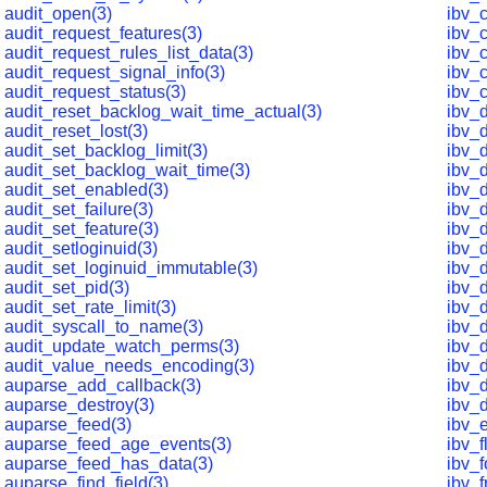
audit_open(3)
ibv_
audit_request_features(3)
ibv_
audit_request_rules_list_data(3)
ibv_c
audit_request_signal_info(3)
ibv_
audit_request_status(3)
ibv_
audit_reset_backlog_wait_time_actual(3)
ibv_
audit_reset_lost(3)
ibv_
audit_set_backlog_limit(3)
ibv_
audit_set_backlog_wait_time(3)
ibv_
audit_set_enabled(3)
ibv_
audit_set_failure(3)
ibv_
audit_set_feature(3)
ibv_
audit_setloginuid(3)
ibv_
audit_set_loginuid_immutable(3)
ibv_d
audit_set_pid(3)
ibv_d
audit_set_rate_limit(3)
ibv_
audit_syscall_to_name(3)
ibv_
audit_update_watch_perms(3)
ibv_d
audit_value_needs_encoding(3)
ibv_
auparse_add_callback(3)
ibv_
auparse_destroy(3)
ibv_
auparse_feed(3)
ibv_e
auparse_feed_age_events(3)
ibv_
auparse_feed_has_data(3)
ibv_f
auparse_find_field(3)
ibv_f