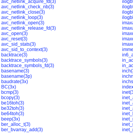
avc_netlink_acquire_fd(3)
ilogb
avc_netlink_check_nb(3)
ilogb
avc_netlink_close(3)
ilogb
avc_netlink_loop(3)
ilogb
avc_netlink_open(3)
imax
avc_netlink_release_fd(3)
imax
avc_open(3)
imaxd
avc_reset(3)
imax
avc_sid_stats(3)
imaxd
avc_sid_to_context(3)
imme
backtrace(3)
in6_
backtrace_symbols(3)
in_ad
backtrace_symbols_fd(3)
in_ad
basename(3)
inch(
basename(3p)
inchn
baudrate(3x)
inchs
BC(3x)
index
bcmp(3)
inet(
bcopy(3)
inet_
be16toh(3)
inet_
be32toh(3)
inet_
be64toh(3)
inet_
beep(3x)
inet
ber_alloc_t(3)
inet_
ber_bvarray_add(3)
inet_