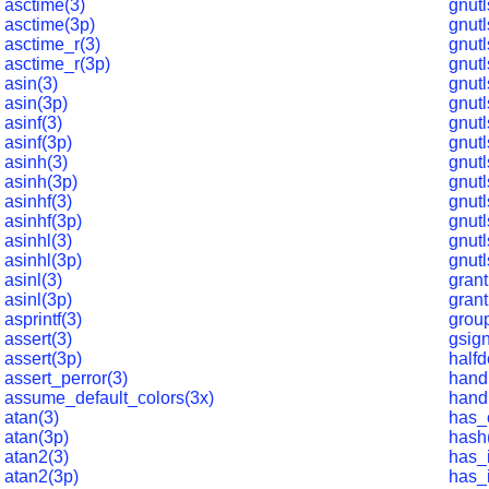
asctime(3)
gnutl
asctime(3p)
gnutl
asctime_r(3)
gnutl
asctime_r(3p)
gnutl
asin(3)
gnutl
asin(3p)
gnutl
asinf(3)
gnut
asinf(3p)
gnutl
asinh(3)
gnut
asinh(3p)
gnutl
asinhf(3)
gnutl
asinhf(3p)
gnutl
asinhl(3)
gnutl
asinhl(3p)
gnutl
asinl(3)
grant
asinl(3p)
grant
asprintf(3)
grou
assert(3)
gsign
assert(3p)
halfd
assert_perror(3)
hand
assume_default_colors(3x)
hand
atan(3)
has_
atan(3p)
hash
atan2(3)
has_i
atan2(3p)
has_i