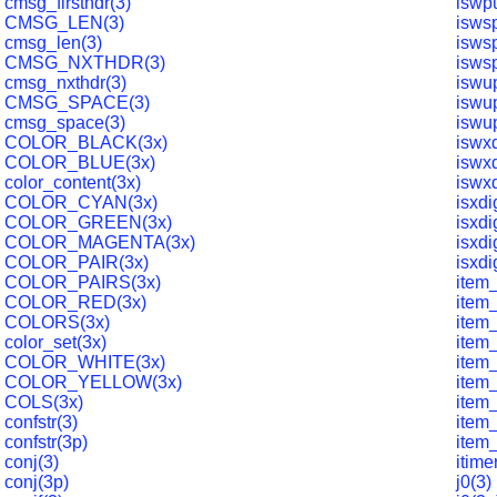
cmsg_firsthdr(3)
iswp
CMSG_LEN(3)
isws
cmsg_len(3)
isws
CMSG_NXTHDR(3)
isws
cmsg_nxthdr(3)
iswu
CMSG_SPACE(3)
iswu
cmsg_space(3)
iswu
COLOR_BLACK(3x)
iswxd
COLOR_BLUE(3x)
iswxd
color_content(3x)
iswxd
COLOR_CYAN(3x)
isxdi
COLOR_GREEN(3x)
isxdi
COLOR_MAGENTA(3x)
isxdi
COLOR_PAIR(3x)
isxdi
COLOR_PAIRS(3x)
item
COLOR_RED(3x)
item_
COLORS(3x)
item
color_set(3x)
item_
COLOR_WHITE(3x)
item_
COLOR_YELLOW(3x)
item
COLS(3x)
item_
confstr(3)
item
confstr(3p)
item_
conj(3)
itime
conj(3p)
j0(3)