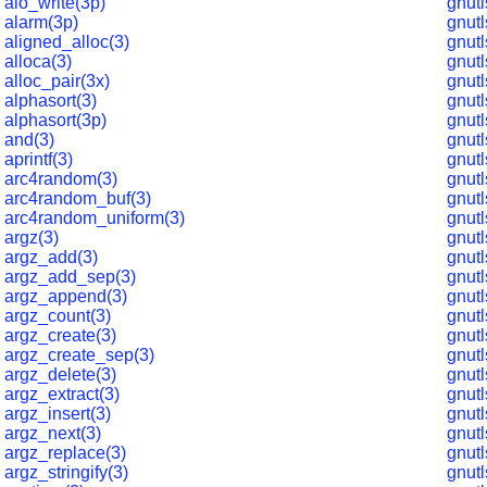
aio_write(3p)
gnut
alarm(3p)
gnut
aligned_alloc(3)
gnut
alloca(3)
gnut
alloc_pair(3x)
gnut
alphasort(3)
gnutl
alphasort(3p)
gnut
and(3)
gnut
aprintf(3)
gnutl
arc4random(3)
gnut
arc4random_buf(3)
gnut
arc4random_uniform(3)
gnut
argz(3)
gnutl
argz_add(3)
gnutl
argz_add_sep(3)
gnutl
argz_append(3)
gnutl
argz_count(3)
gnutl
argz_create(3)
gnutl
argz_create_sep(3)
gnut
argz_delete(3)
gnutl
argz_extract(3)
gnutl
argz_insert(3)
gnutl
argz_next(3)
gnut
argz_replace(3)
gnutl
argz_stringify(3)
gnutl