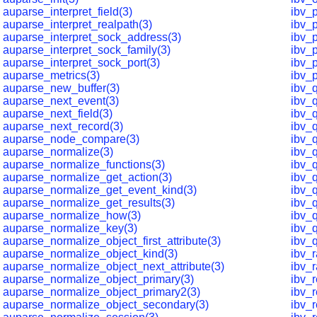
auparse_interpret_field(3)
ibv_p
auparse_interpret_realpath(3)
ibv_p
auparse_interpret_sock_address(3)
ibv_p
auparse_interpret_sock_family(3)
ibv_
auparse_interpret_sock_port(3)
ibv_
auparse_metrics(3)
ibv_
auparse_new_buffer(3)
ibv_
auparse_next_event(3)
ibv_
auparse_next_field(3)
ibv_
auparse_next_record(3)
ibv_
auparse_node_compare(3)
ibv_
auparse_normalize(3)
ibv_
auparse_normalize_functions(3)
ibv_
auparse_normalize_get_action(3)
ibv_q
auparse_normalize_get_event_kind(3)
ibv_
auparse_normalize_get_results(3)
ibv_
auparse_normalize_how(3)
ibv_
auparse_normalize_key(3)
ibv_
auparse_normalize_object_first_attribute(3)
ibv_
auparse_normalize_object_kind(3)
ibv_
auparse_normalize_object_next_attribute(3)
ibv_r
auparse_normalize_object_primary(3)
ibv_
auparse_normalize_object_primary2(3)
ibv_
auparse_normalize_object_secondary(3)
ibv_