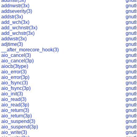
addnstr(3x)
gnut
addnwstr(3x)
gnut
addseverity(3)
gnut
addstr(3x)
gnut
add_wch(3x)
gnut
add_wchnstr(3x)
gnut
add_wchstr(3x)
gnut
addwstr(3x)
gnut
adjtime(3)
gnut
__after_morecore_hook(3)
gnut
aio_cancel(3)
gnut
aio_cancel(3p)
gnut
aiocb(3type)
gnut
aio_error(3)
gnut
aio_error(3p)
gnut
aio_fsync(3)
gnut
aio_fsync(3p)
gnut
aio_init(3)
gnutl
aio_read(3)
gnut
aio_read(3p)
gnut
aio_return(3)
gnut
aio_return(3p)
gnut
aio_suspend(3)
gnut
aio_suspend(3p)
gnut
aio_write(3)
gnut