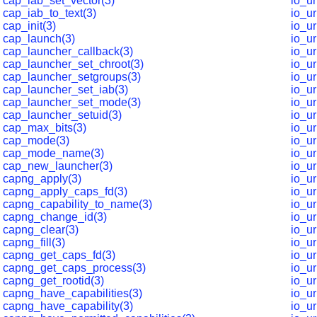
cap_iab_set_vector(3)
io_u
cap_iab_to_text(3)
io_u
cap_init(3)
io_u
cap_launch(3)
io_u
cap_launcher_callback(3)
io_u
cap_launcher_set_chroot(3)
io_u
cap_launcher_setgroups(3)
io_u
cap_launcher_set_iab(3)
io_u
cap_launcher_set_mode(3)
io_u
cap_launcher_setuid(3)
io_u
cap_max_bits(3)
io_u
cap_mode(3)
io_u
cap_mode_name(3)
io_u
cap_new_launcher(3)
io_u
capng_apply(3)
io_u
capng_apply_caps_fd(3)
io_u
capng_capability_to_name(3)
io_u
capng_change_id(3)
io_u
capng_clear(3)
io_u
capng_fill(3)
io_u
capng_get_caps_fd(3)
io_u
capng_get_caps_process(3)
io_ur
capng_get_rootid(3)
io_u
capng_have_capabilities(3)
io_u
capng_have_capability(3)
io_ur