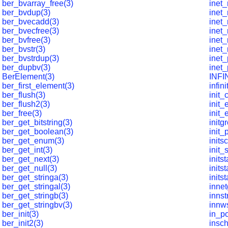
ber_bvarray_free(3)
inet_
ber_bvdup(3)
inet_
ber_bvecadd(3)
inet_
ber_bvecfree(3)
inet_
ber_bvfree(3)
inet_
ber_bvstr(3)
inet_
ber_bvstrdup(3)
inet_
ber_dupbv(3)
inet_
BerElement(3)
INFI
ber_first_element(3)
infini
ber_flush(3)
init_
ber_flush2(3)
init_
ber_free(3)
init_
ber_get_bitstring(3)
initg
ber_get_boolean(3)
init_
ber_get_enum(3)
inits
ber_get_int(3)
init_
ber_get_next(3)
initst
ber_get_null(3)
inits
ber_get_stringa(3)
inits
ber_get_stringal(3)
innet
ber_get_stringb(3)
innst
ber_get_stringbv(3)
innws
ber_init(3)
in_po
ber_init2(3)
insch