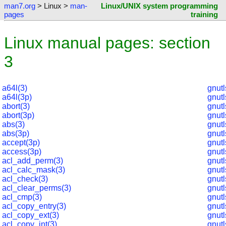
man7.org
> Linux >
man-
Linux/UNIX system programming
pages
training
Linux manual pages: section
3
a64l(3)
gnut
a64l(3p)
gnut
abort(3)
gnut
abort(3p)
gnutl
abs(3)
gnutl
abs(3p)
gnutl
accept(3p)
gnut
access(3p)
gnut
acl_add_perm(3)
gnut
acl_calc_mask(3)
gnutl
acl_check(3)
gnutl
acl_clear_perms(3)
gnut
acl_cmp(3)
gnut
acl_copy_entry(3)
gnut
acl_copy_ext(3)
gnut
acl_copy_int(3)
gnut