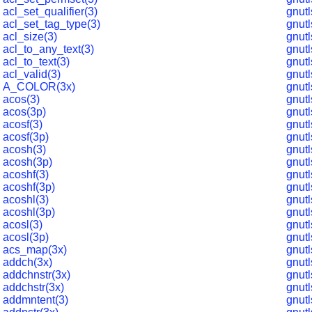
acl_set_qualifier(3)
gnut
acl_set_tag_type(3)
gnut
acl_size(3)
gnut
acl_to_any_text(3)
gnut
acl_to_text(3)
gnut
acl_valid(3)
gnut
A_COLOR(3x)
gnut
acos(3)
gnutl
acos(3p)
gnut
acosf(3)
gnutl
acosf(3p)
gnut
acosh(3)
gnut
acosh(3p)
gnut
acoshf(3)
gnutl
acoshf(3p)
gnut
acoshl(3)
gnut
acoshl(3p)
gnut
acosl(3)
gnut
acosl(3p)
gnut
acs_map(3x)
gnut
addch(3x)
gnut
addchnstr(3x)
gnut
addchstr(3x)
gnut
addmntent(3)
gnutl