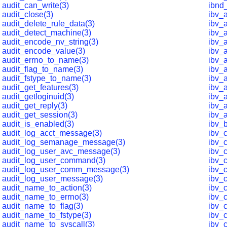
audit_can_write(3)
ibnd
audit_close(3)
ibv_
audit_delete_rule_data(3)
ibv_
audit_detect_machine(3)
ibv_
audit_encode_nv_string(3)
ibv_
audit_encode_value(3)
ibv_
audit_errno_to_name(3)
ibv_
audit_flag_to_name(3)
ibv_a
audit_fstype_to_name(3)
ibv_
audit_get_features(3)
ibv_a
audit_getloginuid(3)
ibv_a
audit_get_reply(3)
ibv_a
audit_get_session(3)
ibv_
audit_is_enabled(3)
ibv_
audit_log_acct_message(3)
ibv_
audit_log_semanage_message(3)
ibv_
audit_log_user_avc_message(3)
ibv_
audit_log_user_command(3)
ibv_
audit_log_user_comm_message(3)
ibv_
audit_log_user_message(3)
ibv_
audit_name_to_action(3)
ibv_
audit_name_to_errno(3)
ibv_
audit_name_to_flag(3)
ibv_c
audit_name_to_fstype(3)
ibv_c
audit_name_to_syscall(3)
ibv_