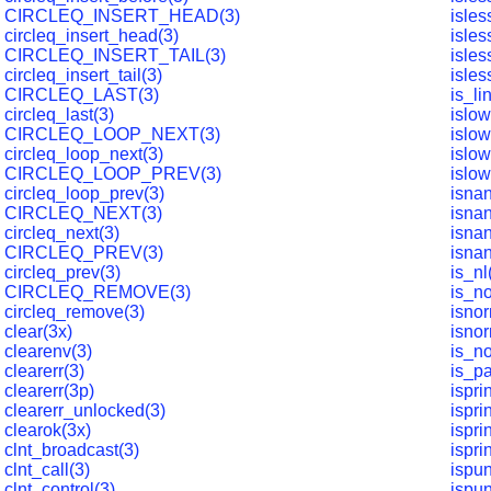
CIRCLEQ_INSERT_HEAD(3)
isles
circleq_insert_head(3)
isles
CIRCLEQ_INSERT_TAIL(3)
isles
circleq_insert_tail(3)
isles
CIRCLEQ_LAST(3)
is_li
circleq_last(3)
islow
CIRCLEQ_LOOP_NEXT(3)
islow
circleq_loop_next(3)
islow
CIRCLEQ_LOOP_PREV(3)
islow
circleq_loop_prev(3)
isnan
CIRCLEQ_NEXT(3)
isna
circleq_next(3)
isnan
CIRCLEQ_PREV(3)
isnan
circleq_prev(3)
is_nl
CIRCLEQ_REMOVE(3)
is_n
circleq_remove(3)
isnor
clear(3x)
isno
clearenv(3)
is_no
clearerr(3)
is_p
clearerr(3p)
ispri
clearerr_unlocked(3)
ispri
clearok(3x)
ispri
clnt_broadcast(3)
ispri
clnt_call(3)
ispun
clnt_control(3)
ispun