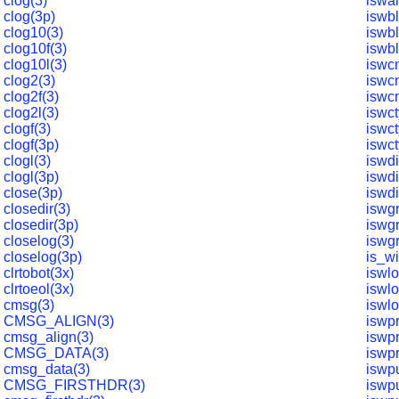
clog(3)
iswa
clog(3p)
iswb
clog10(3)
iswb
clog10f(3)
iswb
clog10l(3)
iswcn
clog2(3)
iswcn
clog2f(3)
iswcn
clog2l(3)
iswct
clogf(3)
iswc
clogf(3p)
iswct
clogl(3)
iswdi
clogl(3p)
iswdi
close(3p)
iswdi
closedir(3)
iswg
closedir(3p)
iswg
closelog(3)
iswg
closelog(3p)
is_w
clrtobot(3x)
iswl
clrtoeol(3x)
iswl
cmsg(3)
iswl
CMSG_ALIGN(3)
iswpr
cmsg_align(3)
iswpr
CMSG_DATA(3)
iswpr
cmsg_data(3)
iswp
CMSG_FIRSTHDR(3)
iswp