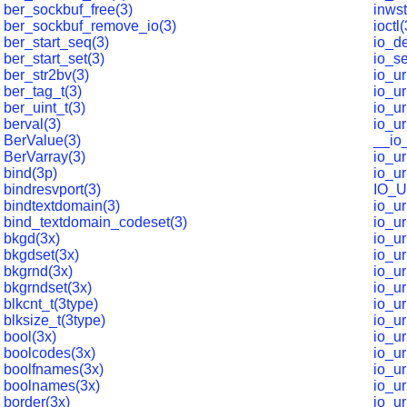
ber_sockbuf_free(3)
inwst
ber_sockbuf_remove_io(3)
ioctl
ber_start_seq(3)
io_de
ber_start_set(3)
io_se
ber_str2bv(3)
io_u
ber_tag_t(3)
io_u
ber_uint_t(3)
io_ur
berval(3)
io_u
BerValue(3)
__io
BerVarray(3)
io_ur
bind(3p)
io_u
bindresvport(3)
IO_
bindtextdomain(3)
io_u
bind_textdomain_codeset(3)
io_ur
bkgd(3x)
io_ur
bkgdset(3x)
io_ur
bkgrnd(3x)
io_u
bkgrndset(3x)
io_u
blkcnt_t(3type)
io_u
blksize_t(3type)
io_u
bool(3x)
io_u
boolcodes(3x)
io_u
boolfnames(3x)
io_u
boolnames(3x)
io_u
border(3x)
io_u