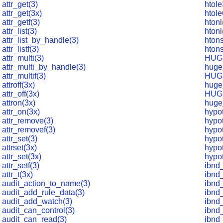
attr_get(3)
htole
attr_get(3x)
htole
attr_getf(3)
htonl
attr_list(3)
htonl
attr_list_by_handle(3)
htons
attr_listf(3)
hton
attr_multi(3)
HUG
attr_multi_by_handle(3)
huge
attr_multif(3)
HUG
attroff(3x)
huge
attr_off(3x)
HUG
attron(3x)
huge
attr_on(3x)
hypot
attr_remove(3)
hypo
attr_removef(3)
hypot
attr_set(3)
hypot
attrset(3x)
hypot
attr_set(3x)
hypot
attr_setf(3)
ibnd
attr_t(3x)
ibnd_
audit_action_to_name(3)
ibnd_
audit_add_rule_data(3)
ibnd
audit_add_watch(3)
ibnd
audit_can_control(3)
ibnd
audit_can_read(3)
ibnd