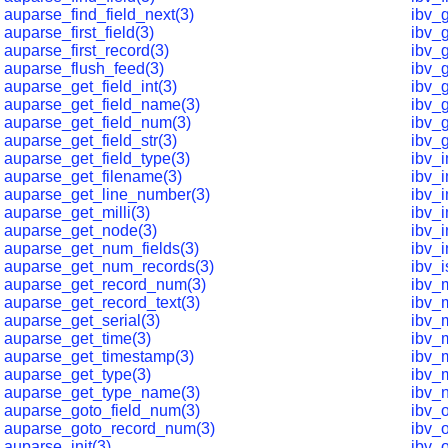
auparse_find_field_next(3)
ibv_
auparse_first_field(3)
ibv_
auparse_first_record(3)
ibv_
auparse_flush_feed(3)
ibv_
auparse_get_field_int(3)
ibv_g
auparse_get_field_name(3)
ibv_
auparse_get_field_num(3)
ibv_
auparse_get_field_str(3)
ibv_
auparse_get_field_type(3)
ibv_
auparse_get_filename(3)
ibv_
auparse_get_line_number(3)
ibv_
auparse_get_milli(3)
ibv_
auparse_get_node(3)
ibv_i
auparse_get_num_fields(3)
ibv_
auparse_get_num_records(3)
ibv_i
auparse_get_record_num(3)
ibv_
auparse_get_record_text(3)
ibv_
auparse_get_serial(3)
ibv_
auparse_get_time(3)
ibv_m
auparse_get_timestamp(3)
ibv_
auparse_get_type(3)
ibv_
auparse_get_type_name(3)
ibv_
auparse_goto_field_num(3)
ibv_
auparse_goto_record_num(3)
ibv_
auparse_init(3)
ibv_