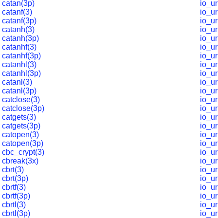
catan(3p)
io_u
catanf(3)
io_ur
catanf(3p)
io_ur
catanh(3)
io_ur
catanh(3p)
io_ur
catanhf(3)
io_ur
catanhf(3p)
io_ur
catanhl(3)
io_u
catanhl(3p)
io_u
catanl(3)
io_ur
catanl(3p)
io_ur
catclose(3)
io_ur
catclose(3p)
io_ur
catgets(3)
io_ur
catgets(3p)
io_u
catopen(3)
io_u
catopen(3p)
io_u
cbc_crypt(3)
io_ur
cbreak(3x)
io_u
cbrt(3)
io_ur
cbrt(3p)
io_ur
cbrtf(3)
io_ur
cbrtf(3p)
io_u
cbrtl(3)
io_u
cbrtl(3p)
io_u