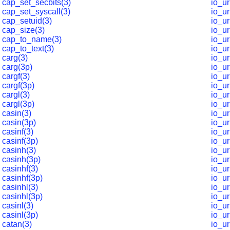
cap_set_secbits(3)
io_u
cap_set_syscall(3)
io_u
cap_setuid(3)
io_u
cap_size(3)
io_u
cap_to_name(3)
io_u
cap_to_text(3)
io_u
carg(3)
io_u
carg(3p)
io_ur
cargf(3)
io_ur
cargf(3p)
io_ur
cargl(3)
io_ur
cargl(3p)
io_ur
casin(3)
io_ur
casin(3p)
io_ur
casinf(3)
io_ur
casinf(3p)
io_ur
casinh(3)
io_ur
casinh(3p)
io_ur
casinhf(3)
io_ur
casinhf(3p)
io_ur
casinhl(3)
io_ur
casinhl(3p)
io_ur
casinl(3)
io_ur
casinl(3p)
io_ur
catan(3)
io_ur