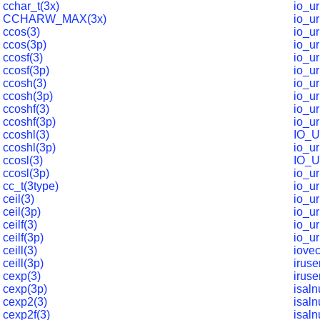
cchar_t(3x)
io_u
CCHARW_MAX(3x)
io_u
ccos(3)
io_ur
ccos(3p)
io_ur
ccosf(3)
io_ur
ccosf(3p)
io_ur
ccosh(3)
io_ur
ccosh(3p)
io_ur
ccoshf(3)
io_ur
ccoshf(3p)
io_ur
ccoshl(3)
IO_
ccoshl(3p)
io_u
ccosl(3)
IO_
ccosl(3p)
io_u
cc_t(3type)
io_u
ceil(3)
io_u
ceil(3p)
io_u
ceilf(3)
io_u
ceilf(3p)
io_u
ceill(3)
iovec
ceill(3p)
iruse
cexp(3)
iruse
cexp(3p)
isal
cexp2(3)
isal
cexp2f(3)
isaln