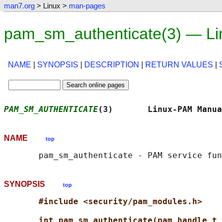
man7.org
> Linux >
man-pages
pam_sm_authenticate(3) — Li
NAME
|
SYNOPSIS
|
DESCRIPTION
|
RETURN VALUES
|
PAM_SM_AUTHENTICATE
(3)       Linux-PAM Manua
NAME
top
SYNOPSIS
top
#include <security/pam_modules.h>
int pam_sm_authenticate(pam_handle_t 