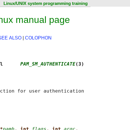
Linux/UNIX system programming training
nux manual page
SEE ALSO
|
COLOPHON
l      
PAM_SM_AUTHENTICATE
(3)
*
pamh
, int 
flags
, int 
argc
,