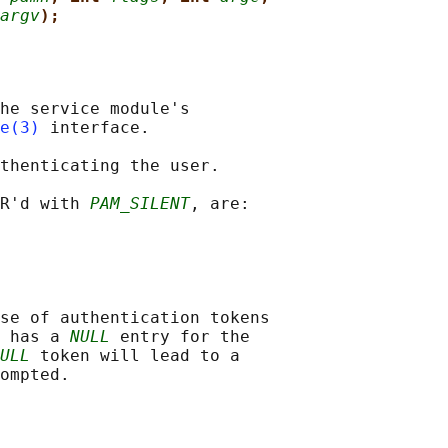
argv
);
he service module's

e(3)
 interface.

thenticating the user.

R'd with 
PAM_SILENT
, are:

se of authentication tokens

 has a 
NULL
 entry for the

ULL
 token will lead to a
