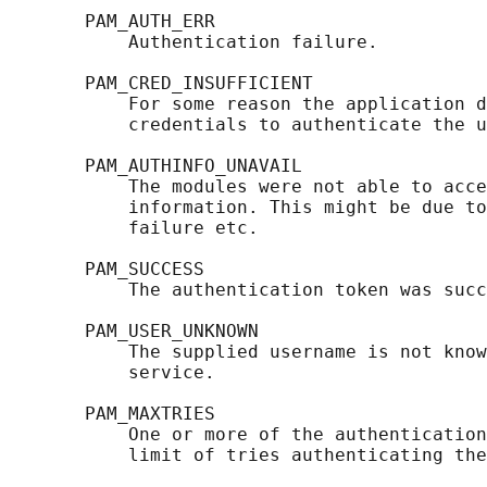
       PAM_AUTH_ERR

           Authentication failure.

       PAM_CRED_INSUFFICIENT

           For some reason the application d
           credentials to authenticate the u
       PAM_AUTHINFO_UNAVAIL

           The modules were not able to acce
           information. This might be due to
           failure etc.

       PAM_SUCCESS

           The authentication token was succ
       PAM_USER_UNKNOWN

           The supplied username is not know
           service.

       PAM_MAXTRIES

           One or more of the authentication