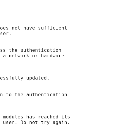
oes not have sufficient

ser.

ss the authentication

 a network or hardware

essfully updated.

n to the authentication

 modules has reached its
