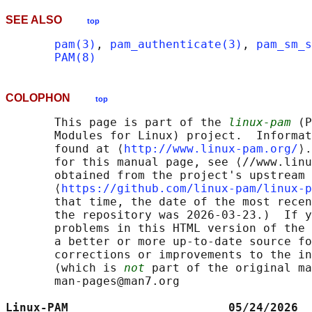
SEE ALSO
top
pam(3)
, 
pam_authenticate(3)
, 
pam_sm_s
PAM(8)
COLOPHON
top
       This page is part of the 
linux-pam
 (P
       Modules for Linux) project.  Informat
       found at ⟨
http://www.linux-pam.org/
⟩.
       for this manual page, see ⟨//www.linu
       obtained from the project's upstream 
       ⟨
https://github.com/linux-pam/linux-p
       that time, the date of the most recen
       the repository was 2026-03-23.)  If y
       problems in this HTML version of the 
       a better or more up-to-date source fo
       corrections or improvements to the in
       (which is 
not
 part of the original ma
       man-pages@man7.org

Linux-PAM                       05/24/2026  