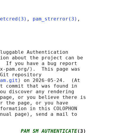
etcred(3)
, 
pam_strerror(3)
,

luggable Authentication

ion about the project can be

  If you have a bug report

x-pam.org/⟩.  This page was

Git repository

am.git
⟩ on 2026-05-24.  (At

t commit that was found in

ou discover any rendering

page, or you believe there is

r the page, or you have

formation in this COLOPHON

nual page), send a mail to

       
PAM_SM_AUTHENTICATE
(3)