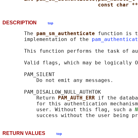
const char **
DESCRIPTION
top
       The 
pam_sm_authenticate 
function is t
       implementation of the 
pam_authenticat
       This function performs the task of au
       Valid flags, which may be logically O
       PAM_SILENT

           Do not emit any messages.

       PAM_DISALLOW_NULL_AUTHTOK

           Return 
PAM_AUTH_ERR 
if the databa
           for this authentication mechanism
           user. Without this flag, such a 
N
RETURN VALUES
top