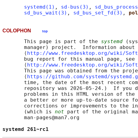
systemd(1)
, 
sd-bus(3)
, 
sd_bus_process
sd_bus_wait(3)
, 
sd_bus_set_fd(3)
, 
pol
COLOPHON
top
       This page is part of the 
systemd
 (sys
       manager) project.  Information about 
       ⟨
http://www.freedesktop.org/wiki/Soft
       bug report for this manual page, see

       ⟨
http://www.freedesktop.org/wiki/Soft
       This page was obtained from the proje
       ⟨
https://github.com/systemd/systemd.g
       time, the date of the most recent com
       repository was 2026-05-24.)  If you d
       problems in this HTML version of the 
       a better or more up-to-date source fo
       corrections or improvements to the in
       (which is 
not
 part of the original ma
       man-pages@man7.org

systemd 261~rc1                             