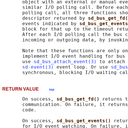
       object with an external or manual eve
       similar I/O polling call. Before each
       polling call, all three functions sho
       descriptor returned by 
sd_bus_get_fd(
       events indicated by 
sd_bus_get_events
       block for that up to the timeout retu
       After each I/O polling call the bus c
       incoming or outgoing data, by invokin
       Note that these functions are only on
       implement I/O event handling for bus 
       use 
sd_bus_attach_event(3)
 to attach 
sd-event(3)
 event loop. Or use 
sd_bus
RETURN VALUE
top
       On success, 
sd_bus_get_fd() 
returns t
       communication. On failure, it returns
       code.

       On success, 
sd_bus_get_events() 
retur
       for I/O event watching. On failure, i