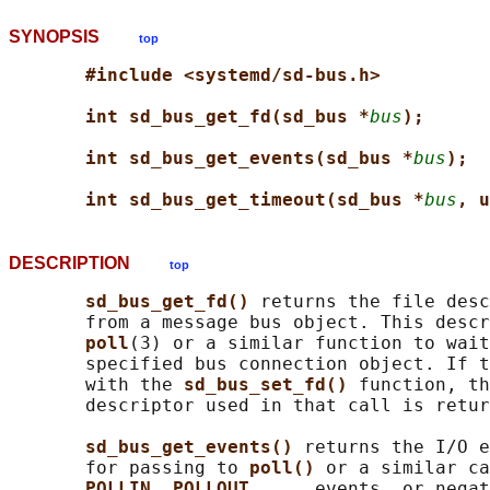
SYNOPSIS
top
#include <systemd/sd-bus.h>
int sd_bus_get_fd(sd_bus *
bus
);
int sd_bus_get_events(sd_bus *
bus
);
int sd_bus_get_timeout(sd_bus *
bus
, u
DESCRIPTION
top
sd_bus_get_fd() 
returns the file desc
       from a message bus object. This descr
poll
(3) or a similar function to wait
       specified bus connection object. If t
       with the 
sd_bus_set_fd() 
function, th
       descriptor used in that call is retur
sd_bus_get_events() 
returns the I/O e
       for passing to 
poll() 
or a similar ca
POLLIN
, 
POLLOUT
, ... events, or negat