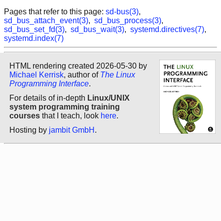
Pages that refer to this page:
sd-bus(3)
,
sd_bus_attach_event(3)
,
sd_bus_process(3)
,
sd_bus_set_fd(3)
,
sd_bus_wait(3)
,
systemd.directives(7)
,
systemd.index(7)
HTML rendering created 2026-05-30 by
Michael Kerrisk
, author of
The Linux
Programming Interface
.
For details of in-depth
Linux/UNIX
system programming training
courses
that I teach, look
here
.
Hosting by
jambit GmbH
.