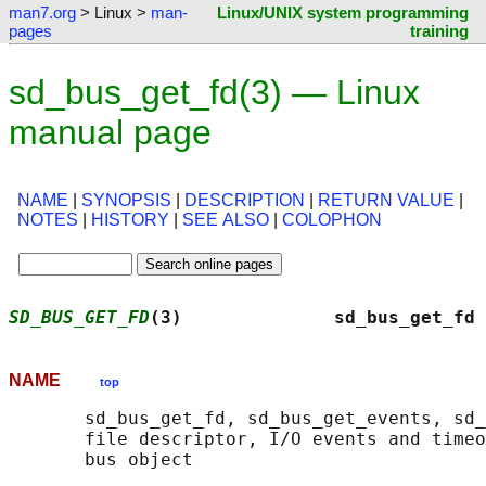
man7.org
> Linux >
man-
Linux/UNIX system programming
pages
training
sd_bus_get_fd(3) — Linux
manual page
NAME
|
SYNOPSIS
|
DESCRIPTION
|
RETURN VALUE
|
NOTES
|
HISTORY
|
SEE ALSO
|
COLOPHON
SD_BUS_GET_FD
(3)              sd_bus_get_fd 
NAME
top
       sd_bus_get_fd, sd_bus_get_events, sd_
       file descriptor, I/O events and timeo