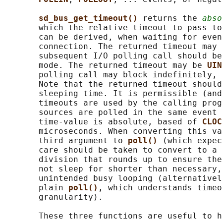
sd_bus_get_timeout() 
returns the 
abso
       which the relative timeout to pass to
       can be derived, when waiting for even
       connection. The returned timeout may 
       subsequent I/O polling call should be
       mode. The returned timeout may be 
UIN
       polling call may block indefinitely, 
       Note that the returned timeout should
       sleeping time. It is permissible (and
       timeouts are used by the calling prog
       sources are polled in the same event 
       time-value is absolute, based of 
CLOC
       microseconds. When converting this va
       third argument to 
poll() 
(which expec
       care should be taken to convert to a 
       division that rounds up to ensure the
       not sleep for shorter than necessary,
       unintended busy looping (alternativel
       plain 
poll()
, which understands timeo
       granularity).

       These three functions are useful to h