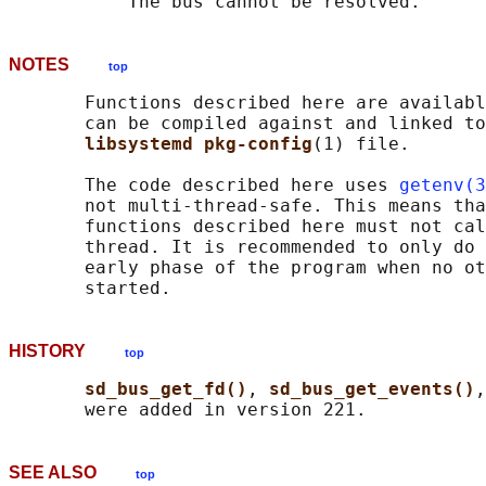
NOTES
top
       Functions described here are availabl
       can be compiled against and linked to
libsystemd pkg-config
(1) file.

       The code described here uses 
getenv(3
       not multi-thread-safe. This means tha
       functions described here must not cal
       thread. It is recommended to only do 
       early phase of the program when no ot
HISTORY
top
sd_bus_get_fd()
, 
sd_bus_get_events()
,
SEE ALSO
top