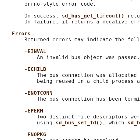
       errno-style error code.

       On success, 
sd_bus_get_timeout() 
retu
       On failure, it returns a negative err
Errors
       Returned errors may indicate the foll
-EINVAL
           An invalid bus object was passed.

-ECHILD
           The bus connection was allocated 
           being reused in a child process a
-ENOTCONN
           The bus connection has been termi
-EPERM
           Two distinct file descriptors wer
           using 
sd_bus_set_fd()
, which 
sd_b
-ENOPKG