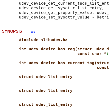
       udev_device_get_current_tags_list_ent
       udev_device_get_sysattr_list_entry,

       udev_device_get_property_value, udev_
SYNOPSIS
top
#include <libudev.h>
int udev_device_has_tag(struct udev_d
const char *
t
int udev_device_has_current_tag(struc
const
struct udev_list_entry
struct udev_list_entry
struct udev_list_entry