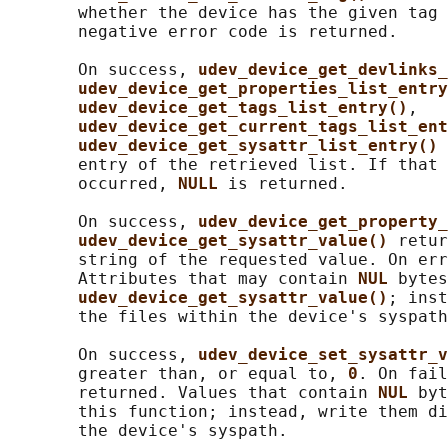
       whether the device has the given tag 
       negative error code is returned.

       On success, 
udev_device_get_devlinks_
udev_device_get_properties_list_entry
udev_device_get_tags_list_entry()
,

udev_device_get_current_tags_list_ent
udev_device_get_sysattr_list_entry() 
       entry of the retrieved list. If that 
       occurred, 
NULL 
is returned.

       On success, 
udev_device_get_property_
udev_device_get_sysattr_value() 
retur
       string of the requested value. On err
       Attributes that may contain 
NUL 
bytes
udev_device_get_sysattr_value()
; inst
       the files within the device's syspath
       On success, 
udev_device_set_sysattr_v
       greater than, or equal to, 
0
. On fail
       returned. Values that contain 
NUL 
byt
       this function; instead, write them di