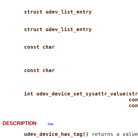
struct udev_list_entry
struct udev_list_entry
const char
const char
int udev_device_set_sysattr_value(str
con
con
DESCRIPTION
top
udev_device_has_tag() 
returns a value