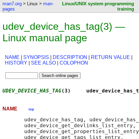
man7.org
> Linux >
man-
Linux/UNIX system programming
pages
training
udev_device_has_tag(3) —
Linux manual page
NAME
|
SYNOPSIS
|
DESCRIPTION
|
RETURN VALUE
|
HISTORY
|
SEE ALSO
|
COLOPHON
UDEV_DEVICE_HAS_TAG
(3)     udev_device_has_t
NAME
top
       udev_device_has_tag, udev_device_has_
       udev_device_get_devlinks_list_entry,

       udev_device_get_properties_list_entry
       udev_device_get_tags_list_entry,
