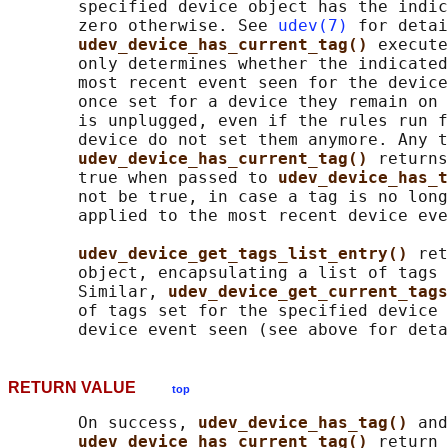
       specified device object has the indic
       zero otherwise. See 
udev(7)
 for detai
udev_device_has_current_tag() 
execute
       only determines whether the indicated
       most recent event seen for the device
       once set for a device they remain on 
       is unplugged, even if the rules run f
       device do not set them anymore. Any t
udev_device_has_current_tag() 
returns
       true when passed to 
udev_device_has_t
       not be true, in case a tag is no long
       applied to the most recent device eve
udev_device_get_tags_list_entry() 
ret
       object, encapsulating a list of tags 
       Similar, 
udev_device_get_current_tags
       of tags set for the specified device 
RETURN VALUE
top
       On success, 
udev_device_has_tag() 
and

udev_device_has_current_tag() 
return 