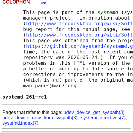
COLOPHON
top
       This page is part of the 
systemd
 (sys
       manager) project.  Information about 
       ⟨
http://www.freedesktop.org/wiki/Soft
       bug report for this manual page, see

       ⟨
http://www.freedesktop.org/wiki/Soft
       This page was obtained from the proje
       ⟨
https://github.com/systemd/systemd.g
       time, the date of the most recent com
       repository was 2026-05-24.)  If you d
       problems in this HTML version of the 
       a better or more up-to-date source fo
       corrections or improvements to the in
       (which is 
not
 part of the original ma
       man-pages@man7.org

systemd 261~rc1                             
Pages that refer to this page:
udev_device_get_syspath(3)
,
udev_device_new_from_syspath(3)
,
systemd.directives(7)
,
systemd.index(7)