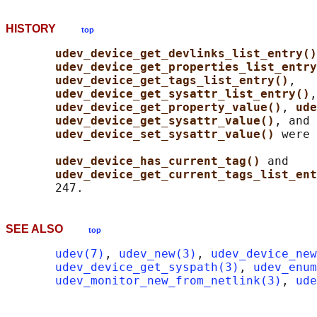
HISTORY
top
udev_device_get_devlinks_list_entry()
udev_device_get_properties_list_entry
udev_device_get_tags_list_entry()
,

udev_device_get_sysattr_list_entry()
,

udev_device_get_property_value()
, 
ude
udev_device_get_sysattr_value()
, and

udev_device_set_sysattr_value() 
were 
udev_device_has_current_tag() 
and

udev_device_get_current_tags_list_ent
SEE ALSO
top
udev(7)
, 
udev_new(3)
, 
udev_device_new
udev_device_get_syspath(3)
, 
udev_enum
udev_monitor_new_from_netlink(3)
, 
ude