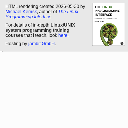
HTML rendering created 2026-05-30 by
Michael Kerrisk
, author of
The Linux
Programming Interface
.
For details of in-depth
Linux/UNIX
system programming training
courses
that I teach, look
here
.
Hosting by
jambit GmbH
.