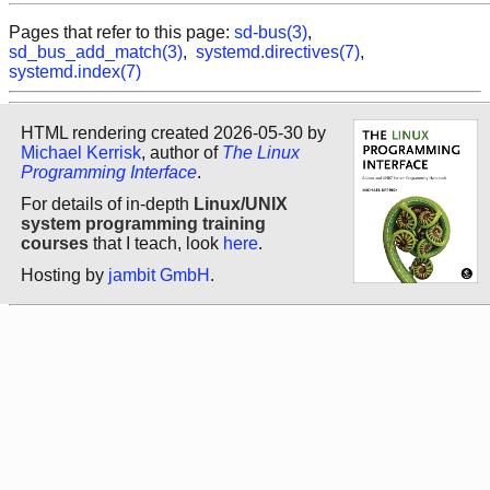
Pages that refer to this page:
sd-bus(3)
,
sd_bus_add_match(3)
,
systemd.directives(7)
,
systemd.index(7)
HTML rendering created 2026-05-30 by
Michael Kerrisk
, author of
The Linux
Programming Interface
.
For details of in-depth
Linux/UNIX
system programming training
courses
that I teach, look
here
.
Hosting by
jambit GmbH
.