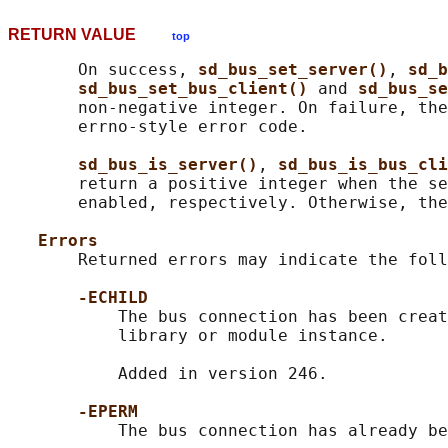
RETURN VALUE
top
       On success, 
sd_bus_set_server()
, 
sd_b
sd_bus_set_bus_client() 
and 
sd_bus_se
       non-negative integer. On failure, the
       errno-style error code.

sd_bus_is_server()
, 
sd_bus_is_bus_cli
       return a positive integer when the se
       enabled, respectively. Otherwise, the
Errors
       Returned errors may indicate the foll
-ECHILD
           The bus connection has been creat
           library or module instance.

           Added in version 246.

-EPERM
           The bus connection has already be