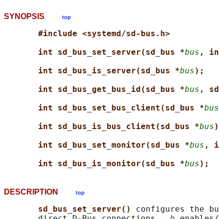
SYNOPSIS
top
#include <systemd/sd-bus.h>
int sd_bus_set_server(sd_bus *
bus
, in
int sd_bus_is_server(sd_bus *
bus
);
int sd_bus_get_bus_id(sd_bus *
bus
, sd
int sd_bus_set_bus_client(sd_bus *
bus
int sd_bus_is_bus_client(sd_bus *
bus
)
int sd_bus_set_monitor(sd_bus *
bus
, i
int sd_bus_is_monitor(sd_bus *
bus
);
DESCRIPTION
top
sd_bus_set_server() 
configures the bu
       direct D-Bus connections.  
b
 enables/