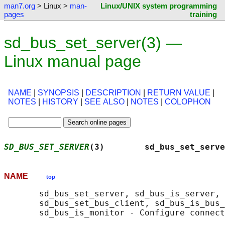
man7.org
> Linux >
man-
Linux/UNIX system programming
pages
training
sd_bus_set_server(3) —
Linux manual page
NAME
|
SYNOPSIS
|
DESCRIPTION
|
RETURN VALUE
|
NOTES
|
HISTORY
|
SEE ALSO
|
NOTES
|
COLOPHON
SD_BUS_SET_SERVER
(3)        sd_bus_set_serve
NAME
top
       sd_bus_set_server, sd_bus_is_server, 
       sd_bus_set_bus_client, sd_bus_is_bus_