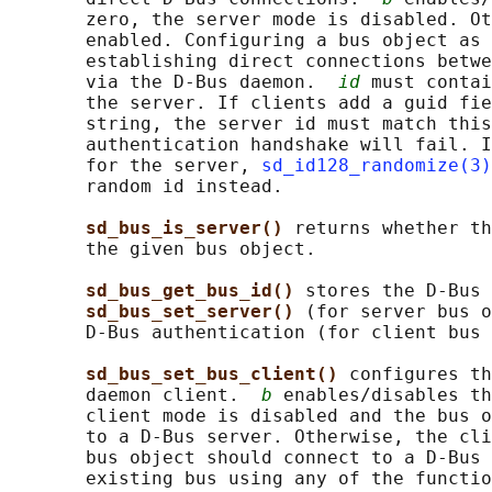
       zero, the server mode is disabled. Ot
       enabled. Configuring a bus object as 
       establishing direct connections betwe
       via the D-Bus daemon.  
id
 must contai
       the server. If clients add a guid fie
       string, the server id must match this
       authentication handshake will fail. I
       for the server, 
sd_id128_randomize(3)
       random id instead.

sd_bus_is_server() 
returns whether th
       the given bus object.

sd_bus_get_bus_id() 
stores the D-Bus 
sd_bus_set_server() 
(for server bus o
       D-Bus authentication (for client bus 
sd_bus_set_bus_client() 
configures th
       daemon client.  
b
 enables/disables th
       client mode is disabled and the bus o
       to a D-Bus server. Otherwise, the cli
       bus object should connect to a D-Bus 
       existing bus using any of the functio