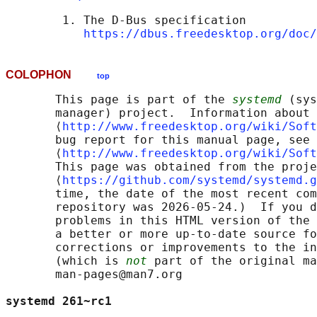
        1. The D-Bus specification

https://dbus.freedesktop.org/doc/
COLOPHON
top
       This page is part of the 
systemd
 (sys
       manager) project.  Information about 
       ⟨
http://www.freedesktop.org/wiki/Soft
       bug report for this manual page, see

       ⟨
http://www.freedesktop.org/wiki/Soft
       This page was obtained from the proje
       ⟨
https://github.com/systemd/systemd.g
       time, the date of the most recent com
       repository was 2026-05-24.)  If you d
       problems in this HTML version of the 
       a better or more up-to-date source fo
       corrections or improvements to the in
       (which is 
not
 part of the original ma
       man-pages@man7.org

systemd 261~rc1                             