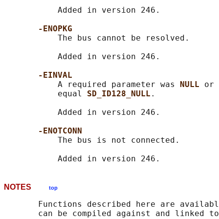
           Added in version 246.

-ENOPKG
           The bus cannot be resolved.

           Added in version 246.

-EINVAL
           A required parameter was 
NULL 
or 
           equal 
SD_ID128_NULL
.

           Added in version 246.

-ENOTCONN
           The bus is not connected.

NOTES
top
       Functions described here are availabl
       can be compiled against and linked to