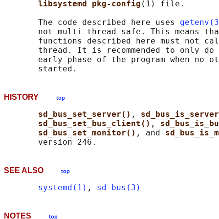
libsystemd pkg-config
(1) file.

       The code described here uses 
getenv(3
       not multi-thread-safe. This means tha
       functions described here must not cal
       thread. It is recommended to only do 
       early phase of the program when no ot
HISTORY
top
sd_bus_set_server()
, 
sd_bus_is_server
sd_bus_set_bus_client()
, 
sd_bus_is_bu
sd_bus_set_monitor()
, and 
sd_bus_is_m
SEE ALSO
top
systemd(1)
, 
sd-bus(3)
NOTES
top