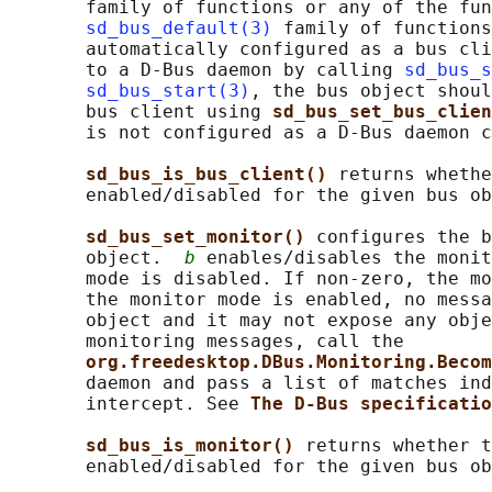
       family of functions or any of the fun
sd_bus_default(3)
 family of functions
       automatically configured as a bus cli
       to a D-Bus daemon by calling 
sd_bus_s
sd_bus_start(3)
, the bus object shoul
       bus client using 
sd_bus_set_bus_clien
       is not configured as a D-Bus daemon c
sd_bus_is_bus_client() 
returns whethe
       enabled/disabled for the given bus ob
sd_bus_set_monitor() 
configures the b
       object.  
b
 enables/disables the monit
       mode is disabled. If non-zero, the mo
       the monitor mode is enabled, no messa
       object and it may not expose any obje
       monitoring messages, call the

org.freedesktop.DBus.Monitoring.Becom
       daemon and pass a list of matches ind
       intercept. See 
The D-Bus specificatio
sd_bus_is_monitor() 
returns whether t