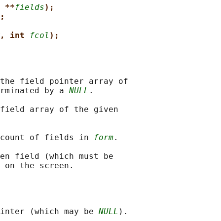
 **
fields
);
;
, int 
fcol
);
the field pointer array of

rminated by a 
NULL
.

field array of the given

count of fields in 
form
.

en field (which must be

inter (which may be 
NULL
).
