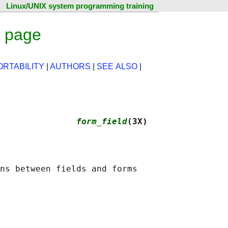
Linux/UNIX system programming training
l page
ORTABILITY
|
AUTHORS
|
SEE ALSO
|
               
form_field
(3X)