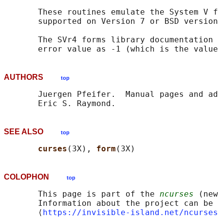
       These routines emulate the System V f
       supported on Version 7 or BSD version
       The SVr4 forms library documentation 
       error value as -1 (which is the value
AUTHORS
top
       Juergen Pfeifer.  Manual pages and ad
SEE ALSO
top
curses
(3X), 
form
COLOPHON
top
       This page is part of the 
ncurses
 (new
       Information about the project can be 
       ⟨
https://invisible-island.net/ncurses