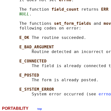
       The function 
field_count 
returns 
ERR 
NULL
.

       The functions 
set_form_fields 
and 
mov
       following codes on error:

E_OK 
The routine succeeded.

E_BAD_ARGUMENT
            Routine detected an incorrect or
E_CONNECTED
            The field is already connected t
E_POSTED
            The form is already posted.

E_SYSTEM_ERROR
            System error occurred (see 
errno
PORTABILITY
top