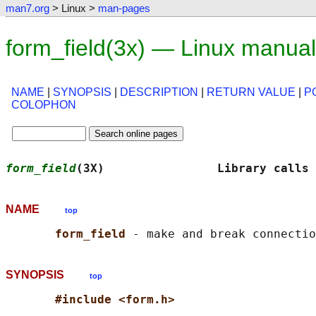
man7.org
> Linux >
man-pages
form_field(3x) — Linux manua
NAME
|
SYNOPSIS
|
DESCRIPTION
|
RETURN VALUE
|
P
COLOPHON
form_field
(3X)                Library calls 
NAME
top
form_field 
SYNOPSIS
top
#include <form.h>