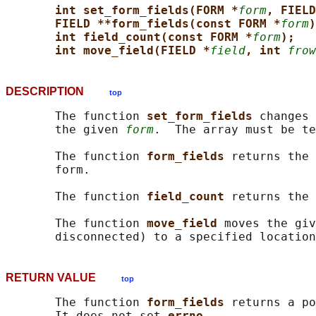
int set_form_fields(FORM *
form
, FIELD
FIELD **form_fields(const FORM *
form
)
int field_count(const FORM *
form
);
int move_field(FIELD *
field
, int 
frow
DESCRIPTION
top
       The function 
set_form_fields 
changes 
       the given 
form
.  The array must be te
       The function 
form_fields 
returns the 
       form.

       The function 
field_count 
returns the 
       The function 
move_field 
moves the giv
RETURN VALUE
top
       The function 
form_fields 
returns a po
       It does not set 
errno
.
