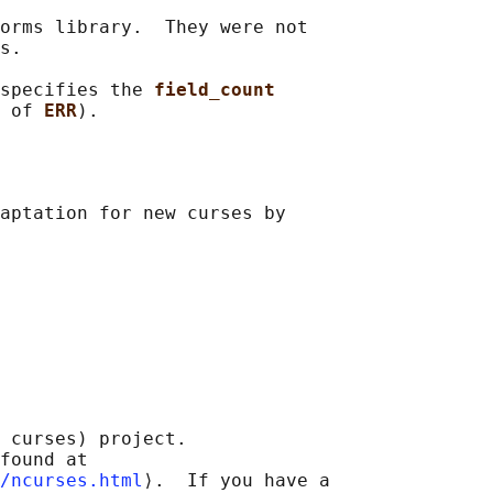
orms library.  They were not

s.

specifies the 
field_count
 of 
ERR
aptation for new curses by

 curses) project.

found at 

/ncurses.html
⟩.  If you have a
