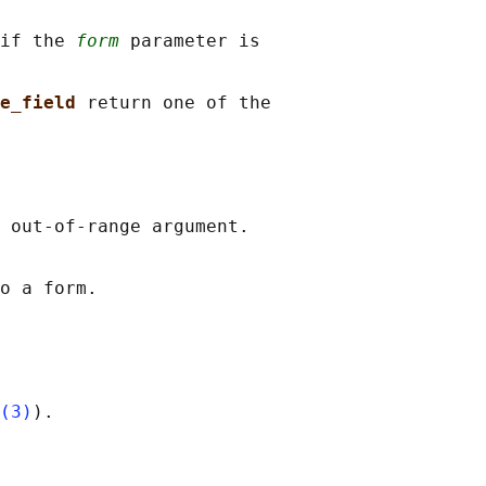
if the 
form
 parameter is

e_field 
return one of the

 out-of-range argument.

o a form.

(3)