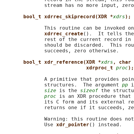
              stream has no more input, zero
bool_t xdrrec_skiprecord(XDR *
xdrs
);
              This routine can be invoked on
xdrrec_create
().  It tells the
              rest of the current record in 
              should be discarded.  This rou
              succeeds, zero otherwise.

bool_t xdr_reference(XDR *
xdrs
, char 
xdrproc_t 
proc
);
              A primitive that provides poin
              structures.  The argument 
pp
 i
size
 is the 
sizeof
 the structu
proc
 is an XDR procedure that 
              its C form and its external re
              returns one if it succeeds, ze
              Warning: this routine does not
              Use 
xdr_pointer
() instead.
