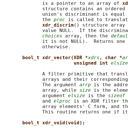
              is a pointer to an array of 
xd
              structure contains an ordered 
              union's discriminant is equal 
              the 
proc
 is called to translat
xdr_discrim
() structure array 
              value NULL.  If the discrimina
choices
 array, then the 
defaul
              it is not NULL).  Returns one 
              otherwise.

bool_t xdr_vector(XDR *
xdrs
, char *
ar
unsigned int 
elsize
              A filter primitive that transl
              arrays and their corresponding
              The argument 
arrp
 is the addre
              array, while 
size
 is the eleme
              argument 
elsize
 is the 
sizeof
 
              and 
elproc
 is an XDR filter th
              array elements' C form, and th
              This routine returns one if it
bool_t xdr_void(void);