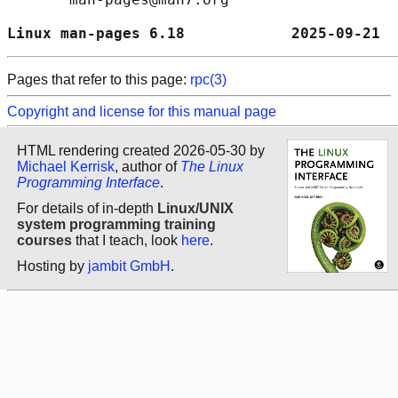
Linux man-pages 6.18            2025-09-21  
Pages that refer to this page:
rpc(3)
Copyright and license for this manual page
HTML rendering created 2026-05-30 by
Michael Kerrisk
, author of
The Linux
Programming Interface
.
For details of in-depth
Linux/UNIX
system programming training
courses
that I teach, look
here
.
Hosting by
jambit GmbH
.