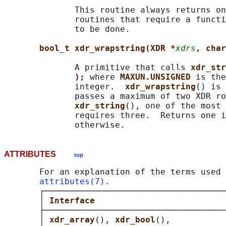
              This routine always returns on
              routines that require a functi
              to be done.

bool_t xdr_wrapstring(XDR *
xdrs
, char
              A primitive that calls 
xdr_str
); 
where 
MAXUN.UNSIGNED 
is the
              integer.  
xdr_wrapstring
() is 
              passes a maximum of two XDR ro
xdr_string
(), one of the most 
              requires three.  Returns one i
ATTRIBUTES
top
       For an explanation of the terms used 
attributes(7)
.

       ┌────────────────────────────────────
       │ 
Interface                          
       ├────────────────────────────────────
       │ 
xdr_array
(), 
xdr_bool
(),           