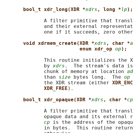
bool_t xdr_long(XDR *
xdrs
, long *
lp
);
              A filter primitive that transl
              and their external representat
              one if it succeeds, zero other
void xdrmem_create(XDR *
xdrs
, char *
a
enum xdr_op 
op
);
              This routine initializes the X
              by 
xdrs
.  The stream's data is
              chunk of memory at location 
ad
              than 
size
 bytes long.  The 
op
 
              the XDR stream (either 
XDR_ENC
XDR_FREE
).

bool_t xdr_opaque(XDR *
xdrs
, char *
cp
              A filter primitive that transl
              opaque data and its external r
cp
 is the address of the opaqu
              in bytes.  This routine return