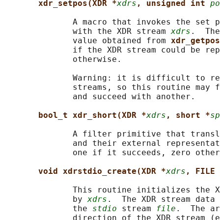
xdr_setpos(XDR *
xdrs
, unsigned int 
po
              A macro that invokes the set p
              with the XDR stream 
xdrs
.  The
              value obtained from 
xdr_getpos
              if the XDR stream could be rep
              otherwise.

              Warning: it is difficult to re
              streams, so this routine may f
              and succeed with another.

bool_t xdr_short(XDR *
xdrs
, short *
sp
              A filter primitive that transl
              and their external representat
              one if it succeeds, zero other
void xdrstdio_create(XDR *
xdrs
, FILE 
              This routine initializes the X
              by 
xdrs
.  The XDR stream data 
              the 
stdio
 stream 
file
.  The ar
              direction of the XDR stream (e