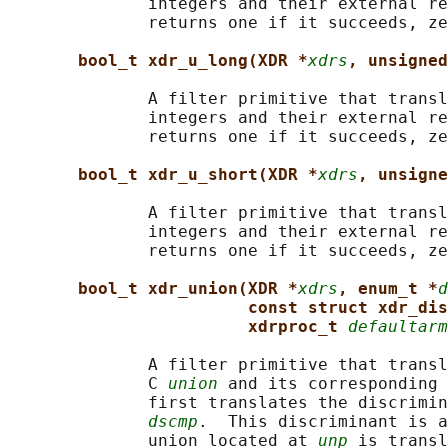
              integers and their external re
              returns one if it succeeds, ze
bool_t xdr_u_long(XDR *
xdrs
, unsigned
              A filter primitive that transl
              integers and their external re
              returns one if it succeeds, ze
bool_t xdr_u_short(XDR *
xdrs
, unsigne
              A filter primitive that transl
              integers and their external re
              returns one if it succeeds, ze
bool_t xdr_union(XDR *
xdrs
, enum_t *
d
const struct xdr_dis
xdrproc_t 
defaultarm
              A filter primitive that transl
              C 
union
 and its corresponding 
              first translates the discrimin
dscmp
.  This discriminant is a
              union located at 
unp
 is transl