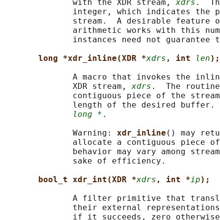
              with the XDR stream, 
xdrs
.  Th
              integer, which indicates the p
              stream.  A desirable feature o
              arithmetic works with this num
              instances need not guarantee t
long *xdr_inline(XDR *
xdrs
, int 
len
);
              A macro that invokes the inlin
              XDR stream, 
xdrs
.  The routine
              contiguous piece of the stream
              length of the desired buffer. 
long *
.

              Warning: 
xdr_inline
() may retu
              allocate a contiguous piece of
              behavior may vary among stream
              sake of efficiency.

bool_t xdr_int(XDR *
xdrs
, int *
ip
);
              A filter primitive that transl
              their external representations
              if it succeeds, zero otherwise