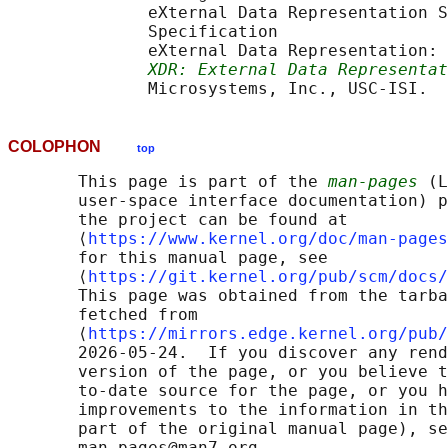
              eXternal Data Representation S
              Specification

              eXternal Data Representation: 
XDR: External Data Representat
COLOPHON
top
       This page is part of the 
man-pages
 (L
       user-space interface documentation) p
       the project can be found at 

       ⟨
https://www.kernel.org/doc/man-pages
       for this manual page, see

       ⟨
https://git.kernel.org/pub/scm/docs/
       This page was obtained from the tarba
       fetched from

       ⟨
https://mirrors.edge.kernel.org/pub/
       2026-05-24.  If you discover any rend
       version of the page, or you believe t
       to-date source for the page, or you h
       improvements to the information in th
       part of the original manual page), se
       man-pages@man7.org
