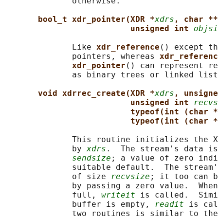
              otherwise.

bool_t xdr_pointer(XDR *
xdrs
, char **
unsigned int 
objsi
              Like 
xdr_reference
() except th
              pointers, whereas 
xdr_referenc
xdr_pointer
() can represent re
              as binary trees or linked list
void xdrrec_create(XDR *
xdrs
, unsigne
unsigned int 
recvs
typeof(int (char *
typeof(int (char *
              This routine initializes the X
              by 
xdrs
.  The stream's data is
sendsize
; a value of zero indi
              suitable default.  The stream'
              of size 
recvsize
; it too can b
              by passing a zero value.  When
              full, 
writeit
 is called.  Simi
              buffer is empty, 
readit
 is cal
              two routines is similar to the