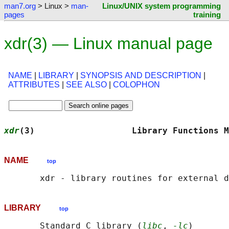
man7.org
> Linux >
man-
Linux/UNIX system programming
pages
training
xdr(3) — Linux manual page
NAME
|
LIBRARY
|
SYNOPSIS AND DESCRIPTION
|
ATTRIBUTES
|
SEE ALSO
|
COLOPHON
xdr
(3)                   Library Functions M
NAME
top
LIBRARY
top
       Standard C library (
libc
, 
-lc