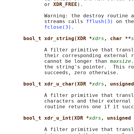
              or 
XDR_FREE
).

              Warning: the destroy routine a
              streams calls 
fflush(3)
 on the
fclose(3)
.

bool_t xdr_string(XDR *
xdrs
, char **
s
              A filter primitive that transl
              their corresponding external r
              cannot be longer than 
maxsize
.
              the string's pointer.  This ro
              succeeds, zero otherwise.

bool_t xdr_u_char(XDR *
xdrs
, unsigned
              A filter primitive that transl
              characters and their external 
              routine returns one if it succ
bool_t xdr_u_int(XDR *
xdrs
, unsigned 
              A filter primitive that transl