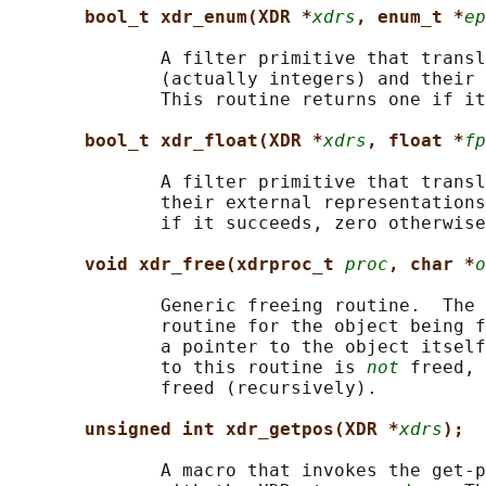
bool_t xdr_enum(XDR *
xdrs
, enum_t *
ep
              A filter primitive that transl
              (actually integers) and their 
              This routine returns one if it
bool_t xdr_float(XDR *
xdrs
, float *
fp
              A filter primitive that transl
              their external representations
              if it succeeds, zero otherwise
void xdr_free(xdrproc_t 
proc
, char *
o
              Generic freeing routine.  The 
              routine for the object being f
              a pointer to the object itself
              to this routine is 
not
 freed, 
              freed (recursively).

unsigned int xdr_getpos(XDR *
xdrs
);
              A macro that invokes the get-p