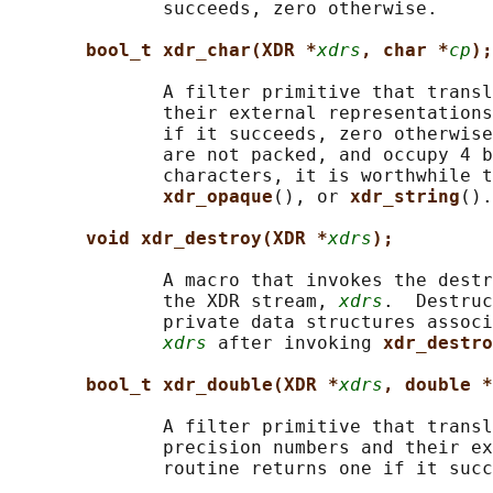
              succeeds, zero otherwise.

bool_t xdr_char(XDR *
xdrs
, char *
cp
);
              A filter primitive that transl
              their external representations
              if it succeeds, zero otherwise
              are not packed, and occupy 4 b
              characters, it is worthwhile t
xdr_opaque
(), or 
xdr_string
().

void xdr_destroy(XDR *
xdrs
);
              A macro that invokes the destr
              the XDR stream, 
xdrs
.  Destruc
              private data structures associ
xdrs
 after invoking 
xdr_destro
bool_t xdr_double(XDR *
xdrs
, double *
              A filter primitive that transl
              precision numbers and their ex
              routine returns one if it succ