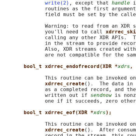
write(2)
, except that 
handle
 i
              routines as the first argument
              field must be set by the calle
              Warning: to read from an XDR s
              you'll need to call 
xdrrec_ski
              calling any other XDR APIs.  T
              in the stream to provide recor
              Also, XDR streams created with
              are not compatible for the sam
bool_t xdrrec_endofrecord(XDR *
xdrs
, 
              This routine can be invoked on
xdrrec_create
().  The data in 
              as a completed record, and the
              written out if 
sendnow
 is nonz
              one if it succeeds, zero other
bool_t xdrrec_eof(XDR *
xdrs
);
              This routine can be invoked on
xdrrec_create
().  After consum
              record in the stream, this rou