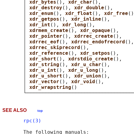
       │ 
xdr_bytes
(), 
xdr_char
(),           
       │ 
xdr_destroy
(), 
xdr_double
(),       
       │ 
xdr_enum
(), 
xdr_float
(), 
xdr_free
()
       │ 
xdr_getpos
(), 
xdr_inline
(),        
       │ 
xdr_int
(), 
xdr_long
(),             
       │ 
xdrmem_create
(), 
xdr_opaque
(),     
       │ 
xdr_pointer
(), 
xdrrec_create
(),    
       │ 
xdrrec_eof
(), 
xdrrec_endofrecord
(),
       │ 
xdrrec_skiprecord
(),               
       │ 
xdr_reference
(), 
xdr_setpos
(),     
       │ 
xdr_short
(), 
xdrstdio_create
(),    
       │ 
xdr_string
(), 
xdr_u_char
(),        
       │ 
xdr_u_int
(), 
xdr_u_long
(),         
       │ 
xdr_u_short
(), 
xdr_union
(),        
       │ 
xdr_vector
(), 
xdr_void
(),          
       │ 
xdr_wrapstring
()                   
SEE ALSO
top
rpc(3)
       The following manuals:
