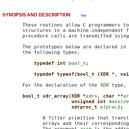
SYNOPSIS AND DESCRIPTION
top
       These routines allow C programmers to
       structures in a machine-independent f
       procedure calls are transmitted using
       The prototypes below are declared in 
       the following types:

typedef int 
bool_t
;
typedef typeof(bool_t (XDR *, voi
       For the declaration of the 
XDR
 type, 
bool_t xdr_array(XDR *
xdrs
, char **
ar
unsigned int 
maxsize
xdrproc_t 
elproc
);
              A filter primitive that transl
              arrays and their corresponding
              The argument 
arrp
 is the addre