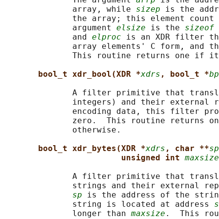
              array, while 
sizep
 is the addr
              the array; this element count 
              argument 
elsize
 is the 
sizeof
 
              and 
elproc
 is an XDR filter th
              array elements' C form, and th
              This routine returns one if it
bool_t xdr_bool(XDR *
xdrs
, bool_t *
bp
              A filter primitive that transl
              integers) and their external r
              encoding data, this filter pro
              zero.  This routine returns on
              otherwise.

bool_t xdr_bytes(XDR *
xdrs
, char **
sp
unsigned int 
maxsize
              A filter primitive that transl
              strings and their external rep
sp
 is the address of the strin
              string is located at address 
s
              longer than 
maxsize
.  This rou