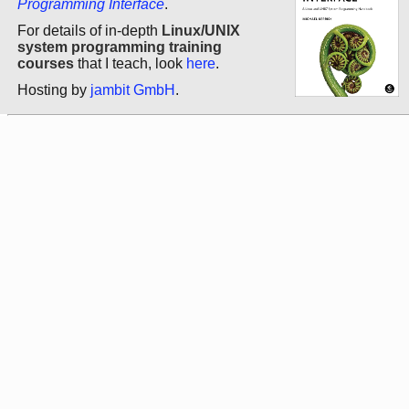
Programming Interface
.
For details of in-depth
Linux/UNIX
system programming training
courses
that I teach, look
here
.
Hosting by
jambit GmbH
.