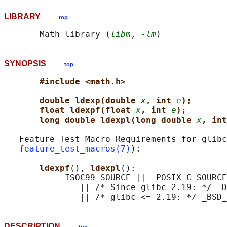
LIBRARY
top
       Math library (
libm
, 
-lm
SYNOPSIS
top
#include <math.h>
double ldexp(double 
x
, int 
e
);
float ldexpf(float 
x
, int 
e
);
long double ldexpl(long double 
x
, int
   Feature Test Macro Requirements for glibc
feature_test_macros(7)
):

ldexpf
(), 
ldexpl
():

           _ISOC99_SOURCE || _POSIX_C_SOURCE
               || /* Since glibc 2.19: */ _D
DESCRIPTION