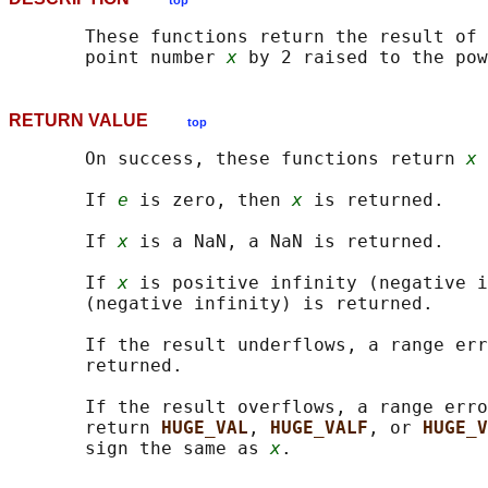
top
       These functions return the result of 
       point number 
x
 by 2 raised to the pow
RETURN VALUE
top
       On success, these functions return 
x 
       If 
e
 is zero, then 
x
 is returned.

       If 
x
 is a NaN, a NaN is returned.

       If 
x
 is positive infinity (negative i
       (negative infinity) is returned.

       If the result underflows, a range err
       returned.

       If the result overflows, a range erro
       return 
HUGE_VAL
, 
HUGE_VALF
, or 
HUGE_V
       sign the same as 
x