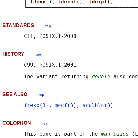
       │ 
ldexp
(), 
ldexpf
(), 
ldexpl
()        
STANDARDS
top
HISTORY
top
       C99, POSIX.1-2001.

       The variant returning 
double
SEE ALSO
top
frexp(3)
, 
modf(3)
, 
scalbln(3)
COLOPHON
top
       This page is part of the 
man-pages
 (L