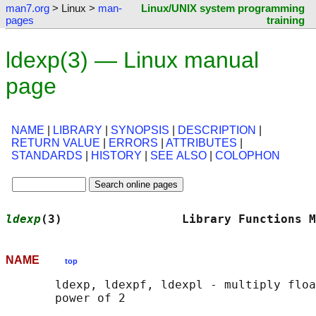
man7.org
> Linux >
man-
Linux/UNIX system programming
pages
training
ldexp(3) — Linux manual
page
NAME
|
LIBRARY
|
SYNOPSIS
|
DESCRIPTION
|
RETURN VALUE
|
ERRORS
|
ATTRIBUTES
|
STANDARDS
|
HISTORY
|
SEE ALSO
|
COLOPHON
ldexp
(3)                 Library Functions M
NAME
top
       ldexp, ldexpf, ldexpl - multiply floa