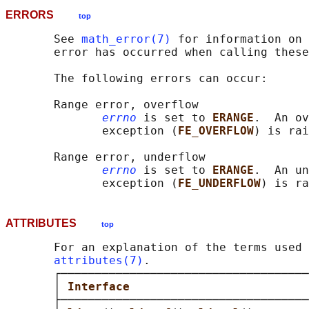
ERRORS
top
       See 
math_error(7)
 for information on 
       error has occurred when calling these
       The following errors can occur:

       Range error, overflow

errno
 is set to 
ERANGE
.  An ov
              exception (
FE_OVERFLOW
) is rai
       Range error, underflow

errno
 is set to 
ERANGE
.  An un
              exception (
FE_UNDERFLOW
ATTRIBUTES
top
       For an explanation of the terms used 
attributes(7)
.

       ┌────────────────────────────────────
       │ 
Interface                          
       ├────────────────────────────────────