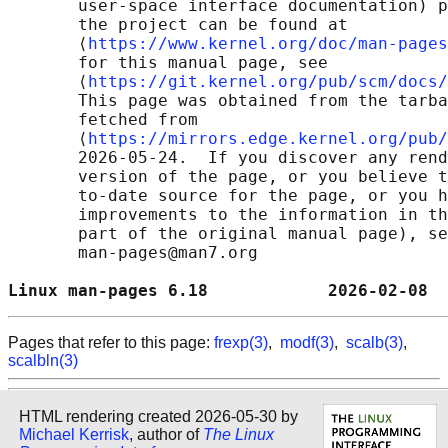
       user-space interface documentation) p
       the project can be found at 

       ⟨
https://www.kernel.org/doc/man-pages
       for this manual page, see

       ⟨
https://git.kernel.org/pub/scm/docs/
       This page was obtained from the tarba
       fetched from

       ⟨
https://mirrors.edge.kernel.org/pub/
       2026-05-24.  If you discover any rend
       version of the page, or you believe t
       to-date source for the page, or you h
       improvements to the information in th
       part of the original manual page), se
       man-pages@man7.org

Linux man-pages 6.18            2026-02-08  
Pages that refer to this page:
frexp(3)
,
modf(3)
,
scalb(3)
,
scalbln(3)
HTML rendering created 2026-05-30 by
Michael Kerrisk
, author of
The Linux