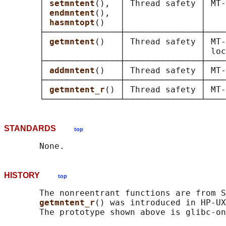
       │ 
setmntent
(),  │ Thread safety │ MT-
       │ 
endmntent
(),  │               │    
       │ 
hasmntopt
()   │               │    
       ├───────────────┼───────────────┼────
       │ 
getmntent
()   │ Thread safety │ MT-
       │               │               │ loc
       ├───────────────┼───────────────┼────
       │ 
addmntent
()   │ Thread safety │ MT-
       ├───────────────┼───────────────┼────
       │ 
getmntent_r
() │ Thread safety │ MT-
STANDARDS
top
HISTORY
top
       The nonreentrant functions are from S
getmntent_r
() was introduced in HP-UX
       The prototype shown above is glibc-on