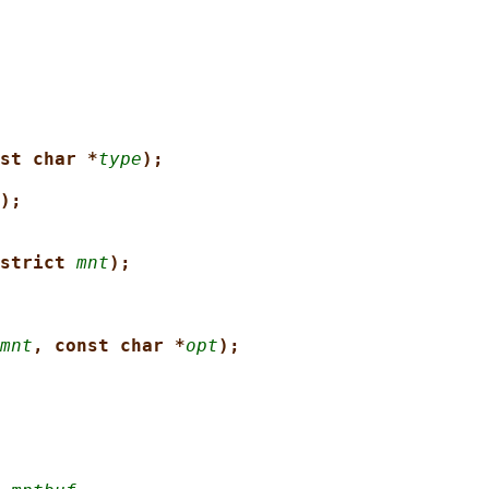
st char *
type
);
);
strict 
mnt
);
mnt
, const char *
opt
);