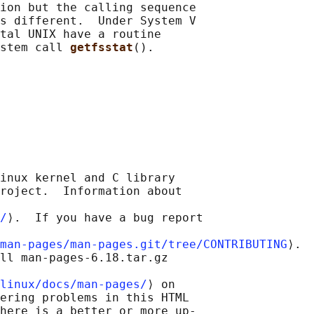
ion but the calling sequence

s different.  Under System V

tal UNIX have a routine

stem call 
getfsstat
inux kernel and C library

roject.  Information about

/
⟩.  If you have a bug report

man-pages/man-pages.git/tree/CONTRIBUTING
⟩.

ll man-pages-6.18.tar.gz

linux/docs/man-pages/
⟩ on

ering problems in this HTML

here is a better or more up-
