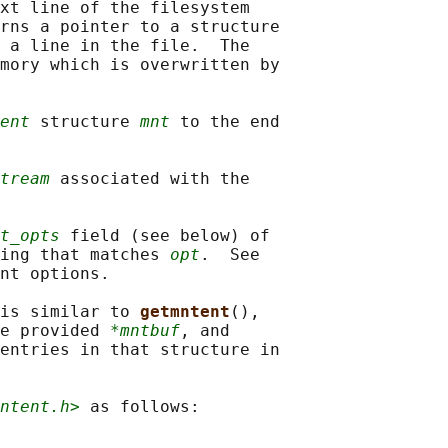
xt line of the filesystem

rns a pointer to a structure

 a line in the file.  The

mory which is overwritten by

ent
 structure 
mnt
 to the end

tream
 associated with the

t_opts
 field (see below) of

ing that matches 
opt
.  See

nt options.

is similar to 
getmntent
(),

e provided 
*mntbuf
, and

entries in that structure in

ntent.h>
 as follows:
