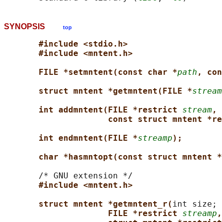
SYNOPSIS
top
#include <stdio.h>
#include <mntent.h>
FILE *setmntent(const char *
path
, con
struct mntent *getmntent(FILE *
stream
int addmntent(FILE *restrict 
stream
,
const struct mntent *re
int endmntent(FILE *
streamp
);
char *hasmntopt(const struct mntent *
       /* GNU extension */

#include <mntent.h>
struct mntent *getmntent_r(
int size;

FILE *restrict 
streamp
,