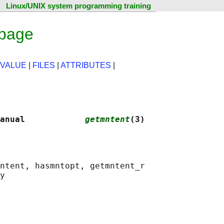
Linux/UNIX system programming training
 page
 VALUE
|
FILES
|
ATTRIBUTES
|
anual            
getmntent
(3)
ntent, hasmntopt, getmntent_r
