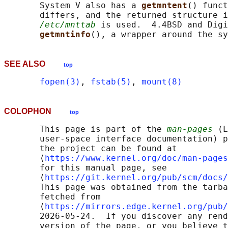
       System V also has a 
getmntent
() funct
       differs, and the returned structure i
/etc/mnttab
 is used.  4.4BSD and Digi
getmntinfo
(), a wrapper around the sy
SEE ALSO
top
fopen(3)
, 
fstab(5)
, 
mount(8)
COLOPHON
top
       This page is part of the 
man-pages
 (L
       user-space interface documentation) p
       the project can be found at 

       ⟨
https://www.kernel.org/doc/man-pages
       for this manual page, see

       ⟨
https://git.kernel.org/pub/scm/docs/
       This page was obtained from the tarba
       fetched from

       ⟨
https://mirrors.edge.kernel.org/pub/
       2026-05-24.  If you discover any rend
       version of the page, or you believe t