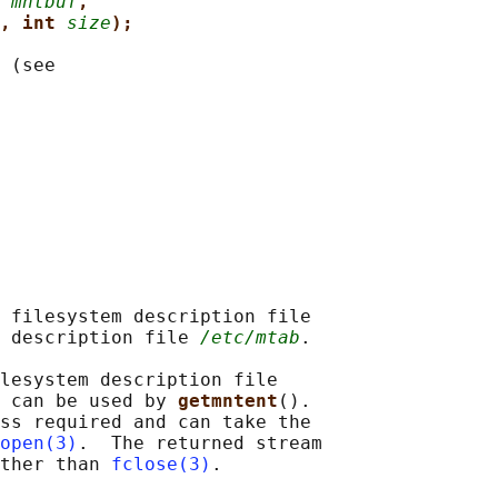
 
mntbuf
,
, int 
size
);
 (see

 filesystem description file

 description file 
/etc/mtab
.

lesystem description file

 can be used by 
getmntent
().

ss required and can take the

open(3)
.  The returned stream

ther than 
fclose(3)
.
