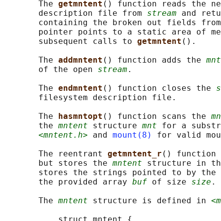
       The 
getmntent
() function reads the ne
       description file from 
stream
 and retu
       containing the broken out fields from
       pointer points to a static area of me
       subsequent calls to 
getmntent
().

       The 
addmntent
() function adds the 
mnt
       of the open 
stream
.

       The 
endmntent
() function closes the 
s
       filesystem description file.

       The 
hasmntopt
() function scans the 
mn
       the 
mntent
 structure 
mnt
 for a substr
<mntent.h>
 and 
mount(8)
 for valid mou
       The reentrant 
getmntent_r
() function 
       but stores the 
mntent
 structure in th
       stores the strings pointed to by the 
       the provided array 
buf
 of size 
size
.

       The 
mntent
 structure is defined in 
<m
           struct mntent {
