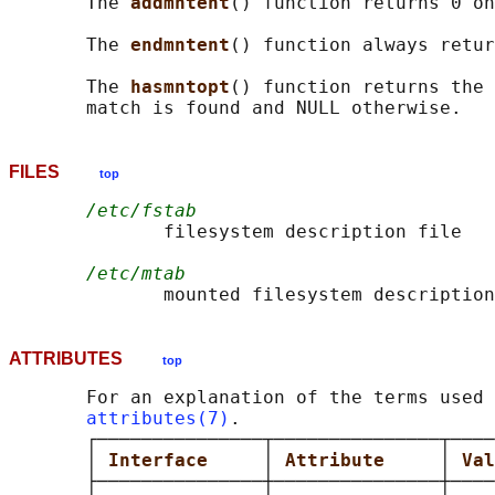
       The 
addmntent
() function returns 0 on
       The 
endmntent
() function always retur
       The 
hasmntopt
() function returns the 
FILES
top
/etc/fstab
              filesystem description file

/etc/mtab
ATTRIBUTES
top
       For an explanation of the terms used 
attributes(7)
.

       ┌───────────────┬───────────────┬────
       │ 
Interface     
│ 
Attribute     
│ 
Val
       ├───────────────┼───────────────┼────