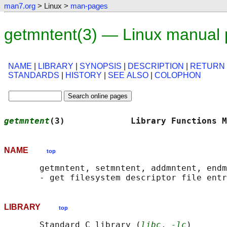
man7.org
> Linux >
man-pages
getmntent(3) — Linux manual
NAME
|
LIBRARY
|
SYNOPSIS
|
DESCRIPTION
|
RETURN
STANDARDS
|
HISTORY
|
SEE ALSO
|
COLOPHON
getmntent
(3)             Library Functions M
NAME
top
       getmntent, setmntent, addmntent, endm
LIBRARY
top
       Standard C library (
libc
, 
-lc