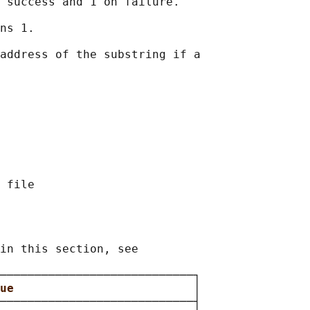
 success and 1 on failure.

ns 1.

address of the substring if a

in this section, see

────────────────────────────┐

ue                          
│

────────────────────────────┤
