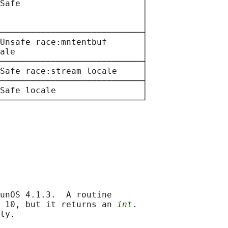
Safe                        │

                            │

                            │

────────────────────────────┤

Unsafe race:mntentbuf       │

ale                         │

────────────────────────────┤

Safe race:stream locale     │

────────────────────────────┤

Safe locale                 │

unOS 4.1.3.  A routine

 10, but it returns an 
int
.

ly.
