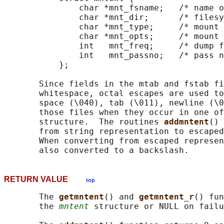
               char *mnt_fsname;   /* name o
               char *mnt_dir;      /* filesy
               char *mnt_type;     /* mount 
               char *mnt_opts;     /* mount 
               int   mnt_freq;     /* dump f
               int   mnt_passno;   /* pass n
           };

       Since fields in the mtab and fstab fi
       whitespace, octal escapes are used to
       space (\040), tab (\011), newline (\0
       those files when they occur in one of
       structure.  The routines 
addmntent
() 
       from string representation to escaped
       When converting from escaped represen
RETURN VALUE
top
       The 
getmntent
() and 
getmntent_r
() fun
       the 
mntent
 structure or NULL on failu