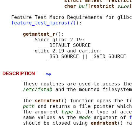
struct mntent *restrict
char 
buf
[restrict 
size
]
   Feature Test Macro Requirements for glibc
feature_test_macros(7)
):

getmntent_r
():

           Since glibc 2.19:

               _DEFAULT_SOURCE

           glibc 2.19 and earlier:

DESCRIPTION
top
       These routines are used to access the
/etc/fstab
 and the mounted filesystem
       The 
setmntent
() function opens the fi
path
 and returns a file pointer which
       The argument 
type
 is the type of acce
       same values as the 
mode
 argument of 
f
       should be closed using 
endmntent
() ra