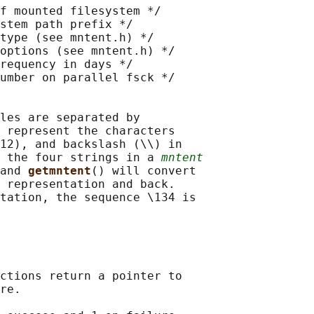
f mounted filesystem */

stem path prefix */

type (see mntent.h) */

options (see mntent.h) */

requency in days */

umber on parallel fsck */

les are separated by

 represent the characters

12), and backslash (\\) in

 the four strings in a 
mntent
and 
getmntent
() will convert

 representation and back.

tation, the sequence \134 is

ctions return a pointer to

re.
