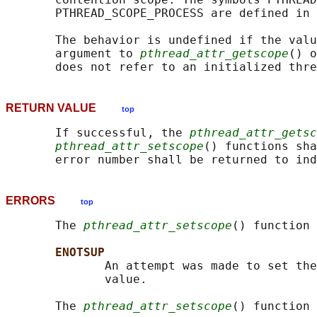
       PTHREAD_SCOPE_PROCESS are defined in 
       The behavior is undefined if the valu
       argument to 
pthread_attr_getscope
() o
RETURN VALUE
top
       If successful, the 
pthread_attr_getsc
pthread_attr_setscope
() functions sha
ERRORS
top
       The 
pthread_attr_setscope
() function 
ENOTSUP
              An attempt was made to set the
              value.

       The 
pthread_attr_setscope
() function 