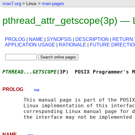
man7.org
> Linux >
man-pages
pthread_attr_getscope(3p) — 
PROLOG
|
NAME
|
SYNOPSIS
|
DESCRIPTION
|
RETURN 
APPLICATION USAGE
|
RATIONALE
|
FUTURE DIRECTI
PTHREAD...GETSCOPE
(3P)  POSIX Programmer's M
PROLOG
top
       This manual page is part of the POSIX
       Linux implementation of this interfac
       corresponding Linux manual page for d
NAME