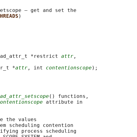
etscope — get and set the

HREADS
ad_attr_t *restrict 
attr
,

r_t *
attr
, int 
contentionscope
ad_attr_setscope
() functions,

ontentionscope
 attribute in

e the values

em scheduling contention

ifying process scheduling

_SCOPE_SYSTEM and
