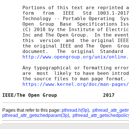
       Portions of this text are reprinted a
       form   from   IEEE   Std  1003.1-2017
       Technology -- Portable Operating  Sys
       Open  Group  Base  Specifications Iss
       (C) 2018 by the Institute of Electric
       Inc and The Open Group.  In the event
       this  version  and  the original IEEE
       the original IEEE and The  Open  Grou
       document.   The  original  Standard  
http://www.opengroup.org/unix/online.
       Any typographical or formatting error
       are  most  likely to have been introd
       the source files to man page format. 
https://www.kernel.org/doc/man-pages/
IEEE/The Open Group                2017     
Pages that refer to this page:
pthread.h(0p)
,
pthread_attr_geti
pthread_attr_getschedparam(3p)
,
pthread_attr_getschedpolic