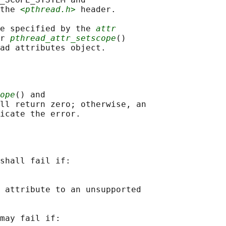
the 
<pthread.h>
 header.

e specified by the 
attr
r 
pthread_attr_setscope
()

ope
() and

ll return zero; otherwise, an

shall fail if:

 attribute to an unsupported

may fail if:
