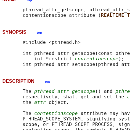
top
       pthread_attr_getscope, pthread_attr_s
       contentionscope attribute (
REALTIME T
SYNOPSIS
top
       #include <pthread.h>

       int pthread_attr_getscope(const pthre
           int *restrict 
contentionscope
);

       int pthread_attr_setscope(pthread_att
DESCRIPTION
top
       The 
pthread_attr_getscope
() and 
pthre
       respectively, shall get and set the 
c
       the 
attr
 object.

       The 
contentionscope
 attribute may hav
       PTHREAD_SCOPE_SYSTEM, signifying syst
       scope, or PTHREAD_SCOPE_PROCESS, sign
       contention scope. The symbols PTHREAD