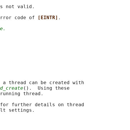
s not valid.

rror code of 
[EINTR]
.

e.
 a thread can be created with

d_create
().  Using these

running thread.

for further details on thread
