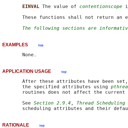
EINVAL 
The value of 
contentionscope
 i
       These functions shall not return an e
The following sections are informativ
EXAMPLES
top
APPLICATION USAGE
top
       After these attributes have been set,
       the specified attributes using 
pthrea
       routines does not affect the current 
       See 
Section 2.9.4
, 
Thread Scheduling
 
RATIONALE
top