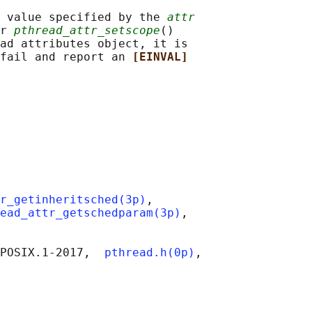
 value specified by the 
attr
r 
pthread_attr_setscope
()

ad attributes object, it is

fail and report an 
[EINVAL]
r_getinheritsched(3p)
,

ead_attr_getschedparam(3p)
,

POSIX.1‐2017,  
pthread.h(0p)
,
