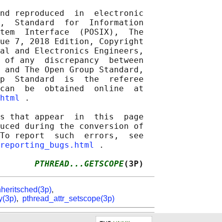
nd reproduced  in  electronic

,  Standard  for  Information

tem  Interface  (POSIX),  The

ue 7, 2018 Edition, Copyright

al and Electronics Engineers,

 of any  discrepancy  between

 and The Open Group Standard,

p  Standard  is  the  referee

can  be  obtained  online  at

html
 .

s that appear  in  this  page

uced during the conversion of

To report  such  errors,  see

reporting_bugs.html
 .

       
PTHREAD...GETSCOPE
(3P)
nheritsched(3p)
,
y(3p)
,
pthread_attr_setscope(3p)