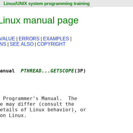
Linux/UNIX system programming training
Linux manual page
VALUE
|
ERRORS
|
EXAMPLES
|
ONS
|
SEE ALSO
|
COPYRIGHT
anual  
PTHREAD...GETSCOPE
(3P)
 Programmer's Manual.  The

e may differ (consult the

etails of Linux behavior), or
