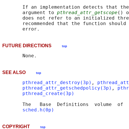
       If an implementation detects that the
       argument to 
pthread_attr_getscope
() o
       does not refer to an initialized thre
       recommended that the function should 
FUTURE DIRECTIONS
top
SEE ALSO
top
pthread_attr_destroy(3p)
, 
pthread_att
pthread_attr_getschedpolicy(3p)
, 
pthr
pthread_create(3p)
       The   Base  Definitions  volume  of  
sched.h(0p)
COPYRIGHT
top