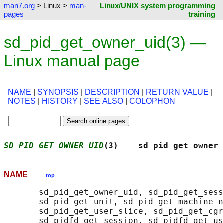
man7.org
> Linux >
man-
Linux/UNIX system programming
pages
training
sd_pid_get_owner_uid(3) —
Linux manual page
NAME
|
SYNOPSIS
|
DESCRIPTION
|
RETURN VALUE
|
NOTES
|
HISTORY
|
SEE ALSO
|
COLOPHON
SD_PID_GET_OWNER_UID
(3)    sd_pid_get_owner_
NAME
top
       sd_pid_get_owner_uid, sd_pid_get_sess
       sd_pid_get_unit, sd_pid_get_machine_n
       sd_pid_get_user_slice, sd_pid_get_cgr
       sd_pidfd_get_session, sd_pidfd_get_us