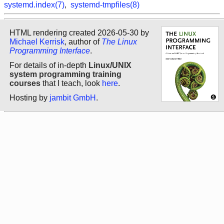
systemd.index(7)
,
systemd-tmpfiles(8)
HTML rendering created 2026-05-30 by
Michael Kerrisk
, author of
The Linux
Programming Interface
.
For details of in-depth
Linux/UNIX
system programming training
courses
that I teach, look
here
.
Hosting by
jambit GmbH
.