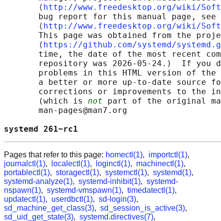
       ⟨
http://www.freedesktop.org/wiki/Soft
       bug report for this manual page, see

       ⟨
http://www.freedesktop.org/wiki/Soft
       This page was obtained from the proje
       ⟨
https://github.com/systemd/systemd.g
       time, the date of the most recent com
       repository was 2026-05-24.)  If you d
       problems in this HTML version of the 
       a better or more up-to-date source fo
       corrections or improvements to the in
       (which is 
not
 part of the original ma
       man-pages@man7.org

systemd 261~rc1                             
Pages that refer to this page:
homectl(1)
,
importctl(1)
,
journalctl(1)
,
localectl(1)
,
loginctl(1)
,
machinectl(1)
,
portablectl(1)
,
storagectl(1)
,
systemctl(1)
,
systemd(1)
,
systemd-analyze(1)
,
systemd-inhibit(1)
,
systemd-
nspawn(1)
,
systemd-vmspawn(1)
,
timedatectl(1)
,
updatectl(1)
,
userdbctl(1)
,
sd-login(3)
,
sd_machine_get_class(3)
,
sd_session_is_active(3)
,
sd_uid_get_state(3)
,
systemd.directives(7)
,