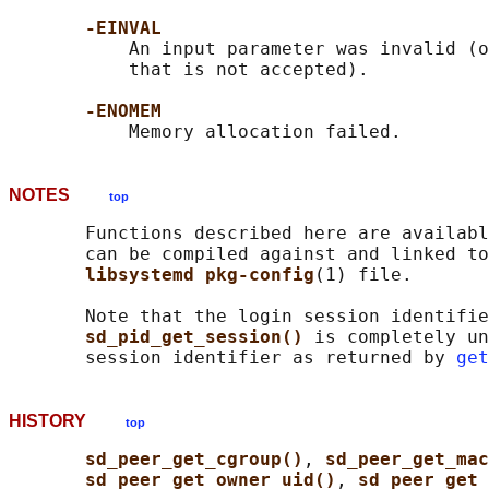
-EINVAL
           An input parameter was invalid (o
           that is not accepted).

-ENOMEM
NOTES
top
       Functions described here are availabl
       can be compiled against and linked to
libsystemd pkg-config
(1) file.

       Note that the login session identifie
sd_pid_get_session() 
is completely un
       session identifier as returned by 
get
HISTORY
top
sd_peer_get_cgroup()
, 
sd_peer_get_ma
sd_peer_get_owner_uid()
, 
sd_peer_get_