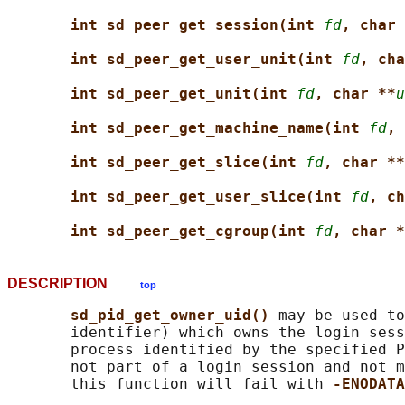
int sd_peer_get_session(int 
fd
, char 
int sd_peer_get_user_unit(int 
fd
, cha
int sd_peer_get_unit(int 
fd
, char **
u
int sd_peer_get_machine_name(int 
fd
, 
int sd_peer_get_slice(int 
fd
, char **
int sd_peer_get_user_slice(int 
fd
, ch
int sd_peer_get_cgroup(int 
fd
, char *
DESCRIPTION
top
sd_pid_get_owner_uid() 
may be used to
       identifier) which owns the login sess
       process identified by the specified P
       not part of a login session and not m
       this function will fail with 
-ENODATA