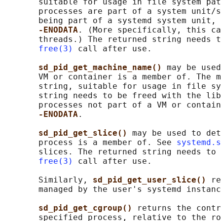
       suitable for usage in file system pat
       processes are part of a system unit/s
       being part of a systemd system unit, 
-ENODATA
. (More specifically, this ca
       threads.) The returned string needs t
free(3)
 call after use.

sd_pid_get_machine_name() 
may be used
       VM or container is a member of. The m
       string, suitable for usage in file sy
       string needs to be freed with the lib
       processes not part of a VM or contain
-ENODATA
.

sd_pid_get_slice() 
may be used to det
       process is a member of. See 
systemd.s
       slices. The returned string needs to 
free(3)
 call after use.

       Similarly, 
sd_pid_get_user_slice() 
re
       managed by the user's systemd instanc
sd_pid_get_cgroup() 
returns the contr
       specified process, relative to the ro