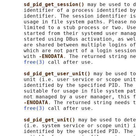
sd_pid_get_session() 
may be used to d
       identifier of a process identified by
       identifier. The session identifier is
       usage in file system paths. Please no
       limited to a stub process or two. Use
       started from their systemd user manag
       started using DBus activation, as wel
       are shared between multiple logins of
       which are not part of a login session
       with 
-ENODATA
. The returned string ne
free(3)
 call after use.

sd_pid_get_user_unit() 
may be used to
       unit (i.e. user service or scope unit
       identified by the specified PID. The 
       suitable for usage in file system pat
       not managed by a user manager, this f
-ENODATA
. The returned string needs t
free(3)
 call after use.

sd_pid_get_unit() 
may be used to dete
       (i.e. system service or scope unit) i
       identified by the specified PID. The 