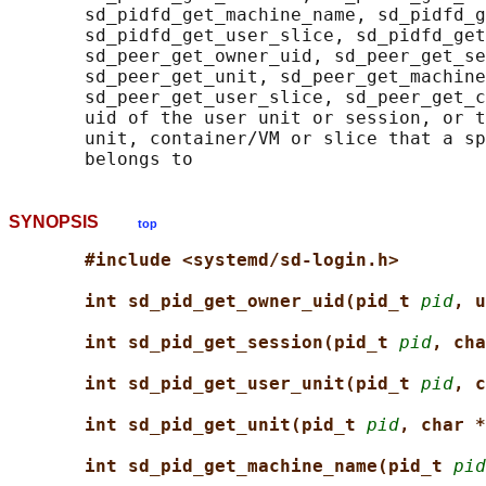
       sd_pidfd_get_machine_name, sd_pidfd_g
       sd_pidfd_get_user_slice, sd_pidfd_get
       sd_peer_get_owner_uid, sd_peer_get_se
       sd_peer_get_unit, sd_peer_get_machine
       sd_peer_get_user_slice, sd_peer_get_c
       uid of the user unit or session, or t
       unit, container/VM or slice that a sp
SYNOPSIS
top
#include <systemd/sd-login.h>
int sd_pid_get_owner_uid(pid_t 
pid
, u
int sd_pid_get_session(pid_t 
pid
, cha
int sd_pid_get_user_unit(pid_t 
pid
, c
int sd_pid_get_unit(pid_t 
pid
, char *
int sd_pid_get_machine_name(pid_t 
pid