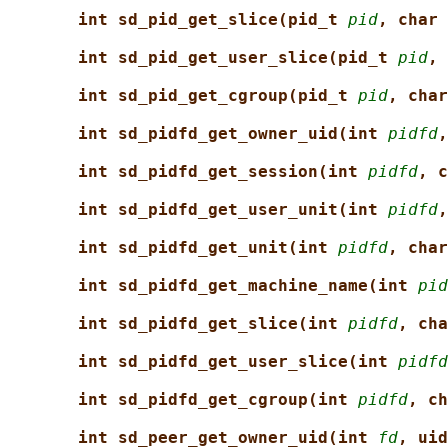
int sd_pid_get_slice(pid_t 
pid
, char 
int sd_pid_get_user_slice(pid_t 
pid
, 
int sd_pid_get_cgroup(pid_t 
pid
, char
int sd_pidfd_get_owner_uid(int 
pidfd
,
int sd_pidfd_get_session(int 
pidfd
, c
int sd_pidfd_get_user_unit(int 
pidfd
,
int sd_pidfd_get_unit(int 
pidfd
, char
int sd_pidfd_get_machine_name(int 
pid
int sd_pidfd_get_slice(int 
pidfd
, cha
int sd_pidfd_get_user_slice(int 
pidfd
int sd_pidfd_get_cgroup(int 
pidfd
, ch
int sd_peer_get_owner_uid(int 
fd
, uid