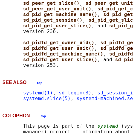
sd_peer_get_slice()
, 
sd_peer_get_unit
sd_peer_get_user_unit()
, 
sd_pid_get_c
sd_pid_get_machine_name()
, 
sd_pid_get
sd_pid_get_session()
, 
sd_pid_get_slic
sd_pid_get_user_slice()
, and 
sd_pid_g
       version 236.

sd_pidfd_get_owner_uid()
, 
sd_pidfd_ge
sd_pidfd_get_user_unit()
, 
sd_pidfd_ge
sd_pidfd_get_machine_name()
, 
sd_pidfd
sd_pidfd_get_user_slice()
, and 
sd_pid
SEE ALSO
top
systemd(1)
, 
sd-login(3)
, 
sd_session_i
systemd.slice(5)
, 
systemd-machined.se
COLOPHON
top
       This page is part of the 
systemd
 (sys
       manager) project.  Information about 