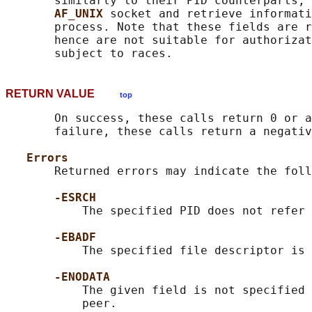
       similarly to their PID counterparts, 
AF_UNIX 
socket and retrieve informati
       process. Note that these fields are r
       hence are not suitable for authorizat
RETURN VALUE
top
       On success, these calls return 0 or a
       failure, these calls return a negativ
Errors
       Returned errors may indicate the foll
-ESRCH
           The specified PID does not refer 
-EBADF
           The specified file descriptor is 
-ENODATA
           The given field is not specified 
           peer.
