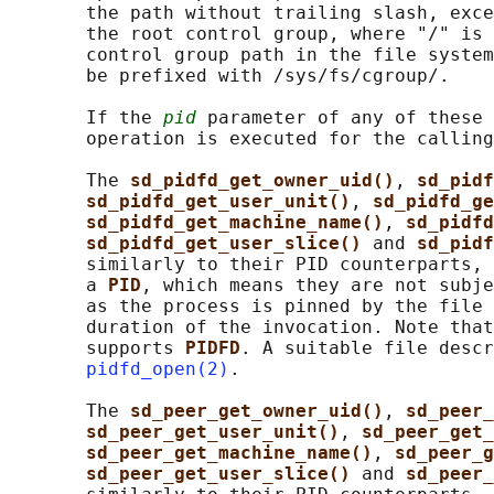
       the path without trailing slash, exce
       the root control group, where "/" is 
       control group path in the file system
       be prefixed with /sys/fs/cgroup/.

       If the 
pid
 parameter of any of these 
       operation is executed for the calling
       The 
sd_pidfd_get_owner_uid()
, 
sd_pidf
sd_pidfd_get_user_unit()
, 
sd_pidfd_ge
sd_pidfd_get_machine_name()
, 
sd_pidfd
sd_pidfd_get_user_slice() 
and 
sd_pidf
       similarly to their PID counterparts, 
       a 
PID
, which means they are not subje
       as the process is pinned by the file 
       duration of the invocation. Note that
       supports 
PIDFD
. A suitable file descr
pidfd_open(2)
.

       The 
sd_peer_get_owner_uid()
, 
sd_peer_
sd_peer_get_user_unit()
, 
sd_peer_get_
sd_peer_get_machine_name()
, 
sd_peer_g
sd_peer_get_user_slice() 
and 
sd_peer_