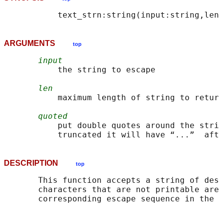
ARGUMENTS
top
input
           the string to escape

len
           maximum length of string to retur
quoted
           put double quotes around the stri
DESCRIPTION
top
       This function accepts a string of des
       characters that are not printable are