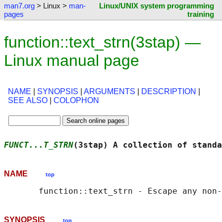
man7.org
> Linux >
man-
Linux/UNIX system programming
pages
training
function::text_strn(3stap) —
Linux manual page
NAME
|
SYNOPSIS
|
ARGUMENTS
|
DESCRIPTION
|
SEE ALSO
|
COLOPHON
FUNCT...T_STRN
(3stap) A collection of standa
NAME
top
SYNOPSIS
top