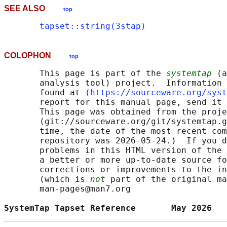
SEE ALSO
top
tapset::string(3stap)
COLOPHON
top
       This page is part of the 
systemtap
 (a
       analysis tool) project.  Information 
       found at ⟨
https://sourceware.org/syst
       report for this manual page, send it 
       This page was obtained from the proje
       ⟨git://sourceware.org/git/systemtap.g
       time, the date of the most recent com
       repository was 2026-05-24.)  If you d
       problems in this HTML version of the 
       a better or more up-to-date source fo
       corrections or improvements to the in
       (which is 
not
 part of the original ma
       man-pages@man7.org

SystemTap Tapset Reference       May 2026   