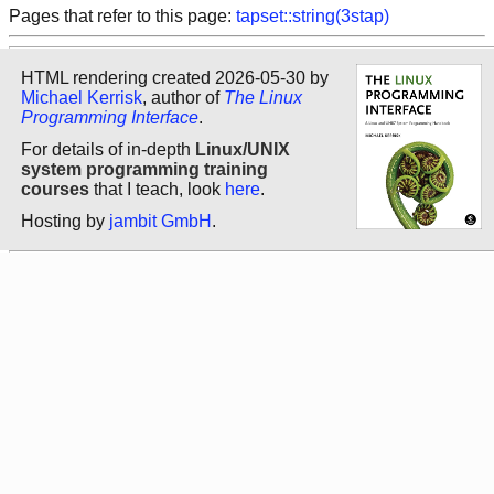
Pages that refer to this page:
tapset::string(3stap)
HTML rendering created 2026-05-30 by
Michael Kerrisk
, author of
The Linux
Programming Interface
.
For details of in-depth
Linux/UNIX
system programming training
courses
that I teach, look
here
.
Hosting by
jambit GmbH
.