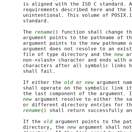
       is aligned with the ISO C standard. A
       requirements described here and the I
       unintentional. This volume of POSIX.1
       standard.

       The 
rename
() function shall change t
       argument points to the pathname of th
       argument points to the new pathname o
       argument does not resolve to an exist
       file of type directory and the 
new
 ar
       non-<slash> character and ends with o
       characters after all symbolic links h
       shall fail.

       If either the 
old
 or 
new
 argument nam
       shall operate on the symbolic link it
       the last component of the argument. I
new
 argument resolve to either the sa
       or different directory entries for th
rename
() shall return successfully an
       If the 
old
 argument points to the pat
       directory, the 
new
 argument shall not