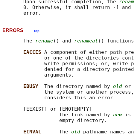
       Upon successful completion, the 
renam
       0. Otherwise, it shall return -1 and 
ERRORS
top
       The 
rename
() and 
renameat
() functions
EACCES 
A component of either path pre
              or one of the directories cont
              write permissions; or, write p
              denied for a directory pointed
              arguments.

EBUSY  
The directory named by 
old
 or 
              the system or another process,
              considers this an error.

       [EEXIST] or [ENOTEMPTY]

                   The link named by 
new
 is 
                   empty directory.

EINVAL      
The 
old
 pathname names an