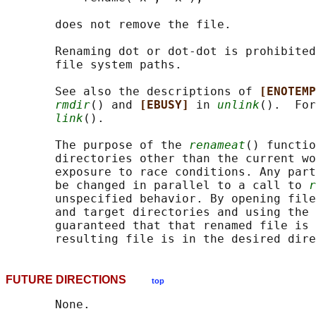
       does not remove the file.

       Renaming dot or dot-dot is prohibited
       file system paths.

       See also the descriptions of 
[ENOTEMP
rmdir
() and 
[EBUSY] 
in 
unlink
().  For
link
().

       The purpose of the 
renameat
() functio
       directories other than the current wo
       exposure to race conditions. Any part
       be changed in parallel to a call to 
r
       unspecified behavior. By opening file
       and target directories and using the 
       guaranteed that that renamed file is 
FUTURE DIRECTIONS
top