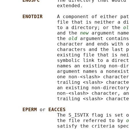
ENOSPC      
The directory that would 
                   extended.

ENOTDIR     
A component of either pat
                   file that is neither a di
                   to a directory; or the 
ol
                   and the 
new
 argument name
                   the 
old
 argument contains
                   character and ends with o
                   characters and the last p
                   existing file that is nei
                   symbolic link to a direct
                   names an existing non-dir
                   argument names a nonexist
                   one non-<slash> character
                   trailing <slash> characte
                   an existing non-directory
                   non-<slash> character, an
                   trailing <slash> characte
EPERM 
or 
EACCES
                   The S_ISVTX flag is set o
                   the file referred to by 
o
                   satisfy the criteria spec