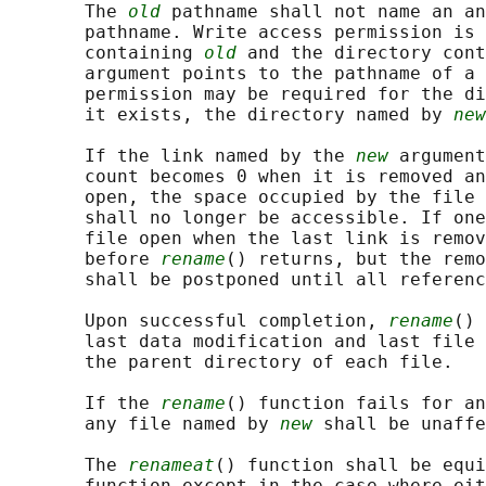
       The 
old
 pathname shall not name an an
       pathname. Write access permission is 
       containing 
old
 and the directory cont
       argument points to the pathname of a 
       permission may be required for the di
       it exists, the directory named by 
new
       If the link named by the 
new
 argument
       count becomes 0 when it is removed an
       open, the space occupied by the file 
       shall no longer be accessible. If one
       file open when the last link is remov
       before 
rename
() returns, but the remo
       shall be postponed until all referenc
       Upon successful completion, 
rename
() 
       last data modification and last file 
       the parent directory of each file.

       If the 
rename
() function fails for an
       any file named by 
new
 shall be unaffe
       The 
renameat
() function shall be equi
       function except in the case where eit