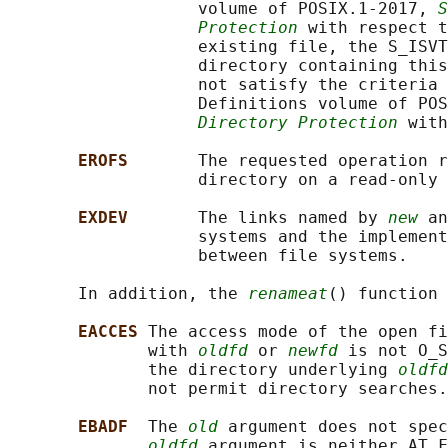
                   volume of POSIX.1‐2017, 
S
Protection
 with respect t
                   existing file, the S_ISVT
                   directory containing this
                   not satisfy the criteria 
                   Definitions volume of POS
Directory Protection
 with
EROFS       
The requested operation r
                   directory on a read-only 
EXDEV       
The links named by 
new
 an
                   systems and the implement
                   between file systems.

       In addition, the 
renameat
() function 
EACCES 
The access mode of the open fi
              with 
oldfd
 or 
newfd
 is not O_S
              the directory underlying 
oldfd
              not permit directory searches.

EBADF  
The 
old
 argument does not spec
oldfd
 argument is neither AT_F