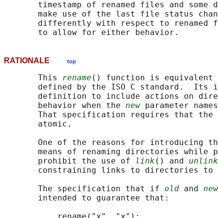
       timestamp of renamed files and some d
       make use of the last file status chan
       differently with respect to renamed f
RATIONALE
top
       This 
rename
() function is equivalent 
       defined by the ISO C standard.  Its i
       definition to include actions on dire
       behavior when the 
new
 parameter names
       That specification requires that the 
       atomic.

       One of the reasons for introducing th
       means of renaming directories while p
       prohibit the use of 
link
() and 
unlink
       constraining links to directories to 
       The specification that if 
old
 and 
new
       intended to guarantee that:

           rename("x", "x");
