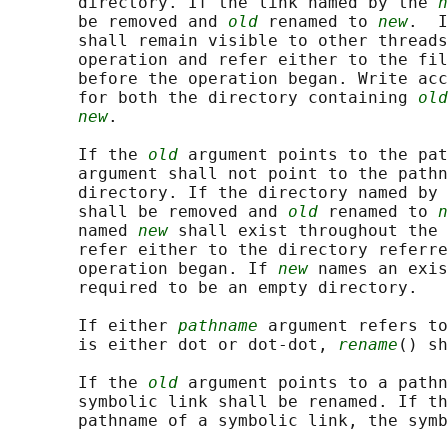
       directory. If the link named by the 
n
       be removed and 
old
 renamed to 
new
.  I
       shall remain visible to other threads
       operation and refer either to the fil
       before the operation began. Write acc
       for both the directory containing 
old
new
.

       If the 
old
 argument points to the pat
       argument shall not point to the pathn
       directory. If the directory named by 
       shall be removed and 
old
 renamed to 
n
       named 
new
 shall exist throughout the 
       refer either to the directory referre
       operation began. If 
new
 names an exis
       required to be an empty directory.

       If either 
pathname
 argument refers to
       is either dot or dot-dot, 
rename
() sh
       If the 
old
 argument points to a pathn
       symbolic link shall be renamed. If th
       pathname of a symbolic link, the symb