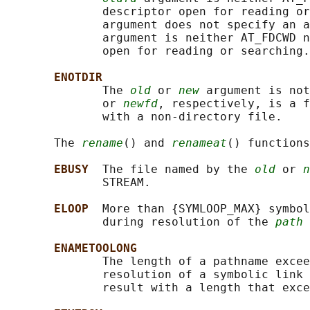
              descriptor open for reading or
              argument does not specify an a
              argument is neither AT_FDCWD n
              open for reading or searching.

ENOTDIR
              The 
old
 or 
new
 argument is not
              or 
newfd
, respectively, is a f
              with a non-directory file.

       The 
rename
() and 
renameat
() functions
EBUSY  
The file named by the 
old
 or 
n
              STREAM.

ELOOP  
More than {SYMLOOP_MAX} symbol
              during resolution of the 
path
 
ENAMETOOLONG
              The length of a pathname excee
              resolution of a symbolic link 
              result with a length that exce