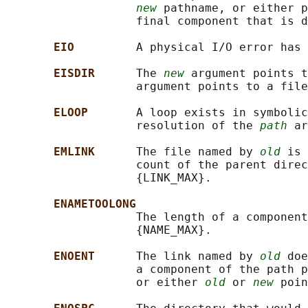
new
 pathname, or either p
                   final component that is d
EIO         
A physical I/O error has 
EISDIR      
The 
new
 argument points t
                   argument points to a file
ELOOP       
A loop exists in symbolic
                   resolution of the 
path
 ar
EMLINK      
The file named by 
old
 is 
                   count of the parent direc
                   {LINK_MAX}.

ENAMETOOLONG
                   The length of a component
                   {NAME_MAX}.

ENOENT      
The link named by 
old
 doe
                   a component of the path p
                   or either 
old
 or 
new
 poin