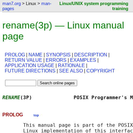
man7.org
> Linux >
man-
Linux/UNIX system programming
pages
training
rename(3p) — Linux manual
page
PROLOG
|
NAME
|
SYNOPSIS
|
DESCRIPTION
|
RETURN VALUE
|
ERRORS
|
EXAMPLES
|
APPLICATION USAGE
|
RATIONALE
|
FUTURE DIRECTIONS
|
SEE ALSO
|
COPYRIGHT
RENAME
(3P)              POSIX Programmer's M
PROLOG
top
       This manual page is part of the POSIX
       Linux implementation of this interfac