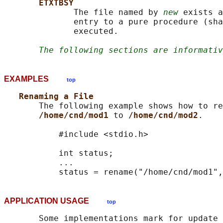
ETXTBSY
              The file named by 
new
 exists a
              entry to a pure procedure (sha
              executed.

The following sections are informativ
EXAMPLES
top
Renaming a File
       The following example shows how to re
/home/cnd/mod1 
to 
/home/cnd/mod2
.

           #include <stdio.h>

           int status;

           ...

APPLICATION USAGE
top
       Some implementations mark for update 