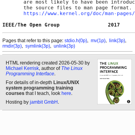
       are most likely to have been introduc
       the source files to man page format. 
https://www.kernel.org/doc/man-pages/
IEEE/The Open Group                2017     
Pages that refer to this page:
stdio.h(0p)
,
mv(1p)
,
link(3p)
,
rmdir(3p)
,
symlink(3p)
,
unlink(3p)
HTML rendering created 2026-05-30 by
Michael Kerrisk
, author of
The Linux
Programming Interface
.
For details of in-depth
Linux/UNIX
system programming training
courses
that I teach, look
here
.
Hosting by
jambit GmbH
.