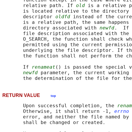
       relative path. If 
old
 is a relative p
       is located relative to the directory 
       descriptor 
oldfd
 instead of the curre
       is a relative path, the same happens 
       directory associated with 
newfd
.  If 
       file description associated with the 
       O_SEARCH, the function shall check wh
       permitted using the current permissio
       underlying the file descriptor. If th
       the function shall not perform the ch
       If 
renameat
() is passed the special v
newfd
 parameter, the current working 
       the determination of the file for the
RETURN VALUE
top
       Upon successful completion, the 
renam
       Otherwise, it shall return -1, 
errno
 
       error, and neither the file named by 
       shall be changed or created.
