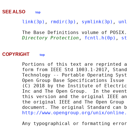
SEE ALSO
top
link(3p)
, 
rmdir(3p)
, 
symlink(3p)
, 
unl
       The Base Definitions volume of POSIX.
Directory Protection
, 
fcntl.h(0p)
, 
st
COPYRIGHT
top
       Portions of this text are reprinted a
       form from IEEE Std 1003.1-2017, Stand
       Technology -- Portable Operating Syst
       Open Group Base Specifications Issue 
       (C) 2018 by the Institute of Electric
       Inc and The Open Group.  In the event
       this version and the original IEEE an
       the original IEEE and The Open Group 
       document. The original Standard can b
http://www.opengroup.org/unix/online.
       Any typographical or formatting error