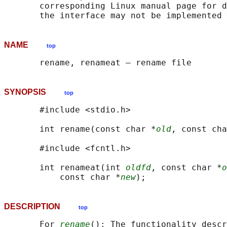
       corresponding Linux manual page for d
NAME
top
SYNOPSIS
top
       #include <stdio.h>

       int rename(const char *
old
, const cha
       #include <fcntl.h>

       int renameat(int 
oldfd
, const char *
o
           const char *
new
DESCRIPTION
top
       For 
rename
(): The functionality descr