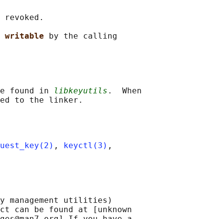
 revoked.

 
writable 
by the calling

e found in 
libkeyutils
.  When

uest_key(2)
, 
keyctl(3)
,

y management utilities)

ct can be found at [unknown

ges@man7.org] If you have a
