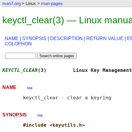
man7.org
> Linux >
man-pages
keyctl_clear(3) — Linux manu
NAME
|
SYNOPSIS
|
DESCRIPTION
|
RETURN VALUE
|
E
COLOPHON
KEYCTL_CLEAR
(3)         Linux Key Management
NAME
top
SYNOPSIS
top
#include <keyutils.h>