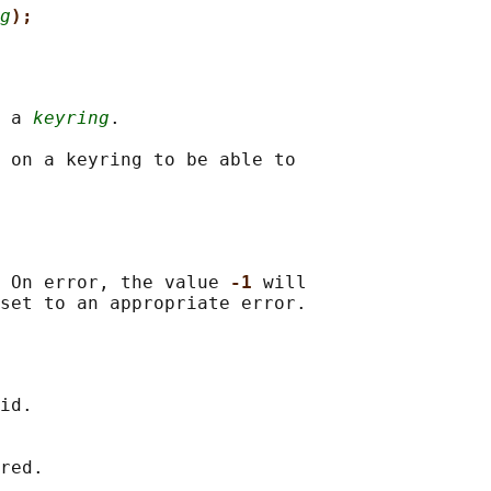
g
);
 a 
keyring
.

 on a keyring to be able to

 On error, the value 
-1 
will

id.

red.
