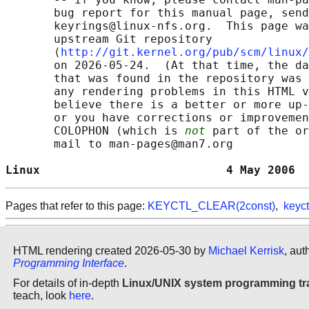
       bug report for this manual page, send
       keyrings@linux-nfs.org.  This page wa
       upstream Git repository

       ⟨
http://git.kernel.org/pub/scm/linux/
       on 2026-05-24.  (At that time, the da
       that was found in the repository was 
       any rendering problems in this HTML v
       believe there is a better or more up-
       or you have corrections or improvemen
       COLOPHON (which is 
not
 part of the or
       mail to man-pages@man7.org

Linux                           4 May 2006  
Pages that refer to this page:
KEYCTL_CLEAR(2const)
,
keyct
HTML rendering created 2026-05-30 by
Michael Kerrisk
, aut
Programming Interface
.
For details of in-depth
Linux/UNIX system programming tr
teach, look
here
.