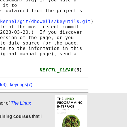
 it to

s obtained from the project's

kernel/git/dhowells/keyutils.git
⟩

te of the most recent commit

2023-03-20.)  If you discover

ersion of the page, or you

to-date source for the page,

ts to the information in this

iginal manual page), send a

              
KEYCTL_CLEAR
(3)
l(3)
,
keyrings(7)
hor of
The Linux
aining courses
that I