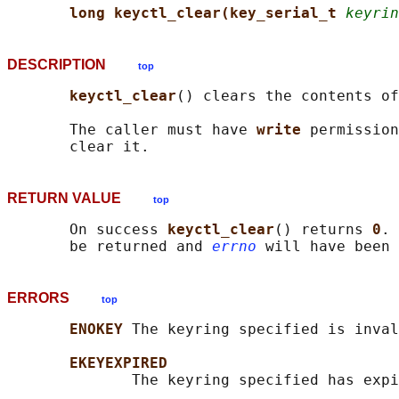
long keyctl_clear(key_serial_t 
keyrin
DESCRIPTION
top
keyctl_clear
() clears the contents of
       The caller must have 
write 
permission
RETURN VALUE
top
       On success 
keyctl_clear
() returns 
0
. 
       be returned and 
errno
ERRORS
top
ENOKEY 
The keyring specified is inval
EKEYEXPIRED
              The keyring specified has expi