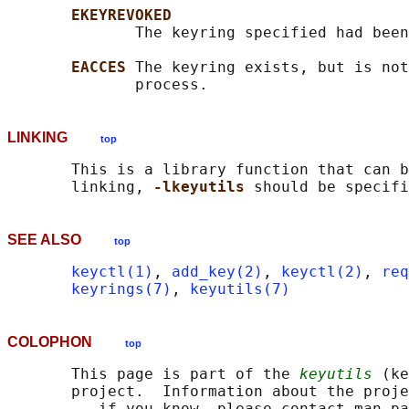
EKEYREVOKED
              The keyring specified had been
EACCES 
The keyring exists, but is not
LINKING
top
       This is a library function that can b
       linking, 
-lkeyutils 
SEE ALSO
top
keyctl(1)
, 
add_key(2)
, 
keyctl(2)
, 
req
keyrings(7)
, 
keyutils(7)
COLOPHON
top
       This page is part of the 
keyutils
 (ke
       project.  Information about the proje
       -- if you know, please contact man-pa