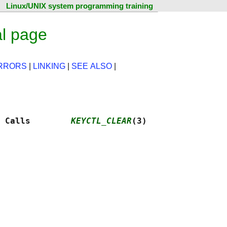
Linux/UNIX system programming training
al page
RRORS
|
LINKING
|
SEE ALSO
|
 Calls        
KEYCTL_CLEAR
(3)