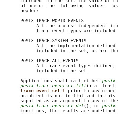
       included  in the set. The value of th
       of one of the  following  values,  as
       header:

       POSIX_TRACE_WOPID_EVENTS

             All the process-independent imp
             trace event types are included 
       POSIX_TRACE_SYSTEM_EVENTS

             All the implementation-defined 
             included in the set, as are tho
       POSIX_TRACE_ALL_EVENTS

             All trace event types defined, 
             included in the set.

       Applications shall call either 
posix_
posix_trace_eventset_fill
() at least 
trace_event_set_t 
prior to any other 
       an object is not initialized in this 
       supplied as an argument to any of the
posix_trace_eventset_del
(), or 
posix_
       functions, the results are undefined.
