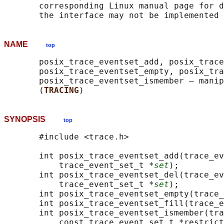
       corresponding Linux manual page for d
NAME
top
       posix_trace_eventset_add, posix_trace
       posix_trace_eventset_empty, posix_tra
       posix_trace_eventset_ismember — manip
       (
TRACING
SYNOPSIS
top
       #include <trace.h>

       int posix_trace_eventset_add(trace_ev
           trace_event_set_t *
set
);

       int posix_trace_eventset_del(trace_ev
           trace_event_set_t *
set
);

       int posix_trace_eventset_empty(trace_
       int posix_trace_eventset_fill(trace_e
       int posix_trace_eventset_ismember(tra
           const trace_event_set_t *restrict