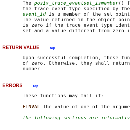
       The 
posix_trace_eventset_ismember
() f
       the trace event type specified by the
event_id
 is a member of the set point
       The value returned in the object poin
       is zero if the trace event type ident
RETURN VALUE
top
       Upon successful completion, these fun
       of zero. Otherwise, they shall return
ERRORS
top
       These functions may fail if:

EINVAL 
The value of one of the argume
The following sections are informativ