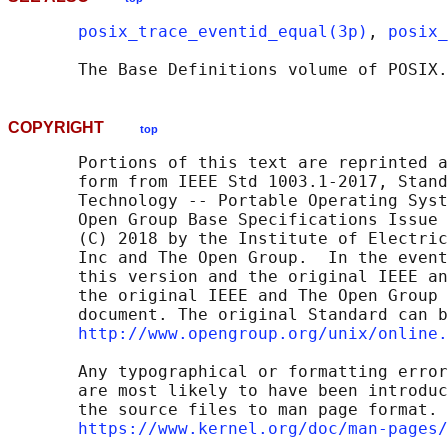
posix_trace_eventid_equal(3p)
, 
posix_
       The Base Definitions volume of POSIX.
COPYRIGHT
top
       Portions of this text are reprinted a
       form from IEEE Std 1003.1-2017, Stand
       Technology -- Portable Operating Syst
       Open Group Base Specifications Issue 
       (C) 2018 by the Institute of Electric
       Inc and The Open Group.  In the event
       this version and the original IEEE an
       the original IEEE and The Open Group 
       document. The original Standard can b
http://www.opengroup.org/unix/online.
       Any typographical or formatting error
       are most likely to have been introduc
       the source files to man page format. 
https://www.kernel.org/doc/man-pages/