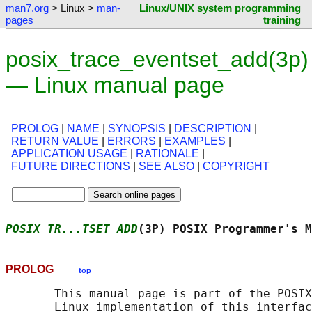
man7.org
> Linux >
man-
Linux/UNIX system programming
pages
training
posix_trace_eventset_add(3p)
— Linux manual page
PROLOG
|
NAME
|
SYNOPSIS
|
DESCRIPTION
|
RETURN VALUE
|
ERRORS
|
EXAMPLES
|
APPLICATION USAGE
|
RATIONALE
|
FUTURE DIRECTIONS
|
SEE ALSO
|
COPYRIGHT
POSIX_TR...TSET_ADD
(3P) POSIX Programmer's M
PROLOG
top
       This manual page is part of the POSIX
       Linux implementation of this interfac