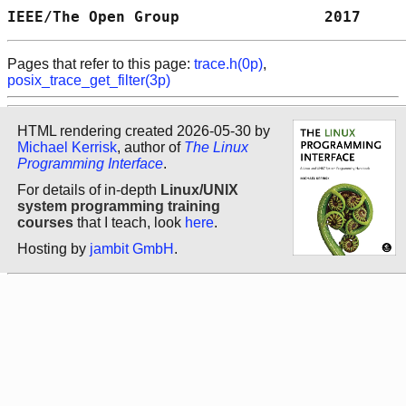
IEEE/The Open Group                2017     
Pages that refer to this page:
trace.h(0p)
,
posix_trace_get_filter(3p)
HTML rendering created 2026-05-30 by
Michael Kerrisk
, author of
The Linux
Programming Interface
.
For details of in-depth
Linux/UNIX
system programming training
courses
that I teach, look
here
.
Hosting by
jambit GmbH
.