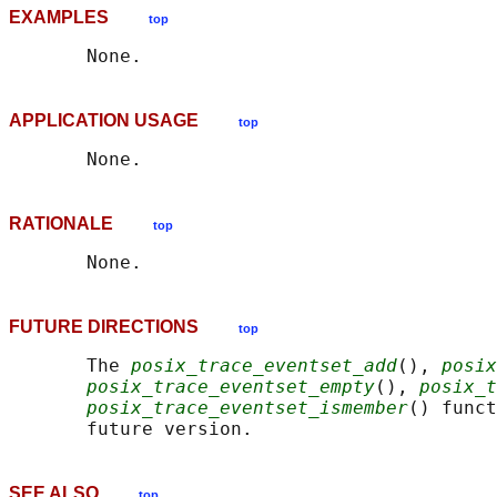
EXAMPLES
top
APPLICATION USAGE
top
RATIONALE
top
FUTURE DIRECTIONS
top
       The 
posix_trace_eventset_add
(), 
posix
posix_trace_eventset_empty
(), 
posix_t
posix_trace_eventset_ismember
() funct
SEE ALSO
top