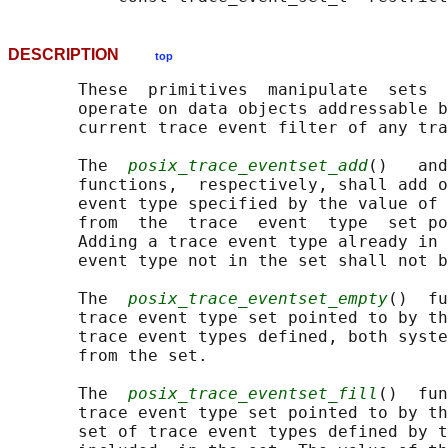
DESCRIPTION
top
       These  primitives  manipulate  sets  
       operate on data objects addressable b
       current trace event filter of any tra
       The  
posix_trace_eventset_add
()   and
       functions,  respectively, shall add o
       event type specified by the value of 
       from  the  trace  event  type  set p
       Adding a trace event type already in 
       event type not in the set shall not b
       The  
posix_trace_eventset_empty
()  fu
       trace event type set pointed to by th
       trace event types defined, both syste
       from the set.

       The  
posix_trace_eventset_fill
()  fun
       trace event type set pointed to by th
       set of trace event types defined by t