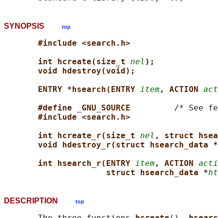
SYNOPSIS
top
#include <search.h>
int hcreate(size_t 
nel
);
void hdestroy(void);
ENTRY *hsearch(ENTRY 
item
, ACTION 
act
#define _GNU_SOURCE         
/* See fe
#include <search.h>
int hcreate_r(size_t 
nel
, struct hse
void hdestroy_r(struct hsearch_data *
int hsearch_r(ENTRY 
item
, ACTION 
acti
struct hsearch_data *
ht
DESCRIPTION
top
       The three functions 
hcreate
(), 
hsearc