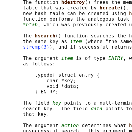
       The function 
hdestroy
() frees the mem
       table that was created by 
hcreate
(). 
       new hash table can be created using 
h
       function performs the analogous task 
*htab
, which was previously created u
       The 
hsearch
() function searches the h
       the same key as 
item
 (where "the same
strcmp(3)
), and if successful returns
       The argument 
item
 is of type 
ENTRY
, w
       as follows:

           typedef struct entry {

               char *key;

               void *data;

           } ENTRY;

       The field 
key
 points to a null-termin
       search key.  The field 
data
 points to
       that key.

       The argument 
action
 determines what 
h
       unsuccessful search.  This argument m