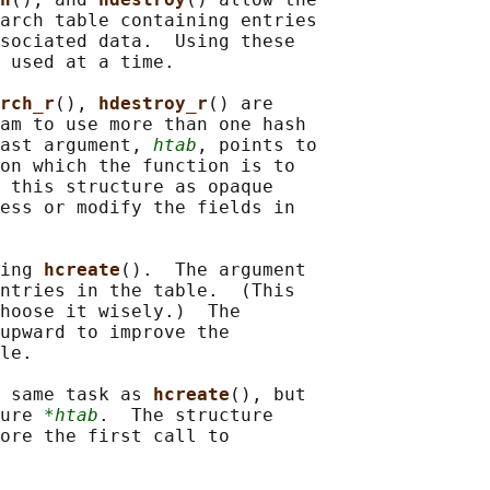
arch table containing entries

sociated data.  Using these

 used at a time.

rch_r
(), 
hdestroy_r
() are

am to use more than one hash

ast argument, 
htab
, points to

on which the function is to

 this structure as opaque

ess or modify the fields in

ing 
hcreate
().  The argument

ntries in the table.  (This

hoose it wisely.)  The

upward to improve the

le.

 same task as 
hcreate
(), but

ure 
*htab
.  The structure

ore the first call to
