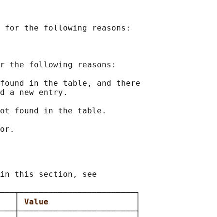
 for the following reasons:

r the following reasons:

found in the table, and there

d a new entry.

ot found in the table.

in this section, see

───┬────────────────────────┐

   
│ 
Value                  
│

───┼────────────────────────┤
