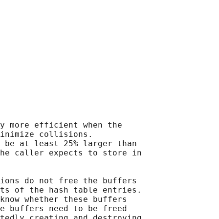
y more efficient when the

inimize collisions.

 be at least 25% larger than

he caller expects to store in

ions do not free the buffers

ts of the hash table entries.

know whether these buffers

e buffers need to be freed

tedly creating and destroying
