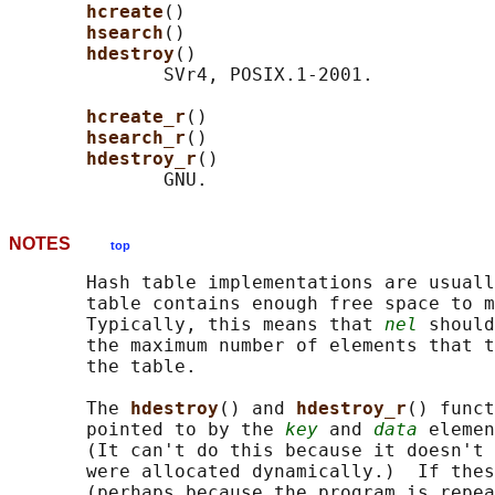
hcreate
()

hsearch
()

hdestroy
()

              SVr4, POSIX.1-2001.

hcreate_r
()

hsearch_r
()

hdestroy_r
()

NOTES
top
       Hash table implementations are usuall
       table contains enough free space to m
       Typically, this means that 
nel
 should
       the maximum number of elements that t
       the table.

       The 
hdestroy
() and 
hdestroy_r
() funct
       pointed to by the 
key
 and 
data
 elemen
       (It can't do this because it doesn't 
       were allocated dynamically.)  If thes
       (perhaps because the program is repea