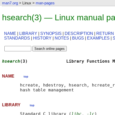
man7.org
> Linux >
man-pages
hsearch(3) — Linux manual p
NAME
|
LIBRARY
|
SYNOPSIS
|
DESCRIPTION
|
RETURN
STANDARDS
|
HISTORY
|
NOTES
|
BUGS
|
EXAMPLES
|
hsearch
(3)               Library Functions M
NAME
top
       hcreate, hdestroy, hsearch, hcreate_r
LIBRARY
top
       Standard C library (
libc
, 
-lc