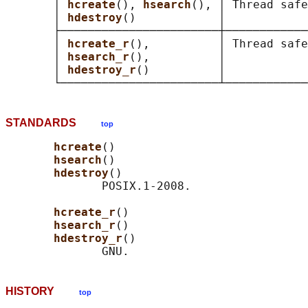
       │ 
hcreate
(), 
hsearch
(), │ Thread safe
       │ 
hdestroy
()            │            
       ├───────────────────────┼────────────
       │ 
hcreate_r
(),          │ Thread safe
       │ 
hsearch_r
(),          │            
       │ 
hdestroy_r
()          │            
STANDARDS
top
hcreate
()

hsearch
()

hdestroy
()

              POSIX.1-2008.

hcreate_r
()

hsearch_r
()

hdestroy_r
()

HISTORY
top