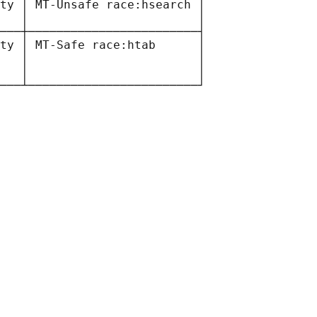
ty │ MT-Unsafe race:hsearch │

   │                        │

───┼────────────────────────┤

ty │ MT-Safe race:htab      │

   │                        │

   │                        │
