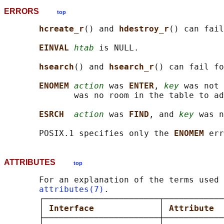
ERRORS
top
hcreate_r
() and 
hdestroy_r
() can fail
EINVAL 
htab
 is NULL.

hsearch
() and 
hsearch_r
() can fail fo
ENOMEM 
action
 was 
ENTER
, 
key
 was not 
              was no room in the table to ad
ESRCH  
action
 was 
FIND
, and 
key
 was n
       POSIX.1 specifies only the 
ENOMEM 
ATTRIBUTES
top
       For an explanation of the terms used 
attributes(7)
.

       ┌───────────────────────┬────────────
       │ 
Interface             
│ 
Attribute  
       ├───────────────────────┼────────────