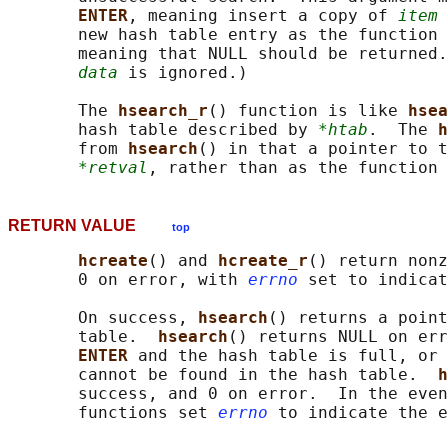
ENTER
, meaning insert a copy of 
item
 
       new hash table entry as the function 
       meaning that NULL should be returned.
data
 is ignored.)

       The 
hsearch_r
() function is like 
hsea
       hash table described by 
*htab
.  The 
h
       from 
hsearch
() in that a pointer to t
*retval
RETURN VALUE
top
hcreate
() and 
hcreate_r
() return nonz
       0 on error, with 
errno
 set to indicat
       On success, 
hsearch
() returns a point
       table.  
hsearch
() returns NULL on err
ENTER 
and the hash table is full, or 
       cannot be found in the hash table.  
h
       success, and 0 on error.  In the even
       functions set 
errno