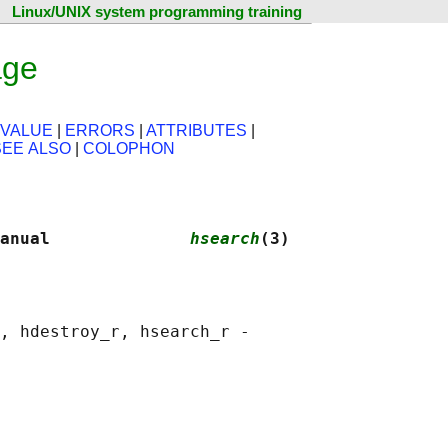
Linux/UNIX system programming training
age
 VALUE
|
ERRORS
|
ATTRIBUTES
|
SEE ALSO
|
COLOPHON
anual              
hsearch
(3)
, hdestroy_r, hsearch_r -
