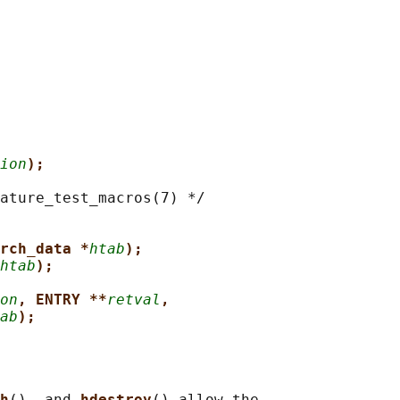
ion
);
ature_test_macros(7) */

arch_data *
htab
);
htab
);
on
, ENTRY **
retval
,
ab
);
h
(), and 
hdestroy
() allow the
