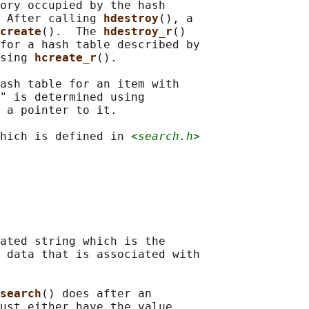
ory occupied by the hash

 After calling 
hdestroy
(), a

create
().  The 
hdestroy_r
()

for a hash table described by

sing 
hcreate_r
().

ash table for an item with

" is determined using

 a pointer to it.

hich is defined in 
<search.h>
ated string which is the

 data that is associated with

search
() does after an

ust either have the value
