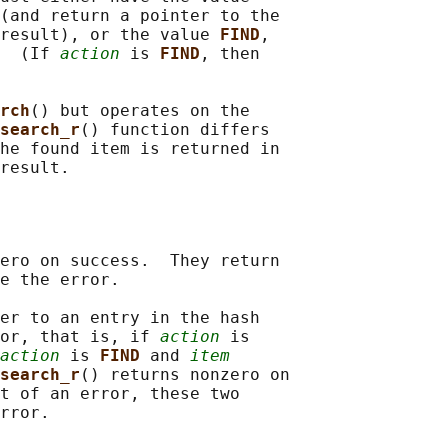
(and return a pointer to the

result), or the value 
FIND
,

  (If 
action
 is 
FIND
, then

rch
() but operates on the

search_r
() function differs

he found item is returned in

ero on success.  They return

e the error.

er to an entry in the hash

or, that is, if 
action
 is

action
 is 
FIND 
and 
item
search_r
() returns nonzero on

t of an error, these two
