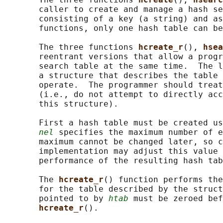
       caller to create and manage a hash se
       consisting of a key (a string) and as
       functions, only one hash table can be
       The three functions 
hcreate_r
(), 
hsea
       reentrant versions that allow a progr
       search table at the same time.  The l
       a structure that describes the table 
       operate.  The programmer should treat
       (i.e., do not attempt to directly acc
       this structure).

       First a hash table must be created us
nel
 specifies the maximum number of e
       maximum cannot be changed later, so c
       implementation may adjust this value 
       performance of the resulting hash tab
       The 
hcreate_r
() function performs the
       for the table described by the struct
       pointed to by 
htab
 must be zeroed bef
hcreate_r
().
