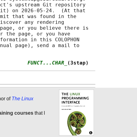
ct's upstream Git repository

it⟩ on 2026-05-24.  (At that

mit that was found in the

iscover any rendering

page, or you believe there is

r the page, or you have

formation in this COLOPHON

nual page), send a mail to

         
FUNCT...CHAR_
(3stap)
hor of
The Linux
aining courses
that I