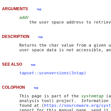
ARGUMENTS
top
addr
DESCRIPTION
top
       Returns the char value from a given u
SEE ALSO
top
tapset::uconversions(3stap)
COLOPHON
top
       This page is part of the 
systemtap
 (a
       analysis tool) project.  Information 
       found at ⟨
https://sourceware.org/syst
       report for this manual page, send it 