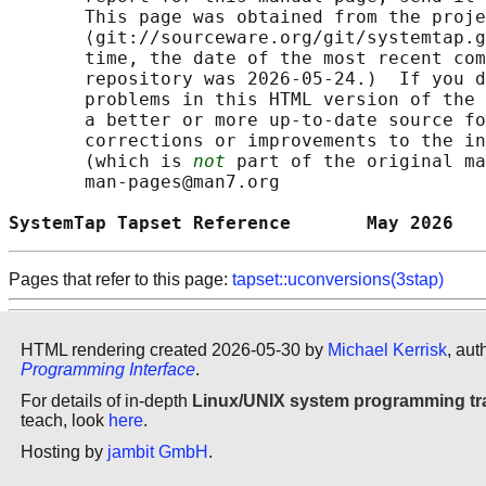
       This page was obtained from the proje
       ⟨git://sourceware.org/git/systemtap.g
       time, the date of the most recent com
       repository was 2026-05-24.)  If you d
       problems in this HTML version of the 
       a better or more up-to-date source fo
       corrections or improvements to the in
       (which is 
not
 part of the original ma
       man-pages@man7.org

SystemTap Tapset Reference       May 2026   
Pages that refer to this page:
tapset::uconversions(3stap)
HTML rendering created 2026-05-30 by
Michael Kerrisk
, aut
Programming Interface
.
For details of in-depth
Linux/UNIX system programming tr
teach, look
here
.
Hosting by
jambit GmbH
.