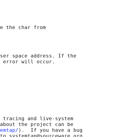
ser space address. If the

 tracing and live-system

about the project can be

emtap/
⟩.  If you have a bug

to systemtap@sourceware.org.
