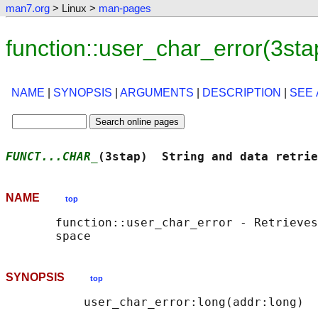
man7.org
> Linux >
man-pages
function::user_char_error(3st
NAME
|
SYNOPSIS
|
ARGUMENTS
|
DESCRIPTION
|
SEE 
FUNCT...CHAR_
(3stap)  String and data retrie
NAME
top
       function::user_char_error - Retrieves
SYNOPSIS
top