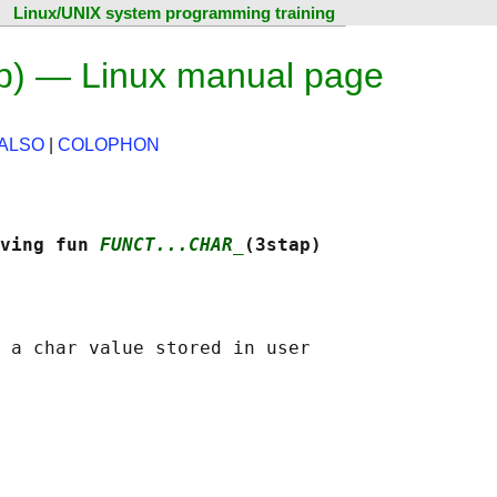
Linux/UNIX system programming training
ap) — Linux manual page
ALSO
|
COLOPHON
ving fun 
FUNCT...CHAR_
(3stap)
 a char value stored in user
