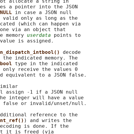
ot allocate a string in

es a pointer into the JSON

NULL 
in case a JSON null

 valid only as long as the

cated (which can happen via

one via an object that

e memory 
userdata
 points to

value is assigned.

n_dispatch_intbool() 
decode

 the indicated memory. The

bool 
type in the indicated

 only receive the values 0

d equivalent to a JSON false.

imilar

l assign -1 if a JSON null

he integer will have a value

 false or invalid/unset/null.

dditional reference to the

nt_ref()
) and writes the

ecoding is done. If the

t it is freed (via
