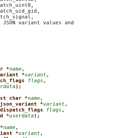
atch_uint8,

atch_uid_gid,

tch_signal,

 JSON variant values and

r *
name
,
ariant *
variant
,
ch_flags 
flags
,
rdata
);
st char *
name
,
json_variant *
variant
,
dispatch_flags 
flags
,
d *
userdata
);
*
name
,
iant *
variant
,