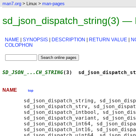
man7.org
> Linux >
man-pages
sd_json_dispatch_string(3) —
NAME
|
SYNOPSIS
|
DESCRIPTION
|
RETURN VALUE
|
N
COLOPHON
SD_JSON_...CH_STRING
(3)  sd_json_dispatch_st
NAME
top
       sd_json_dispatch_string, sd_json_disp
       sd_json_dispatch_strv, sd_json_dispat
       sd_json_dispatch_intbool, sd_json_dis
       sd_json_dispatch_variant, sd_json_dis
       sd_json_dispatch_int64, sd_json_dispa
       sd_json_dispatch_int16, sd_json_dispa
       sd_json_dispatch_uint64, sd_json_disp