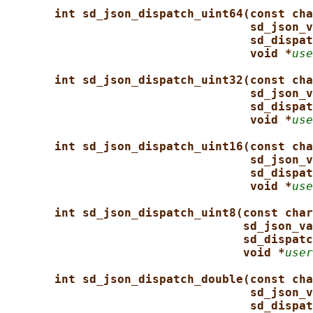
int sd_json_dispatch_uint64(const cha
sd_json_v
sd_dispat
void *
use
int sd_json_dispatch_uint32(const cha
sd_json_v
sd_dispat
void *
use
int sd_json_dispatch_uint16(const cha
sd_json_v
sd_dispat
void *
use
int sd_json_dispatch_uint8(const char
sd_json_va
sd_dispatc
void *
user
int sd_json_dispatch_double(const cha
sd_json_v
sd_dispat