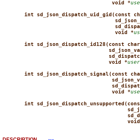
void *
use
int sd_json_dispatch_uid_gid(const ch
sd_json_
sd_dispa
void *
us
int sd_json_dispatch_id128(const char
sd_json_va
sd_dispatc
void *
user
int sd_json_dispatch_signal(const cha
sd_json_v
sd_dispat
void *
use
int sd_json_dispatch_unsupported(cons
sd_j
sd_d
void
DESCRIPTION