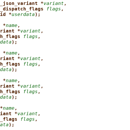
_json_variant *
variant
,
_dispatch_flags 
flags
,
id *
userdata
);
 *
name
,
riant *
variant
,
h_flags 
flags
,
data
);
 *
name
,
riant *
variant
,
h_flags 
flags
,
data
);
 *
name
,
riant *
variant
,
h_flags 
flags
,
data
);
*
name
,
iant *
variant
,
_flags 
flags
,
ata
);