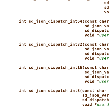
sd
sd
vo
int sd_json_dispatch_int64(const char
sd_json_va
sd_dispatc
void *
user
int sd_json_dispatch_int32(const char
sd_json_va
sd_dispatc
void *
user
int sd_json_dispatch_int16(const char
sd_json_va
sd_dispatc
void *
user
int sd_json_dispatch_int8(const char 
sd_json_var
sd_dispatch
void *
userd