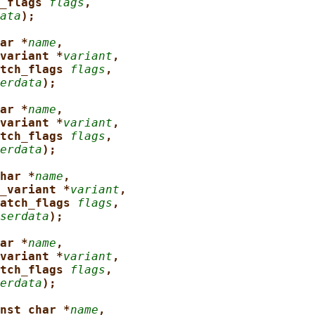
_flags 
flags
,
ata
);
ar *
name
,
variant *
variant
,
tch_flags 
flags
,
erdata
);
ar *
name
,
variant *
variant
,
tch_flags 
flags
,
erdata
);
har *
name
,
_variant *
variant
,
atch_flags 
flags
,
serdata
);
ar *
name
,
variant *
variant
,
tch_flags 
flags
,
erdata
);
nst char *
name
,