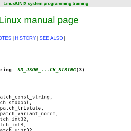
Linux/UNIX system programming training
 Linux manual page
OTES
|
HISTORY
|
SEE ALSO
|
ring  
SD_JSON_...CH_STRING
(3)
atch_const_string,

ch_stdbool,

patch_tristate,

patch_variant_noref,

tch_int32,

tch_int8,

atch_uint32,
