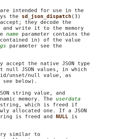
are intended for use in the

ys the 
sd_json_dispatch
(3)

accept; they decode the

 and write it to the memory

e 
name
 parameter contains the

contained in) of the value

gs
 parameter see the

y accept the native JSON type

t null JSON values, in which

id/unset/null value, as

 see below).

SON string value, and

namic memory. The 
userdata
string, which is freed if

wly allocated one. If a JSON

ring is freed and 
NULL 
is

ry similar to
