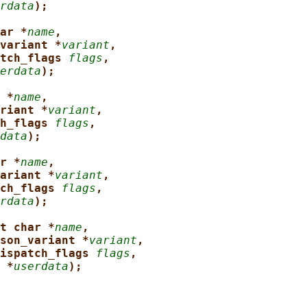
rdata
);
ar *
name
,
variant *
variant
,
tch_flags 
flags
,
erdata
);
 *
name
,
riant *
variant
,
h_flags 
flags
,
data
);
r *
name
,
ariant *
variant
,
ch_flags 
flags
,
rdata
);
t char *
name
,
son_variant *
variant
,
ispatch_flags 
flags
,
 *
userdata
);