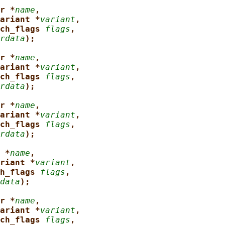
r *
name
,
ariant *
variant
,
ch_flags 
flags
,
rdata
);
r *
name
,
ariant *
variant
,
ch_flags 
flags
,
rdata
);
r *
name
,
ariant *
variant
,
ch_flags 
flags
,
rdata
);
 *
name
,
riant *
variant
,
h_flags 
flags
,
data
);
r *
name
,
ariant *
variant
,
ch_flags 
flags
,