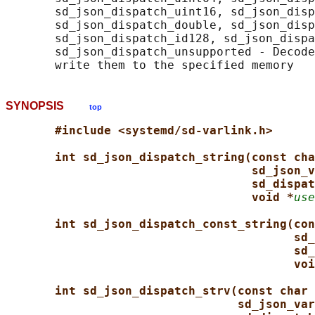
       sd_json_dispatch_uint16, sd_json_disp
       sd_json_dispatch_double, sd_json_disp
       sd_json_dispatch_id128, sd_json_dispa
       sd_json_dispatch_unsupported - Decode
SYNOPSIS
top
#include <systemd/sd-varlink.h>
int sd_json_dispatch_string(const cha
sd_json_v
sd_dispat
void *
use
int sd_json_dispatch_const_string(con
sd_
sd_
voi
int sd_json_dispatch_strv(const char 
sd_json_var