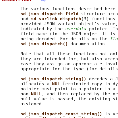
top
       The various functions described here 
sd_json_dispatch_field 
structure arra
       and 
sd_varlink_dispatch
(3) functions 
       provided JSON variant object's value,
       indicated by the 
userdata
 pointer. Th
       field name (in the JSON object it is 
       being decoded. For details on the 
fla
sd_json_dispatch() 
documentation.

       Note that all these functions not onl
       they are intended for, but also accep
       case they assign an appropriate inval
       appropriate for the type (for details
sd_json_dispatch_string() 
decodes a J
       allocates a 
NUL 
terminated copy in dy
       pointer must point to a pointer to a 
       non-
NULL
, and then replaced by the ne
       null value is passed, the existing st
       assigned.

sd_json_dispatch_const_string() 
is ve