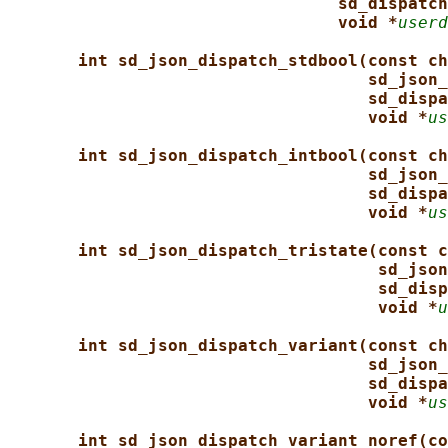
sd_dispatch
void *
userd
int sd_json_dispatch_stdbool(const ch
sd_json_
sd_dispa
void *
us
int sd_json_dispatch_intbool(const ch
sd_json_
sd_dispa
void *
us
int sd_json_dispatch_tristate(const c
sd_json
sd_disp
void *
u
int sd_json_dispatch_variant(const ch
sd_json_
sd_dispa
void *
us
int sd_json_dispatch_variant_noref(co