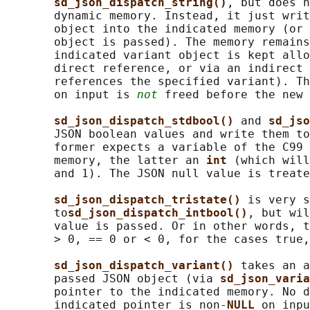
sd_json_dispatch_string()
, but does n
       dynamic memory. Instead, it just writ
       object into the indicated memory (or 
       object is passed). The memory remains
       indicated variant object is kept allo
       direct reference, or via an indirect 
       references the specified variant). Th
       on input is 
not
 freed before the new 
sd_json_dispatch_stdbool() 
and 
sd_jso
       JSON boolean values and write them to
       former expects a variable of the C99 
       memory, the latter an 
int 
(which will
       and 1). The JSON null value is treate
sd_json_dispatch_tristate() 
is very s
       to
sd_json_dispatch_intbool()
, but wil
       value is passed. Or in other words, t
       > 0, == 0 or < 0, for the cases true,
sd_json_dispatch_variant() 
takes an a
       passed JSON object (via 
sd_json_varia
       pointer to the indicated memory. No d
       indicated pointer is non-
NULL 
on inpu