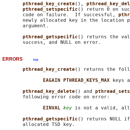
pthread_key_create
(), 
pthread_key_del
pthread_setspecific
() return 0 on suc
       code on failure.  If successful, 
pthr
       newly allocated key in the location p
       argument.

pthread_getspecific
() returns the val
ERRORS
top
pthread_key_create
() returns the foll
EAGAIN PTHREAD_KEYS_MAX 
keys a
pthread_key_delete
() and 
pthread_sets
       following error code on error:

EINVAL 
key
 is not a valid, all
pthread_getspecific
() returns NULL if