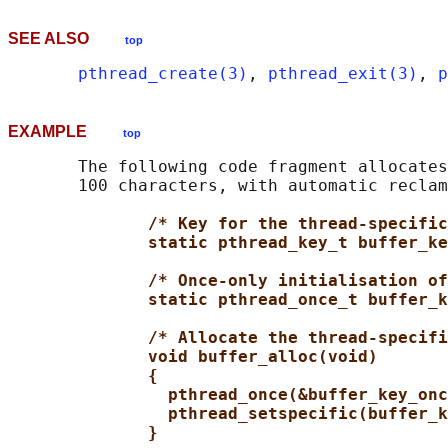
SEE ALSO
top
pthread_create(3)
, 
pthread_exit(3)
, 
p
EXAMPLE
top
       The following code fragment allocates
       100 characters, with automatic reclam
/* Key for the thread-specific
static pthread_key_t buffer_ke
/* Once-only initialisation of
static pthread_once_t buffer_k
/* Allocate the thread-specifi
void buffer_alloc(void)
{
pthread_once(&buffer_key_onc
pthread_setspecific(buffer_k
}