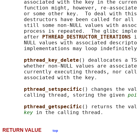
       associated with the key in the curren
       function might, however, re-associate
       or some other key.  To deal with this
       destructors have been called for all 
       still some non-NULL values with assoc
       process is repeated.  The glibc imple
       after 
PTHREAD_DESTRUCTOR_ITERATIONS 
i
       NULL values with associated descripto
       implementations may loop indefinitely
pthread_key_delete
() deallocates a TS
       whether non-NULL values are associate
       currently executing threads, nor call
       associated with the key.

pthread_setspecific
() changes the val
       calling thread, storing the given 
poi
pthread_getspecific
() returns the val
key
RETURN VALUE
top