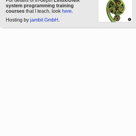
For details of in-depth
Linux/UNIX
system programming training
courses
that I teach, look
here
.
Hosting by
jambit GmbH
.