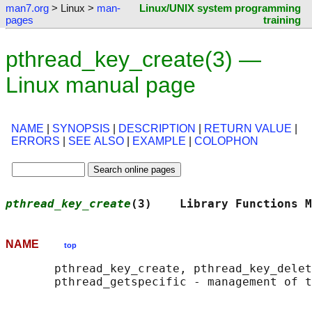
man7.org
> Linux >
man-
Linux/UNIX system programming
pages
training
pthread_key_create(3) —
Linux manual page
NAME
|
SYNOPSIS
|
DESCRIPTION
|
RETURN VALUE
|
ERRORS
|
SEE ALSO
|
EXAMPLE
|
COLOPHON
pthread_key_create
(3)    Library Functions M
NAME
top
       pthread_key_create, pthread_key_delet