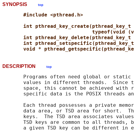
SYNOPSIS
top
#include <pthread.h>
int pthread_key_create(pthread_key_t 
typeof(void (v
int pthread_key_delete(pthread_key_t 
int pthread_setspecific(pthread_key_t
void * pthread_getspecific(pthread_ke
DESCRIPTION
top
       Programs often need global or static 
       values in different threads.  Since t
       space, this cannot be achieved with r
       specific data is the POSIX threads an
       Each thread possesses a private memor
       data area, or TSD area for short.  Th
       keys.  The TSD area associates values
       TSD keys are common to all threads, b
       a given TSD key can be different in e