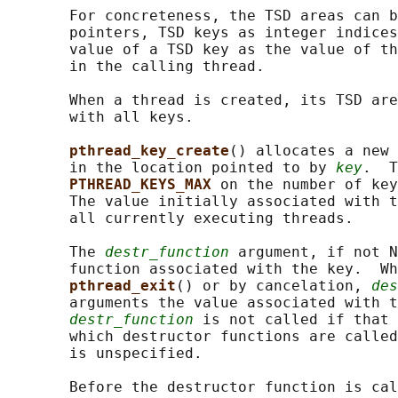
       For concreteness, the TSD areas can b
       pointers, TSD keys as integer indices
       value of a TSD key as the value of th
       in the calling thread.

       When a thread is created, its TSD are
       with all keys.

pthread_key_create
() allocates a new 
       in the location pointed to by 
key
.  T
PTHREAD_KEYS_MAX 
on the number of key
       The value initially associated with t
       all currently executing threads.

       The 
destr_function
 argument, if not N
       function associated with the key.  Wh
pthread_exit
() or by cancelation, 
des
       arguments the value associated with t
destr_function
 is not called if that 
       which destructor functions are called
       is unspecified.

       Before the destructor function is cal