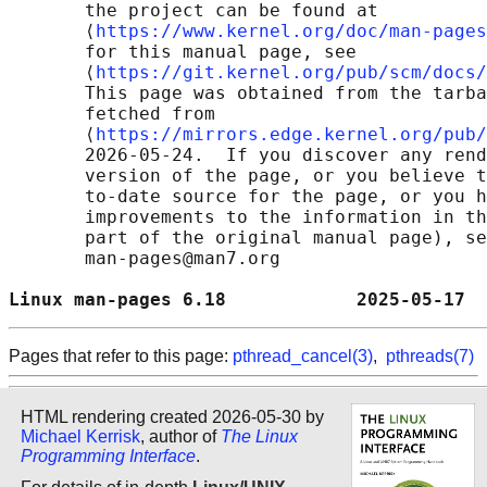
       the project can be found at 

       ⟨
https://www.kernel.org/doc/man-pages
       for this manual page, see

       ⟨
https://git.kernel.org/pub/scm/docs/
       This page was obtained from the tarba
       fetched from

       ⟨
https://mirrors.edge.kernel.org/pub/
       2026-05-24.  If you discover any rend
       version of the page, or you believe t
       to-date source for the page, or you h
       improvements to the information in th
       part of the original manual page), se
       man-pages@man7.org

Linux man-pages 6.18            2025-05-17  
Pages that refer to this page:
pthread_cancel(3)
,
pthreads(7)
HTML rendering created 2026-05-30 by
Michael Kerrisk
, author of
The Linux
Programming Interface
.