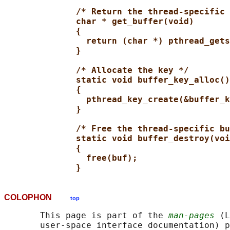
/* Return the thread-specific 
char * get_buffer(void)
{
return (char *) pthread_gets
}
/* Allocate the key */
static void buffer_key_alloc()
{
pthread_key_create(&buffer_k
}
/* Free the thread-specific bu
static void buffer_destroy(voi
{
free(buf);
}
COLOPHON
top
       This page is part of the 
man-pages
 (L
       user-space interface documentation) p