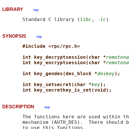
LIBRARY
top
       Standard C library (
libc
, 
-lc
SYNOPSIS
top
#include <rpc/rpc.h>
int key_decryptsession(char *
remotena
int key_encryptsession(char *
remotena
int key_gendes(des_block *
deskey
);
int key_setsecret(char *
key
);
int key_secretkey_is_set(void);
DESCRIPTION
top
       The functions here are used within th
       mechanism (AUTH_DES).  There should b
       to use this functions.
