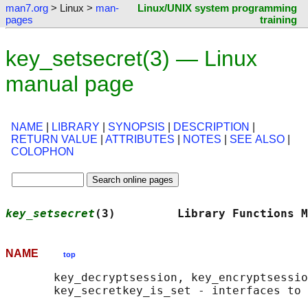
man7.org
> Linux >
man-
Linux/UNIX system programming
pages
training
key_setsecret(3) — Linux
manual page
NAME
|
LIBRARY
|
SYNOPSIS
|
DESCRIPTION
|
RETURN VALUE
|
ATTRIBUTES
|
NOTES
|
SEE ALSO
|
COLOPHON
key_setsecret
(3)         Library Functions M
NAME
top
       key_decryptsession, key_encryptsessio