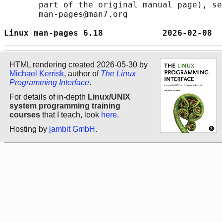
       part of the original manual page), se
       man-pages@man7.org

Linux man-pages 6.18            2026-02-08  
HTML rendering created 2026-05-30 by
Michael Kerrisk
, author of
The Linux
Programming Interface
.
For details of in-depth
Linux/UNIX
system programming training
courses
that I teach, look
here
.
Hosting by
jambit GmbH
.