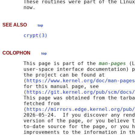
       These routines were part of the Linux
SEE ALSO
top
crypt(3)
COLOPHON
top
       This page is part of the 
man-pages
 (L
       user-space interface documentation) p
       the project can be found at 

       ⟨
https://www.kernel.org/doc/man-pages
       for this manual page, see

       ⟨
https://git.kernel.org/pub/scm/docs/
       This page was obtained from the tarba
       fetched from

       ⟨
https://mirrors.edge.kernel.org/pub/
       2026-05-24.  If you discover any rend
       version of the page, or you believe t
       to-date source for the page, or you h
       improvements to the information in th