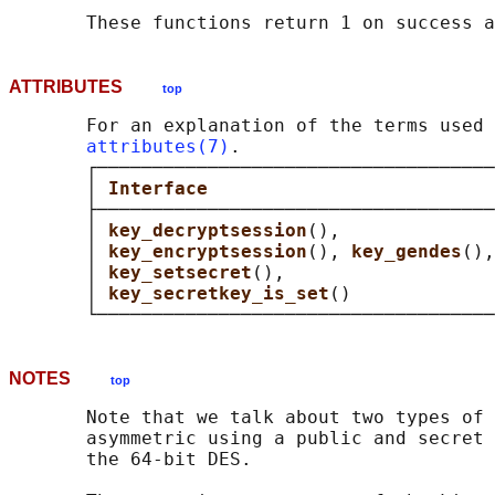
ATTRIBUTES
top
       For an explanation of the terms used 
attributes(7)
.

       ┌────────────────────────────────────
       │ 
Interface                          
       ├────────────────────────────────────
       │ 
key_decryptsession
(),              
       │ 
key_encryptsession
(), 
key_gendes
(),
       │ 
key_setsecret
(),                   
       │ 
key_secretkey_is_set
()             
NOTES
top
       Note that we talk about two types of 
       asymmetric using a public and secret 
       the 64-bit DES.
