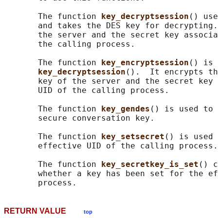
       The function 
key_decryptsession
() use
       and takes the DES key for decrypting.
       the server and the secret key associa
       the calling process.

       The function 
key_encryptsession
() is 
key_decryptsession
().  It encrypts th
       key of the server and the secret key 
       UID of the calling process.

       The function 
key_gendes
() is used to 
       secure conversation key.

       The function 
key_setsecret
() is used 
       effective UID of the calling process.

       The function 
key_secretkey_is_set
() c
       whether a key has been set for the ef
RETURN VALUE
top