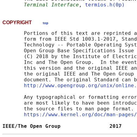
Terminal Interface
, 
termios.h(0p)
COPYRIGHT
top
       Portions of this text are reprinted a
       form from IEEE Std 1003.1-2017, Stand
       Technology -- Portable Operating Syst
       Open Group Base Specifications Issue 
       (C) 2018 by the Institute of Electric
       Inc and The Open Group.  In the event
       this version and the original IEEE an
       the original IEEE and The Open Group 
       document. The original Standard can b
http://www.opengroup.org/unix/online.
       Any typographical or formatting error
       are most likely to have been introduc
       the source files to man page format. 
https://www.kernel.org/doc/man-pages/
IEEE/The Open Group                2017     