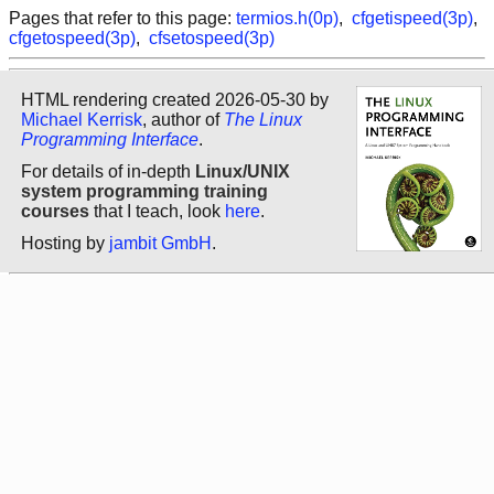
Pages that refer to this page:
termios.h(0p)
,
cfgetispeed(3p)
,
cfgetospeed(3p)
,
cfsetospeed(3p)
HTML rendering created 2026-05-30 by
Michael Kerrisk
, author of
The Linux
Programming Interface
.
For details of in-depth
Linux/UNIX
system programming training
courses
that I teach, look
here
.
Hosting by
jambit GmbH
.