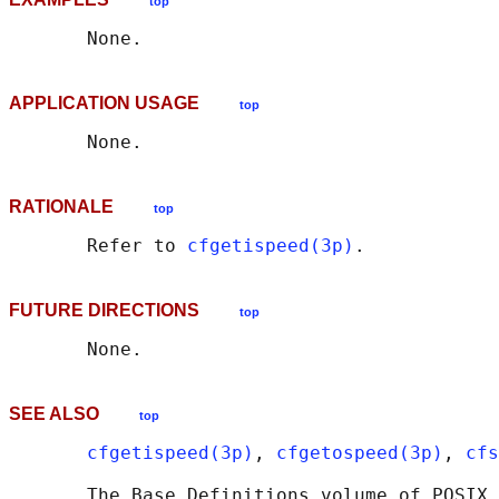
top
APPLICATION USAGE
top
RATIONALE
top
       Refer to 
cfgetispeed(3p)
FUTURE DIRECTIONS
top
SEE ALSO
top
cfgetispeed(3p)
, 
cfgetospeed(3p)
, 
cfs
       The Base Definitions volume of POSIX.