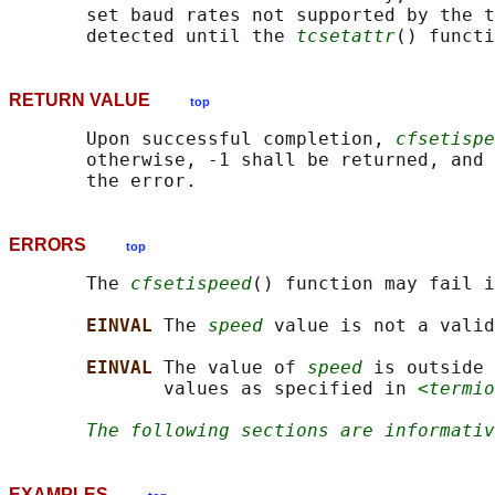
       set baud rates not supported by the t
       detected until the 
tcsetattr
RETURN VALUE
top
       Upon successful completion, 
cfsetispe
       otherwise, -1 shall be returned, and 
ERRORS
top
       The 
cfsetispeed
() function may fail i
EINVAL 
The 
speed
 value is not a valid
EINVAL 
The value of 
speed
 is outside 
              values as specified in 
<termio
The following sections are informativ
EXAMPLES