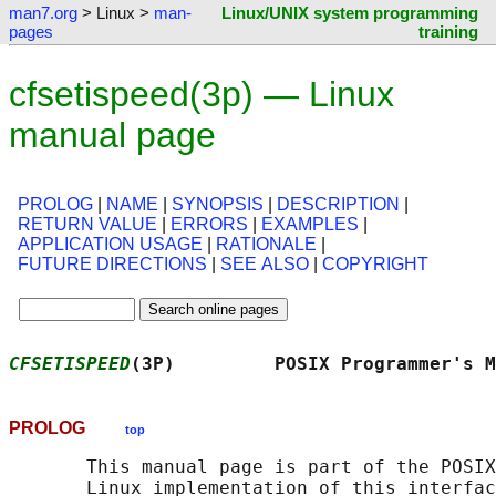
man7.org
> Linux >
man-
Linux/UNIX system programming
pages
training
cfsetispeed(3p) — Linux
manual page
PROLOG
|
NAME
|
SYNOPSIS
|
DESCRIPTION
|
RETURN VALUE
|
ERRORS
|
EXAMPLES
|
APPLICATION USAGE
|
RATIONALE
|
FUTURE DIRECTIONS
|
SEE ALSO
|
COPYRIGHT
CFSETISPEED
(3P)         POSIX Programmer's M
PROLOG
top
       This manual page is part of the POSIX
       Linux implementation of this interfac