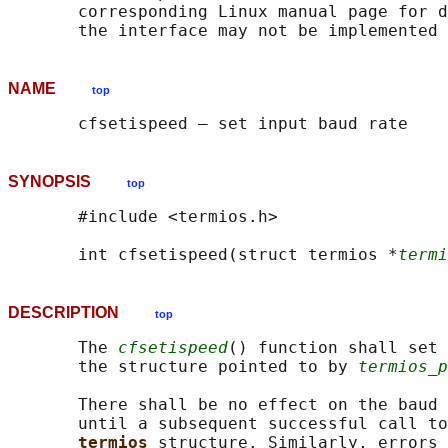
       corresponding Linux manual page for d
NAME
top
SYNOPSIS
top
       #include <termios.h>

       int cfsetispeed(struct termios *
termi
DESCRIPTION
top
       The 
cfsetispeed
() function shall set 
       the structure pointed to by 
termios_p
       There shall be no effect on the baud 
       until a subsequent successful call to
termios 
structure. Similarly, errors 