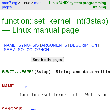
man7.org
> Linux >
man-
Linux/UNIX system programming
pages
training
function::set_kernel_int(3stap)
— Linux manual page
NAME
|
SYNOPSIS
|
ARGUMENTS
|
DESCRIPTION
|
SEE ALSO
|
COLOPHON
FUNCT...ERNEL
(3stap)  String and data writin
NAME
top
SYNOPSIS
top