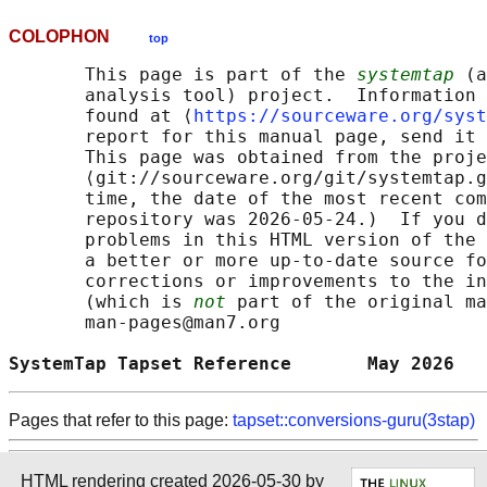
COLOPHON
top
       This page is part of the 
systemtap
 (a
       analysis tool) project.  Information 
       found at ⟨
https://sourceware.org/syst
       report for this manual page, send it 
       This page was obtained from the proje
       ⟨git://sourceware.org/git/systemtap.g
       time, the date of the most recent com
       repository was 2026-05-24.)  If you d
       problems in this HTML version of the 
       a better or more up-to-date source fo
       corrections or improvements to the in
       (which is 
not
 part of the original ma
       man-pages@man7.org

SystemTap Tapset Reference       May 2026   
Pages that refer to this page:
tapset::conversions-guru(3stap)
HTML rendering created 2026-05-30 by