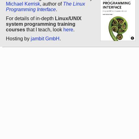
Michael Kerrisk
, author of
The Linux
Programming Interface
.
For details of in-depth
Linux/UNIX
system programming training
courses
that I teach, look
here
.
Hosting by
jambit GmbH
.