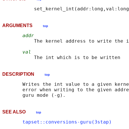
ARGUMENTS
top
addr
           The kernel address to write the i
val
DESCRIPTION
top
       Writes the int value to a given kerne
       error when writing to the given addre
SEE ALSO
top
tapset::conversions-guru(3stap)