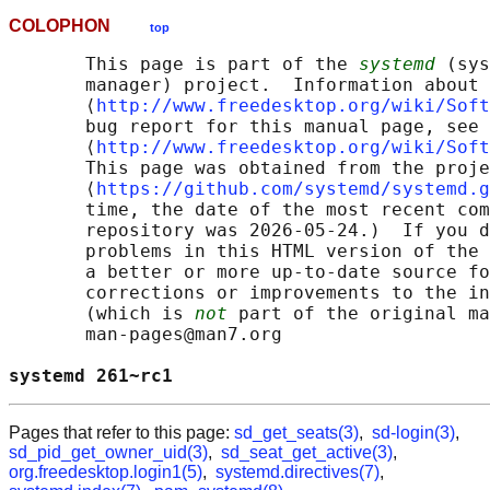
COLOPHON
top
       This page is part of the 
systemd
 (sys
       manager) project.  Information about 
       ⟨
http://www.freedesktop.org/wiki/Soft
       bug report for this manual page, see

       ⟨
http://www.freedesktop.org/wiki/Soft
       This page was obtained from the proje
       ⟨
https://github.com/systemd/systemd.g
       time, the date of the most recent com
       repository was 2026-05-24.)  If you d
       problems in this HTML version of the 
       a better or more up-to-date source fo
       corrections or improvements to the in
       (which is 
not
 part of the original ma
       man-pages@man7.org

systemd 261~rc1                             
Pages that refer to this page:
sd_get_seats(3)
,
sd-login(3)
,
sd_pid_get_owner_uid(3)
,
sd_seat_get_active(3)
,
org.freedesktop.login1(5)
,
systemd.directives(7)
,