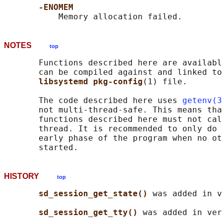
-ENOMEM
NOTES
top
       Functions described here are availabl
       can be compiled against and linked to
libsystemd pkg-config
(1) file.

       The code described here uses 
getenv(3
       not multi-thread-safe. This means tha
       functions described here must not cal
       thread. It is recommended to only do 
       early phase of the program when no ot
HISTORY
top
sd_session_get_state() 
was added in v
sd_session_get_tty() 
was added in ver