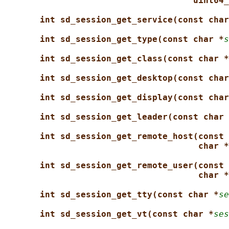
uint64_
int sd_session_get_service(const char
int sd_session_get_type(const char *
s
int sd_session_get_class(const char *
int sd_session_get_desktop(const char
int sd_session_get_display(const char
int sd_session_get_leader(const char 
int sd_session_get_remote_host(const 
char *
int sd_session_get_remote_user(const 
char *
int sd_session_get_tty(const char *
se
int sd_session_get_vt(const char *
ses