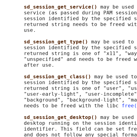
sd_session_get_service() 
may be used 
       service (as passed during PAM session
       session identified by the specified s
       returned string needs to be freed wit
       use.

sd_session_get_type() 
may be used to 
       session identified by the specified s
       returned string is one of "x11", "way
       "unspecified" and needs to be freed w
       after use.

sd_session_get_class() 
may be used to
       session identified by the specified s
       returned string is one of "user", "us
       "user-early-light", "user-incomplete"
       "background", "background-light", "ma
       needs to be freed with the libc 
free(
sd_session_get_desktop() 
may be used 
       desktop running on the session identi
       identifier. This field can be set fre
       and does not follow any special forma