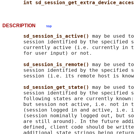
int sd_session_get_extra_device_acces
DESCRIPTION
top
sd_session_is_active() 
may be used to
       session identified by the specified s
       currently active (i.e. currently in t
       for user input) or not.

sd_session_is_remote() 
may be used to
       session identified by the specified s
       session (i.e. its remote host is know
sd_session_get_state() 
may be used to
       session identified by the specified s
       following states are currently known:
       but session not active, i.e. not in t
       (session logged in and active, i.e. i
       (session nominally logged out, but so
       are still around). In the future addi
       defined, client code should be writte
       additional state strings being return