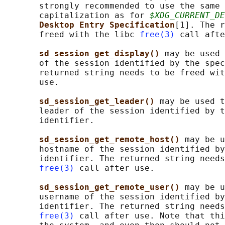
       strongly recommended to use the same 
       capitalization as for 
$XDG_CURRENT_DE
Desktop Entry Specification
[1]. The r
       freed with the libc 
free(3)
 call afte
sd_session_get_display() 
may be used 
       of the session identified by the spec
       returned string needs to be freed wit
       use.

sd_session_get_leader() 
may be used t
       leader of the session identified by t
       identifier.

sd_session_get_remote_host() 
may be u
       hostname of the session identified by
       identifier. The returned string needs
free(3)
 call after use.

sd_session_get_remote_user() 
may be u
       username of the session identified by
       identifier. The returned string needs
free(3)
 call after use. Note that thi