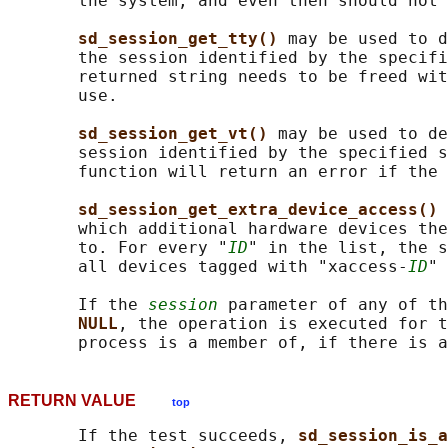
       the system, and even then should not 
sd_session_get_tty() 
may be used to d
       the session identified by the specifi
       returned string needs to be freed wit
       use.

sd_session_get_vt() 
may be used to de
       session identified by the specified s
       function will return an error if the 
sd_session_get_extra_device_access() 
       which additional hardware devices the
       to. For every "
ID
" in the list, the s
       all devices tagged with "xaccess-
ID
" 
       If the 
session
 parameter of any of th
NULL
, the operation is executed for t
RETURN VALUE
top
       If the test succeeds, 
sd_session_is_a