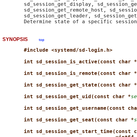
       sd_session_get_display, sd_session_ge
       sd_session_get_remote_host, sd_sessio
       sd_session_get_leader, sd_session_get
SYNOPSIS
top
#include <systemd/sd-login.h>
int sd_session_is_active(const char *
int sd_session_is_remote(const char *
int sd_session_get_state(const char *
int sd_session_get_uid(const char *
se
int sd_session_get_username(const cha
int sd_session_get_seat(const char *
s
int sd_session_get_start_time(const c