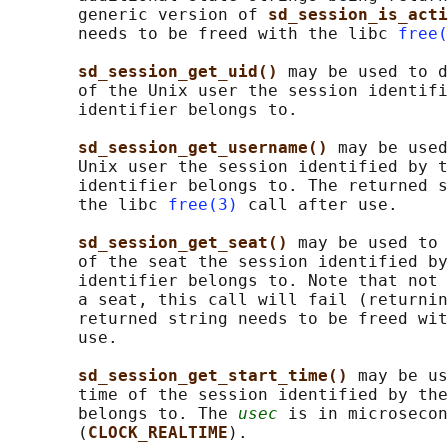
       generic version of 
sd_session_is_acti
       needs to be freed with the libc 
free(
sd_session_get_uid() 
may be used to d
       of the Unix user the session identifi
       identifier belongs to.

sd_session_get_username() 
may be used
       Unix user the session identified by t
       identifier belongs to. The returned s
       the libc 
free(3)
 call after use.

sd_session_get_seat() 
may be used to 
       of the seat the session identified by
       identifier belongs to. Note that not 
       a seat, this call will fail (returnin
       returned string needs to be freed wit
       use.

sd_session_get_start_time() 
may be us
       time of the session identified by the
       belongs to. The 
usec
 is in microsecon
       (
CLOCK_REALTIME
).
