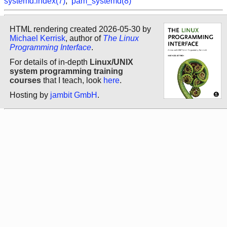
systemd.index(7)
,
pam_systemd(8)
HTML rendering created 2026-05-30 by
Michael Kerrisk
, author of
The Linux
Programming Interface
.
For details of in-depth
Linux/UNIX
system programming training
courses
that I teach, look
here
.
Hosting by
jambit GmbH
.