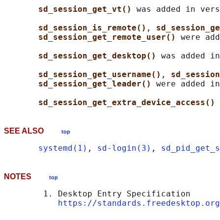
sd_session_get_vt() 
was added in vers
sd_session_is_remote()
, 
sd_session_ge
sd_session_get_remote_user() 
were add
sd_session_get_desktop() 
was added in
sd_session_get_username()
, 
sd_session
sd_session_get_leader() 
were added in
sd_session_get_extra_device_access() 
SEE ALSO
top
systemd(1)
, 
sd-login(3)
, 
sd_pid_get_s
NOTES
top
        1. Desktop Entry Specification

https://standards.freedesktop.org