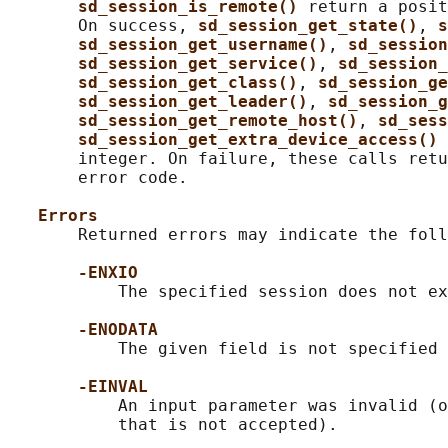
sd_session_is_remote() 
return a posit
       On success, 
sd_session_get_state()
, 
s
sd_session_get_username()
, 
sd_session
sd_session_get_service()
, 
sd_session_
sd_session_get_class()
, 
sd_session_ge
sd_session_get_leader()
, 
sd_session_g
sd_session_get_remote_host()
, 
sd_sess
sd_session_get_extra_device_access() 
       integer. On failure, these calls retu
       error code.

Errors
       Returned errors may indicate the foll
-ENXIO
           The specified session does not ex
-ENODATA
           The given field is not specified 
-EINVAL
           An input parameter was invalid (o
           that is not accepted).
