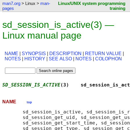
man7.org
> Linux >
man-
Linux/UNIX system programming
pages
training
sd_session_is_active(3) —
Linux manual page
NAME
|
SYNOPSIS
|
DESCRIPTION
|
RETURN VALUE
|
NOTES
|
HISTORY
|
SEE ALSO
|
NOTES
|
COLOPHON
SD_SESSION_IS_ACTIVE
(3)    sd_session_is_act
NAME
top
       sd_session_is_active, sd_session_is_r
       sd_session_get_uid, sd_session_get_us
       sd_session_get_start_time, sd_session
       sd_session_get_type, sd_session_get_c