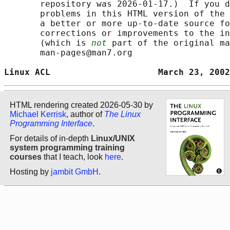
       repository was 2026-01-17.)  If you d
       problems in this HTML version of the 
       a better or more up-to-date source fo
       corrections or improvements to the in
       (which is 
not
 part of the original ma
       man-pages@man7.org

Linux ACL                     March 23, 2002
HTML rendering created 2026-05-30 by
Michael Kerrisk
, author of
The Linux
Programming Interface
.
For details of in-depth
Linux/UNIX
system programming training
courses
that I teach, look
here
.
Hosting by
jambit GmbH
.