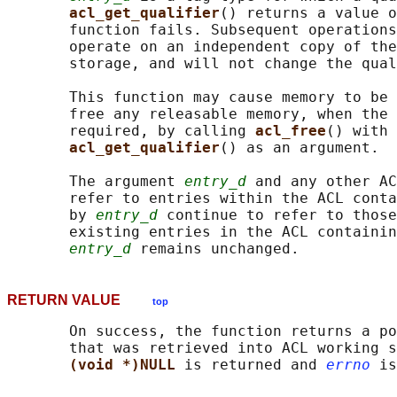
acl_get_qualifier
() returns a value o
       function fails. Subsequent operations
       operate on an independent copy of the
       storage, and will not change the qual
       This function may cause memory to be 
       free any releasable memory, when the 
       required, by calling 
acl_free
() with 
acl_get_qualifier
() as an argument.

       The argument 
entry_d
 and any other AC
       refer to entries within the ACL conta
       by 
entry_d
 continue to refer to those
       existing entries in the ACL containin
entry_d
RETURN VALUE
top
       On success, the function returns a po
       that was retrieved into ACL working s
(void *)NULL 
is returned and 
errno