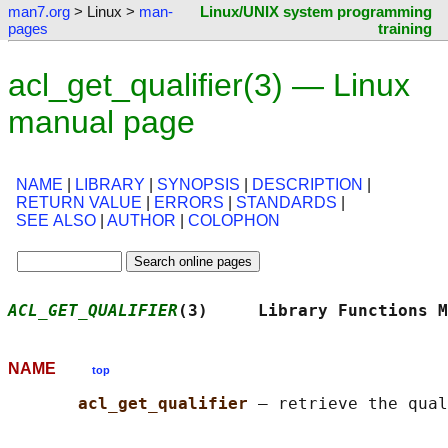
man7.org
> Linux >
man-
Linux/UNIX system programming
pages
training
acl_get_qualifier(3) — Linux
manual page
NAME
|
LIBRARY
|
SYNOPSIS
|
DESCRIPTION
|
RETURN VALUE
|
ERRORS
|
STANDARDS
|
SEE ALSO
|
AUTHOR
|
COLOPHON
ACL_GET_QUALIFIER
(3)     Library Functions M
NAME
top
acl_get_qualifier 