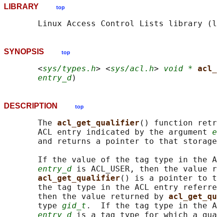
LIBRARY
top
SYNOPSIS
top
       <
sys/types.h
> <
sys/acl.h
> 
void *
acl_
entry_d
DESCRIPTION
top
       The 
acl_get_qualifier
() function retr
       ACL entry indicated by the argument 
e
       and returns a pointer to that storage
       If the value of the tag type in the A
entry_d
 is ACL_USER, then the value r
acl_get_qualifier
() is a pointer to t
       the tag type in the ACL entry referre
       then the value returned by 
acl_get_qu
       type 
gid_t
.  If the tag type in the A
entry_d
 is a tag type for which a qua