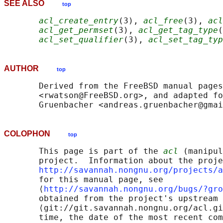
SEE ALSO
top
acl_create_entry
(3), 
acl_free
(3), 
acl
acl_get_permset
(3), 
acl_get_tag_type
(
acl_set_qualifier
(3), 
acl_set_tag_typ
AUTHOR
top
       Derived from the FreeBSD manual pages
       <rwatson@FreeBSD.org>, and adapted fo
COLOPHON
top
       This page is part of the 
acl
 (manipul
       project.  Information about the proje
http://savannah.nongnu.org/projects/a
       for this manual page, see

       ⟨
http://savannah.nongnu.org/bugs/?gro
       obtained from the project's upstream 
       ⟨git://git.savannah.nongnu.org/acl.gi
       time, the date of the most recent com