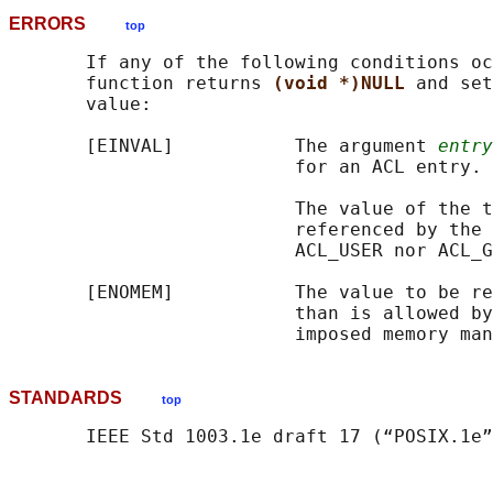
ERRORS
top
       If any of the following conditions oc
       function returns 
(void *)NULL 
and set
       value:

       [EINVAL]           The argument 
entry
                          for an ACL entry.

                          The value of the t
                          referenced by the 
                          ACL_USER nor ACL_G
       [ENOMEM]           The value to be re
                          than is allowed by
STANDARDS
top