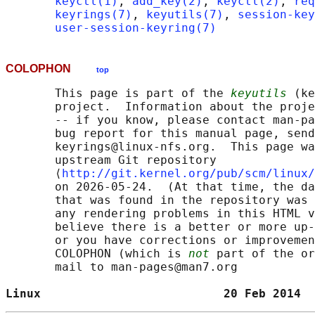
keyctl(1)
, 
add_key(2)
, 
keyctl(2)
, 
req
keyrings(7)
, 
keyutils(7)
, 
session-key
user-session-keyring(7)
COLOPHON
top
       This page is part of the 
keyutils
 (ke
       project.  Information about the proje
       -- if you know, please contact man-pa
       bug report for this manual page, send
       keyrings@linux-nfs.org.  This page wa
       upstream Git repository

       ⟨
http://git.kernel.org/pub/scm/linux/
       on 2026-05-24.  (At that time, the da
       that was found in the repository was 
       any rendering problems in this HTML v
       believe there is a better or more up-
       or you have corrections or improvemen
       COLOPHON (which is 
not
 part of the or
       mail to man-pages@man7.org

Linux                          20 Feb 2014  