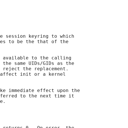
e session keyring to which

es to be the that of the

 available to the calling

 the same UIDs/GIDs as the

 reject the replacement.

affect init or a kernel

ke immediate effect upon the

ferred to the next time it

 returns 0.  On error, the
