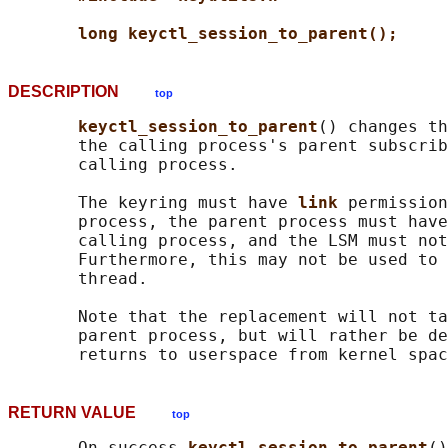
long keyctl_session_to_parent();
DESCRIPTION
top
keyctl_session_to_parent
() changes th
       the calling process's parent subscrib
       calling process.

       The keyring must have 
link 
permission
       process, the parent process must have
       calling process, and the LSM must not
       Furthermore, this may not be used to 
       thread.

       Note that the replacement will not ta
       parent process, but will rather be de
RETURN VALUE
top
       On success 
keyctl_session_to_parent
()