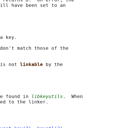
ill have been set to an

a key.

don't match those of the

is not 
linkable 
by the

e found in 
libkeyutils
.  When
