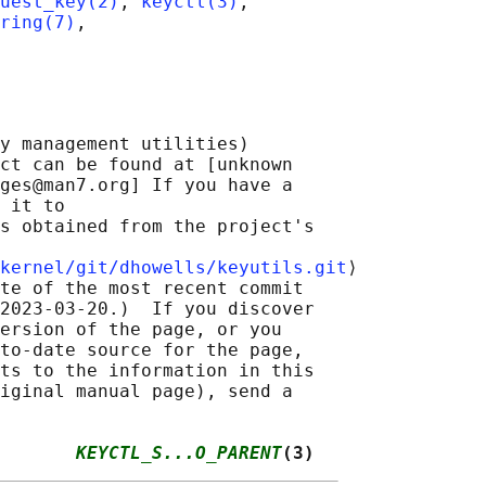
uest_key(2)
, 
keyctl(3)
,

ring(7)
,

y management utilities)

ct can be found at [unknown

ges@man7.org] If you have a

 it to

s obtained from the project's

kernel/git/dhowells/keyutils.git
⟩

te of the most recent commit

2023-03-20.)  If you discover

ersion of the page, or you

to-date source for the page,

ts to the information in this

iginal manual page), send a

       
KEYCTL_S...O_PARENT
(3)