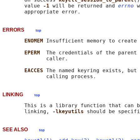
       value 
-1 
will be returned and 
errno
 w
ERRORS
top
ENOMEM 
Insufficient memory to create 
EPERM  
The credentials of the parent 
              caller.

EACCES 
The named keyring exists, but 
LINKING
top
       This is a library function that can b
       linking, 
-lkeyutils 
SEE ALSO
top