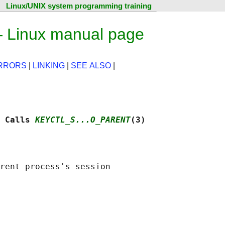
Linux/UNIX system programming training
— Linux manual page
RRORS
|
LINKING
|
SEE ALSO
|
 Calls 
KEYCTL_S...O_PARENT
(3)
rent process's session
