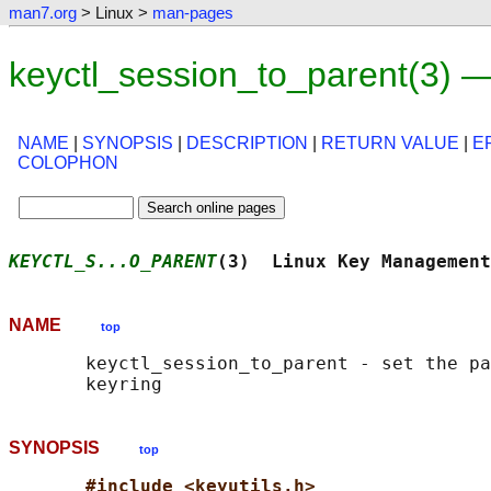
man7.org
> Linux >
man-pages
keyctl_session_to_parent(3) 
NAME
|
SYNOPSIS
|
DESCRIPTION
|
RETURN VALUE
|
E
COLOPHON
KEYCTL_S...O_PARENT
(3)  Linux Key Management
NAME
top
       keyctl_session_to_parent - set the pa
SYNOPSIS
top
#include <keyutils.h>