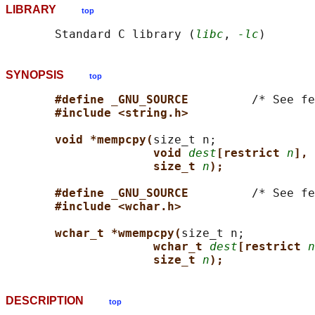
LIBRARY
top
       Standard C library (
libc
, 
-lc
SYNOPSIS
top
#define _GNU_SOURCE         
/* See fe
#include <string.h>
void *mempcpy(
size_t n;

void 
dest
[restrict 
n
], 
size_t 
n
);
#define _GNU_SOURCE         
/* See fe
#include <wchar.h>
wchar_t *wmempcpy(
size_t n;

wchar_t 
dest
[restrict 
n
size_t 
n
);
DESCRIPTION
top