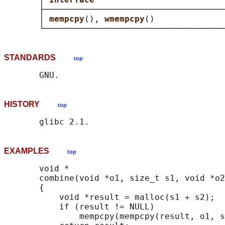
       ├────────────────────────────────────
       │ 
mempcpy
(), 
wmempcpy
()              
STANDARDS
top
HISTORY
top
EXAMPLES
top
       void *

       combine(void *o1, size_t s1, void *o2
       {

           void *result = malloc(s1 + s2);

           if (result != NULL)

               mempcpy(mempcpy(result, o1, s