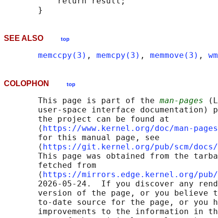
           return result;

SEE ALSO
top
memccpy(3)
, 
memcpy(3)
, 
memmove(3)
, 
wm
COLOPHON
top
       This page is part of the 
man-pages
 (L
       user-space interface documentation) p
       the project can be found at 

       ⟨
https://www.kernel.org/doc/man-pages
       for this manual page, see

       ⟨
https://git.kernel.org/pub/scm/docs/
       This page was obtained from the tarba
       fetched from

       ⟨
https://mirrors.edge.kernel.org/pub/
       2026-05-24.  If you discover any rend
       version of the page, or you believe t
       to-date source for the page, or you h
       improvements to the information in th