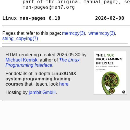
       part of the original manual page), se
       man-pages@man7.org

Linux man-pages 6.18            2026-02-08  
Pages that refer to this page:
memcpy(3)
,
wmemcpy(3)
,
string_copying(7)
HTML rendering created 2026-05-30 by
Michael Kerrisk
, author of
The Linux
Programming Interface
.
For details of in-depth
Linux/UNIX
system programming training
courses
that I teach, look
here
.
Hosting by
jambit GmbH
.