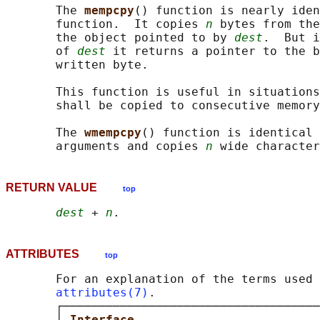
       The 
mempcpy
() function is nearly iden
       function.  It copies 
n
 bytes from the
       the object pointed to by 
dest
.  But i
       of 
dest
 it returns a pointer to the b
       written byte.

       This function is useful in situations
       shall be copied to consecutive memory
       The 
wmempcpy
() function is identical 
       arguments and copies 
n
RETURN VALUE
top
dest
 + 
n
ATTRIBUTES
top
       For an explanation of the terms used 
attributes(7)
.

       ┌────────────────────────────────────
       │ 
Interface                          