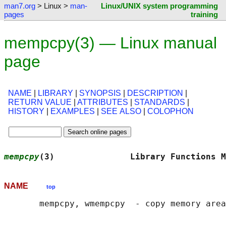
man7.org
> Linux >
man-
Linux/UNIX system programming
pages
training
mempcpy(3) — Linux manual
page
NAME
|
LIBRARY
|
SYNOPSIS
|
DESCRIPTION
|
RETURN VALUE
|
ATTRIBUTES
|
STANDARDS
|
HISTORY
|
EXAMPLES
|
SEE ALSO
|
COLOPHON
mempcpy
(3)               Library Functions M
NAME
top