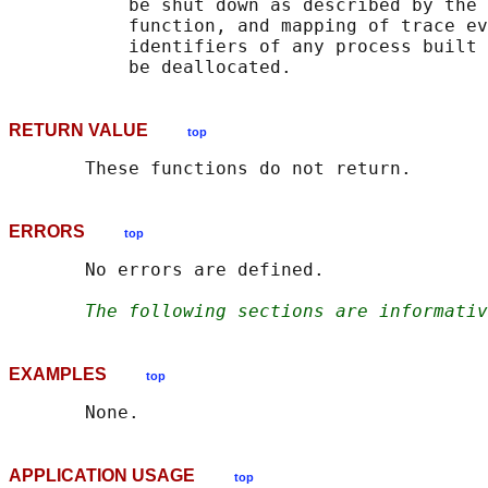
           be shut down as described by the 
           function, and mapping of trace ev
           identifiers of any process built 
RETURN VALUE
top
ERRORS
top
       No errors are defined.

The following sections are informativ
EXAMPLES
top
APPLICATION USAGE
top