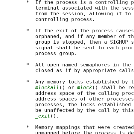
        *  If the process is a controlling p
           terminal associated with the sess
           from the session, allowing it to 
           controlling process.

        *  If the exit of the process causes
           orphaned, and if any member of th
           group is stopped, then a SIGHUP s
           signal shall be sent to each proc
           process group.

        *  All open named semaphores in the 
           closed as if by appropriate calls
        *  Any memory locks established by t
mlockall
() or 
mlock
() shall be re
           address space of the calling proc
           address spaces of other processes
           processes, the locks established 
           be unaffected by the call by this
_exit
().

        *  Memory mappings that were created
           unmapped before the process is de