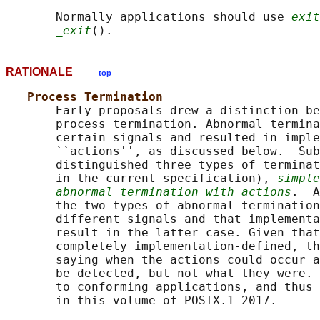
       Normally applications should use 
exit
_exit
RATIONALE
top
Process Termination
       Early proposals drew a distinction be
       process termination. Abnormal termina
       certain signals and resulted in imple
       ``actions'', as discussed below.  Sub
       distinguished three types of terminat
       in the current specification), 
simple
abnormal termination with actions
.  A
       the two types of abnormal termination
       different signals and that implementa
       result in the latter case. Given that
       completely implementation-defined, th
       saying when the actions could occur a
       be detected, but not what they were. 
       to conforming applications, and thus 
       in this volume of POSIX.1‐2017.
