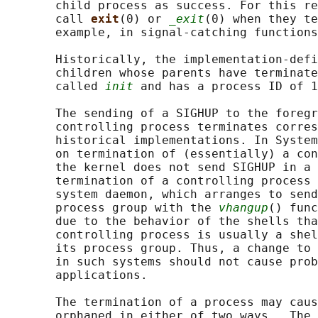
       child process as success. For this re
       call 
exit
(0) or 
_exit
(0) when they te
       example, in signal-catching functions
       Historically, the implementation-defi
       children whose parents have terminate
       called 
init
 and has a process ID of 1
       The sending of a SIGHUP to the foregr
       controlling process terminates corres
       historical implementations. In System
       on termination of (essentially) a con
       the kernel does not send SIGHUP in a 
       termination of a controlling process 
       system daemon, which arranges to send
       process group with the 
vhangup
() func
       due to the behavior of the shells tha
       controlling process is usually a shel
       its process group. Thus, a change to 
       in such systems should not cause prob
       applications.

       The termination of a process may caus
       orphaned in either of two ways.  The 