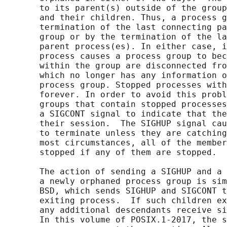
       to its parent(s) outside of the group
       and their children. Thus, a process g
       termination of the last connecting pa
       group or by the termination of the la
       parent process(es). In either case, i
       process causes a process group to bec
       within the group are disconnected fro
       which no longer has any information o
       process group. Stopped processes with
       forever. In order to avoid this probl
       groups that contain stopped processes
       a SIGCONT signal to indicate that the
       their session.  The SIGHUP signal cau
       to terminate unless they are catching
       most circumstances, all of the member
       stopped if any of them are stopped.

       The action of sending a SIGHUP and a 
       a newly orphaned process group is sim
       BSD, which sends SIGHUP and SIGCONT t
       exiting process.  If such children ex
       any additional descendants receive si
       In this volume of POSIX.1‐2017, the s