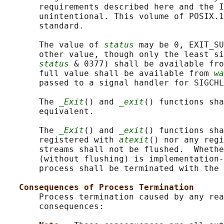
       requirements described here and the I
       unintentional. This volume of POSIX.1
       standard.

       The value of 
status
 may be 0, EXIT_SU
       other value, though only the least si
status
 & 0377) shall be available fro
       full value shall be available from 
wa
       passed to a signal handler for SIGCHL
       The 
_Exit
() and 
_exit
() functions sha
       equivalent.

       The 
_Exit
() and 
_exit
() functions sha
       registered with 
atexit
() nor any regi
       streams shall not be flushed.  Whethe
       (without flushing) is implementation-
       process shall be terminated with the 
Consequences of Process Termination
       Process termination caused by any rea
       consequences:
