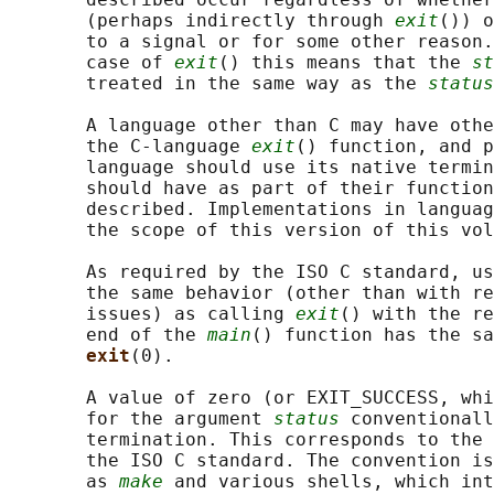
       (perhaps indirectly through 
exit
()) o
       to a signal or for some other reason.
       case of 
exit
() this means that the 
st
       treated in the same way as the 
status
       A language other than C may have othe
       the C-language 
exit
() function, and p
       language should use its native termin
       should have as part of their function
       described. Implementations in languag
       the scope of this version of this vol
       As required by the ISO C standard, us
       the same behavior (other than with re
       issues) as calling 
exit
() with the re
       end of the 
main
() function has the sa
exit
(0).

       A value of zero (or EXIT_SUCCESS, whi
       for the argument 
status
 conventionall
       termination. This corresponds to the 
       the ISO C standard. The convention is
       as 
make
 and various shells, which int