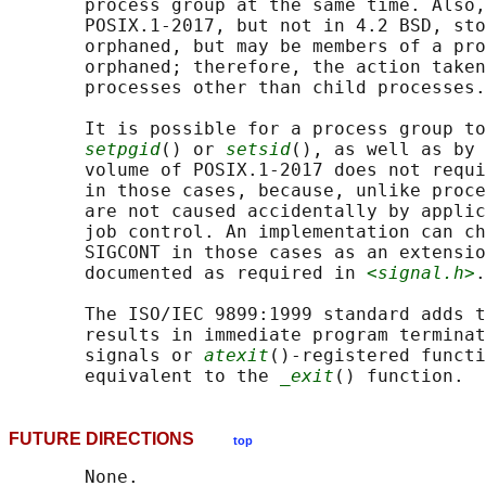
       process group at the same time. Also,
       POSIX.1‐2017, but not in 4.2 BSD, sto
       orphaned, but may be members of a pro
       orphaned; therefore, the action taken
       processes other than child processes.

       It is possible for a process group to
setpgid
() or 
setsid
(), as well as by 
       volume of POSIX.1‐2017 does not requi
       in those cases, because, unlike proce
       are not caused accidentally by applic
       job control. An implementation can ch
       SIGCONT in those cases as an extensio
       documented as required in 
<signal.h>
.

       The ISO/IEC 9899:1999 standard adds t
       results in immediate program terminat
       signals or 
atexit
()-registered functi
       equivalent to the 
_exit
FUTURE DIRECTIONS
top