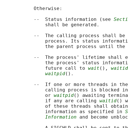
           Otherwise:

           --  Status information (see 
Secti
               shall be generated.

           --  The calling process shall be 
               process. Its status informati
               the parent process until the 
           --  The process' lifetime shall e
               the process' status informati
               future call to 
wait
(), 
waitid
waitpid
().

           --  If one or more threads in the
               calling process is blocked in
               or 
waitpid
() awaiting termina
               if any are calling 
waitid
() w
               of these threads shall obtain
               information as specified in 
S
Information
 and become unbloc
           --  A SIGCHLD shall be sent to th