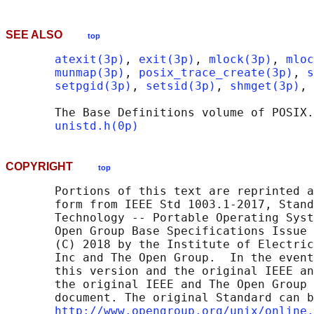
SEE ALSO
top
atexit(3p)
, 
exit(3p)
, 
mlock(3p)
, 
mloc
munmap(3p)
, 
posix_trace_create(3p)
, 
s
setpgid(3p)
, 
setsid(3p)
, 
shmget(3p)
, 
       The Base Definitions volume of POSIX.
unistd.h(0p)
COPYRIGHT
top
       Portions of this text are reprinted a
       form from IEEE Std 1003.1-2017, Stand
       Technology -- Portable Operating Syst
       Open Group Base Specifications Issue 
       (C) 2018 by the Institute of Electric
       Inc and The Open Group.  In the event
       this version and the original IEEE an
       the original IEEE and The Open Group 
       document. The original Standard can b
http://www.opengroup.org/unix/online.