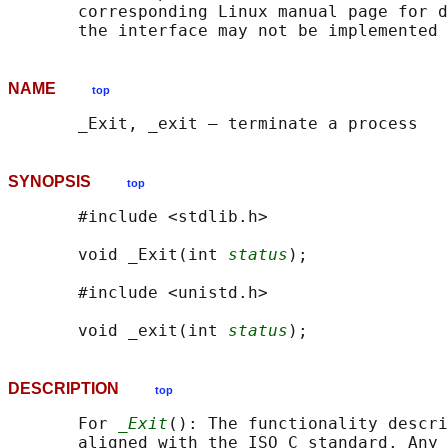
       corresponding Linux manual page for d
NAME
top
SYNOPSIS
top
       #include <stdlib.h>

       void _Exit(int 
status
);

       #include <unistd.h>

       void _exit(int 
status
DESCRIPTION
top
       For 
_Exit
(): The functionality descri
       aligned with the ISO C standard. Any 