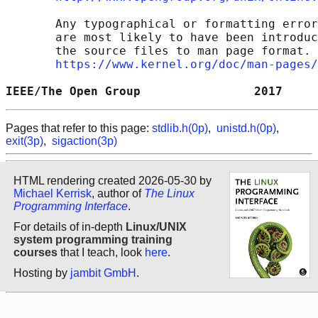
       Any typographical or formatting error
       are most likely to have been introduc
       the source files to man page format. 
https://www.kernel.org/doc/man-pages/
IEEE/The Open Group                2017     
Pages that refer to this page:
stdlib.h(0p)
,
unistd.h(0p)
,
exit(3p)
,
sigaction(3p)
HTML rendering created 2026-05-30 by
Michael Kerrisk
, author of
The Linux
Programming Interface
.
For details of in-depth
Linux/UNIX
system programming training
courses
that I teach, look
here
.
Hosting by
jambit GmbH
.