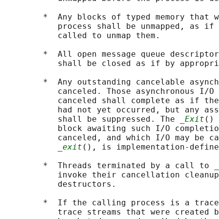
        *  Any blocks of typed memory that w
           process shall be unmapped, as if 
           called to unmap them.

        *  All open message queue descriptor
           shall be closed as if by appropri
        *  Any outstanding cancelable asynch
           canceled. Those asynchronous I/O 
           canceled shall complete as if the
           had not yet occurred, but any ass
           shall be suppressed. The 
_Exit
() 
           block awaiting such I/O completio
           canceled, and which I/O may be ca
_exit
(), is implementation-define
        *  Threads terminated by a call to 
_
           invoke their cancellation cleanup
           destructors.

        *  If the calling process is a trace
           trace streams that were created b