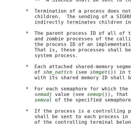
        *  Termination of a process does not
           children.  The sending of a SIGHU
           indirectly terminates children in
        *  The parent process ID of all of t
           and zombie processes of the calli
           the process ID of an implementati
           That is, these processes shall be
           system process.

        *  Each attached shared-memory segme
           of 
shm_nattch
 (see 
shmget
()) in t
           with its shared memory ID shall b
        *  For each semaphore for which the 
semadj
 value (see 
semop
()), that 
semval
 of the specified semaphore
        *  If the process is a controlling p
           shall be sent to each process in 
           of the controlling terminal belon