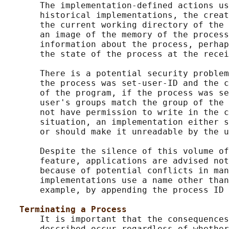
       The implementation-defined actions us
       historical implementations, the creat
       the current working directory of the 
       an image of the memory of the process
       information about the process, perhap
       the state of the process at the recei
       There is a potential security problem
       the process was set-user-ID and the c
       of the program, if the process was se
       user's groups match the group of the 
       not have permission to write in the c
       situation, an implementation either s
       or should make it unreadable by the u
       Despite the silence of this volume of
       feature, applications are advised not
       because of potential conflicts in man
       implementations use a name other than
       example, by appending the process ID 
Terminating a Process
       It is important that the consequences
       described occur regardless of whether