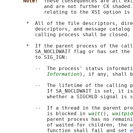
Note:  
These consequences are all ext
              and are not further CX shaded.
              relating to the XSI option is 
        *  All of the file descriptors, dire
           descriptors, and message catalog 
           calling process shall be closed.

        *  If the parent process of the call
           SA_NOCLDWAIT flag or has set the 
           to SIG_IGN:

           --  The process' status informati
Information
), if any, shall b
           --  The lifetime of the calling p
               If SA_NOCLDWAIT is set, it is
               whether a SIGCHLD signal is s
           --  If a thread in the parent pro
               is blocked in 
wait
(), 
waitpid
               parent process has no remaini
               of waited-for children, the 
w
               function shall fail and set 
e