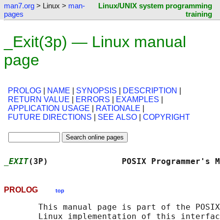
man7.org
> Linux >
man-
Linux/UNIX system programming
pages
training
_Exit(3p) — Linux manual
page
PROLOG
|
NAME
|
SYNOPSIS
|
DESCRIPTION
|
RETURN VALUE
|
ERRORS
|
EXAMPLES
|
APPLICATION USAGE
|
RATIONALE
|
FUTURE DIRECTIONS
|
SEE ALSO
|
COPYRIGHT
_EXIT
(3P)               POSIX Programmer's M
PROLOG
top
       This manual page is part of the POSIX
       Linux implementation of this interfac