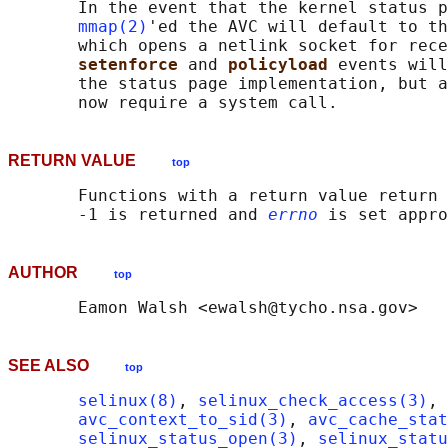
       In the event that the kernel status p
mmap(2)
'ed the AVC will default to th
       which opens a netlink socket for rece
setenforce 
and 
policyload 
events will
       the status page implementation, but a
RETURN VALUE
top
       Functions with a return value return 
       -1 is returned and 
errno
AUTHOR
top
SEE ALSO
top
selinux(8)
, 
selinux_check_access(3)
, 
avc_context_to_sid(3)
, 
avc_cache_stat
selinux_status_open(3)
, 
selinux_statu