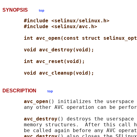
SYNOPSIS
top
#include <selinux/selinux.h>
#include <selinux/avc.h>
int avc_open(const struct selinux_opt
void avc_destroy(void);
int avc_reset(void);
void avc_cleanup(void);
DESCRIPTION
top
avc_open
() initializes the userspace 
       any other AVC operation can be perfor
avc_destroy
() destroys the userspace 
       memory structures.  After this call h
       be called again before any AVC operat
avc_destroy
() also closes the SELinux