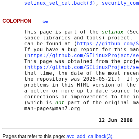
selinux_set_callback(3)
, 
security_com
COLOPHON
top
       This page is part of the 
selinux
 (Sec
       space libraries and tools) project.  
       can be found at ⟨
https://github.com/S
       If you have a bug report for this man
       ⟨
https://github.com/SELinuxProject/se
       This page was obtained from the proje
       ⟨
https://github.com/SELinuxProject/se
       that time, the date of the most recen
       the repository was 2026-05-21.)  If y
       problems in this HTML version of the 
       a better or more up-to-date source fo
       corrections or improvements to the in
       (which is 
not
 part of the original ma
       man-pages@man7.org

                               12 Jun 2008  
Pages that refer to this page:
avc_add_callback(3)
,