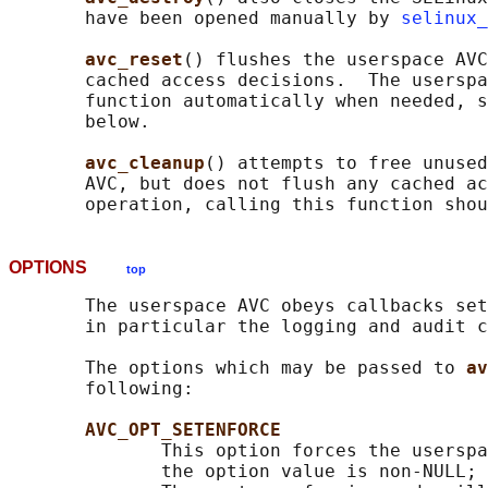
       have been opened manually by 
selinux_
avc_reset
() flushes the userspace AVC
       cached access decisions.  The userspa
       function automatically when needed, s
       below.

avc_cleanup
() attempts to free unused
       AVC, but does not flush any cached ac
OPTIONS
top
       The userspace AVC obeys callbacks set
       in particular the logging and audit c
       The options which may be passed to 
av
       following:

AVC_OPT_SETENFORCE
              This option forces the userspa
              the option value is non-NULL; 