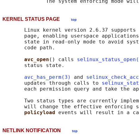
KERNEL STATUS PAGE
top
       Linux kernel version 2.6.37 supports 
       page, enabling userspace applications
       state in read-only mode to avoid syst
       code path.

avc_open
() calls 
selinux_status_open(
       status state.

avc_has_perm(3)
 and 
selinux_check_acc
       updates through calls to 
selinux_stat
       each permission query and take the ap
       Two status types are currently implem
       will change the effective enforcing s
policyload 
NETLINK NOTIFICATION
top