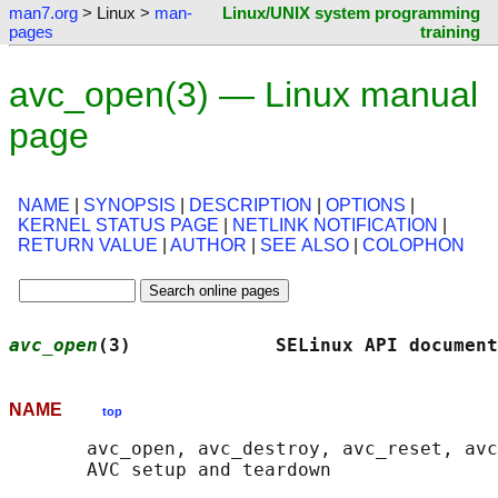
man7.org
> Linux >
man-
Linux/UNIX system programming
pages
training
avc_open(3) — Linux manual
page
NAME
|
SYNOPSIS
|
DESCRIPTION
|
OPTIONS
|
KERNEL STATUS PAGE
|
NETLINK NOTIFICATION
|
RETURN VALUE
|
AUTHOR
|
SEE ALSO
|
COLOPHON
avc_open
(3)             SELinux API document
NAME
top
       avc_open, avc_destroy, avc_reset, avc