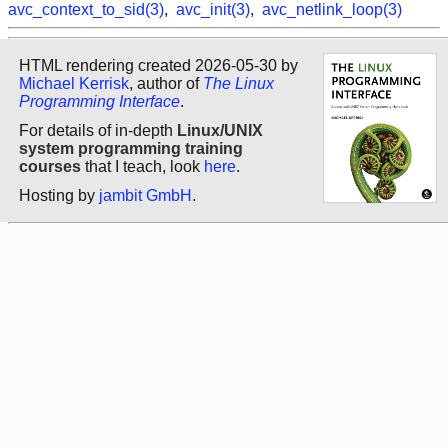
avc_context_to_sid(3)
,
avc_init(3)
,
avc_netlink_loop(3)
HTML rendering created 2026-05-30 by
Michael Kerrisk
, author of
The Linux
Programming Interface
.
For details of in-depth
Linux/UNIX
system programming training
courses
that I teach, look
here
.
Hosting by
jambit GmbH
.