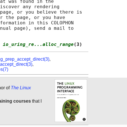
at was found in the

iscover any rendering

page, or you believe there is

r the page, or you have

formation in this COLOPHON

nual page), send a mail to

 
io_uring_re...alloc_range
(3)
ng_prep_accept_direct(3)
,
accept_direct(3)
,
es(7)
hor of
The Linux
aining courses
that I