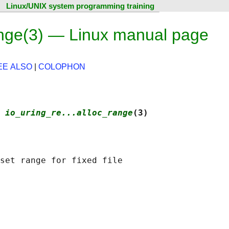
Linux/UNIX system programming training
range(3) — Linux manual page
EE ALSO
|
COLOPHON
 
io_uring_re...alloc_range
(3)
set range for fixed file
