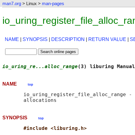
man7.org
> Linux >
man-pages
io_uring_register_file_alloc_
NAME
|
SYNOPSIS
|
DESCRIPTION
|
RETURN VALUE
|
S
io_uring_re...alloc_range
(3) liburing Manual
NAME
top
       io_uring_register_file_alloc_range - 
SYNOPSIS
top
#include <liburing.h>