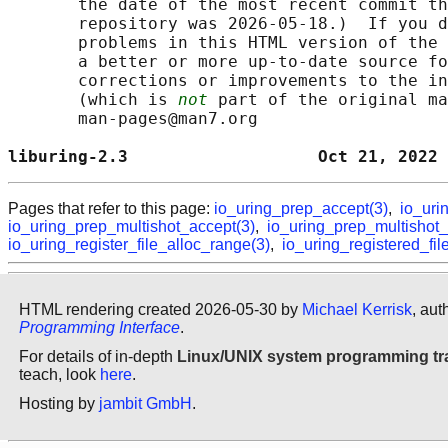
       the date of the most recent commit th
       repository was 2026-05-18.)  If you d
       problems in this HTML version of the 
       a better or more up-to-date source fo
       corrections or improvements to the in
       (which is 
not
 part of the original ma
       man-pages@man7.org

liburing-2.3                   Oct 21, 2022 
Pages that refer to this page:
io_uring_prep_accept(3)
,
io_uri
io_uring_prep_multishot_accept(3)
,
io_uring_prep_multishot_
io_uring_register_file_alloc_range(3)
,
io_uring_registered_fil
HTML rendering created 2026-05-30 by
Michael Kerrisk
, aut
Programming Interface
.
For details of in-depth
Linux/UNIX system programming tr
teach, look
here
.
Hosting by
jambit GmbH
.