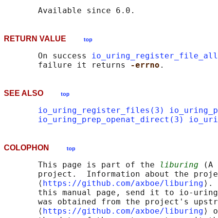
RETURN VALUE
top
       On success 
io_uring_register_file_all
       failure it returns 
-errno
SEE ALSO
top
io_uring_register_files(3)
io_uring_p
io_uring_prep_openat_direct(3)
io_uri
COLOPHON
top
       This page is part of the 
liburing
 (A 
       project.  Information about the proje
       ⟨
https://github.com/axboe/liburing
⟩. 
       this manual page, send it to io-uring
       was obtained from the project's upstr
       ⟨
https://github.com/axboe/liburing
⟩ o