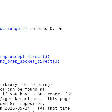
oc_range(3)
 returns 0. On

rep_accept_direct(3)
ng_prep_socket_direct(3)
library for io_uring)

ct can be found at 

 If you have a bug report for

@vger.kernel.org.  This page

eam Git repository

n 2026-05-24.  (At that time,
