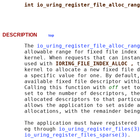
int io_uring_register_file_alloc_rang
DESCRIPTION
top
       The 
io_uring_register_file_alloc_rang
       allowable range for fixed file index 
       kernel. When requests that can instan
       used with 
IORING_FILE_INDEX_ALLOC , 
t
       kernel to allocate a new fixed file d
       a specific value for one. By default,
       available fixed file descriptor withi
       Calling this function with 
off
 set to
       set to the number of descriptors, the
       allocated descriptors to that particu
       allows the application to set aside a
       allocations, with the remainder being
       The application must have registered 
       eg through 
io_uring_register_files(3)
io_uring_register_files_sparse(3)
.
