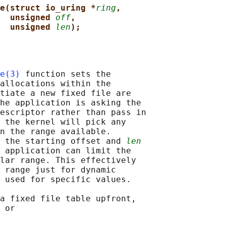
e(struct io_uring *
ring
,
unsigned 
off
,
unsigned 
len
);
e(3)
 function sets the

allocations within the

tiate a new fixed file are

he application is asking the

escriptor rather than pass in

 the kernel will pick any

n the range available.

 the starting offset and 
len
 application can limit the

lar range. This effectively

 range just for dynamic

 used for specific values.

a fixed file table upfront,

 or
