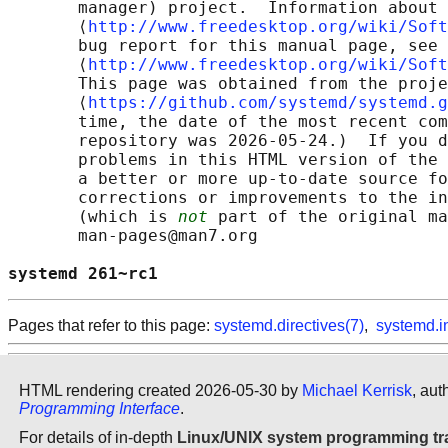
       manager) project.  Information about 
       ⟨
http://www.freedesktop.org/wiki/Soft
       bug report for this manual page, see

       ⟨
http://www.freedesktop.org/wiki/Soft
       This page was obtained from the proje
       ⟨
https://github.com/systemd/systemd.g
       time, the date of the most recent com
       repository was 2026-05-24.)  If you d
       problems in this HTML version of the 
       a better or more up-to-date source fo
       corrections or improvements to the in
       (which is 
not
 part of the original ma
       man-pages@man7.org

systemd 261~rc1                             
Pages that refer to this page:
systemd.directives(7)
,
systemd.i
HTML rendering created 2026-05-30 by
Michael Kerrisk
, aut
Programming Interface
.
For details of in-depth
Linux/UNIX system programming tr