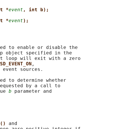
t *
event
, int b);
t *
event
);
ed to enable or disable the

p object specified in the

t loop will exit with a zero

SD_EVENT_ON
,

 event sources.

ed to determine whether

equested by a call to

ue 
b
 parameter and

() 
and

non-zero positive integer if
