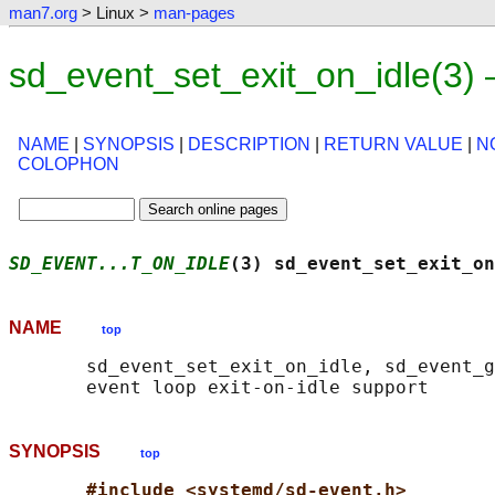
man7.org
> Linux >
man-pages
sd_event_set_exit_on_idle(3)
NAME
|
SYNOPSIS
|
DESCRIPTION
|
RETURN VALUE
|
N
COLOPHON
SD_EVENT...T_ON_IDLE
(3) sd_event_set_exit_on
NAME
top
       sd_event_set_exit_on_idle, sd_event_g
SYNOPSIS
top
#include <systemd/sd-event.h>