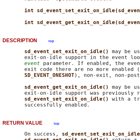
int sd_event_set_exit_on_idle(sd_even
int sd_event_get_exit_on_idle(sd_even
DESCRIPTION
top
sd_event_set_exit_on_idle() 
may be us
       exit-on-idle support in the event loo
event
 parameter. If enabled, the even
       exit code there are no more enabled (
SD_EVENT_ONESHOT
), non-exit, non-post
sd_event_get_exit_on_idle() 
may be us
       exit-on-idle support was previously r
sd_event_set_exit_on_idle() 
with a tr
RETURN VALUE
top
       On success, 
sd_event_set_exit_on_idle
sd_event_get_exit_on_idle() 
return a 