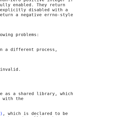
ully enabled. They return

explicitly disabled with a

eturn a negative errno-style

owing problems:

n a different process,

e as a shared library, which

 with the

)
, which is declared to be
