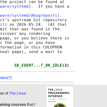
the project can be found at

ware/systemd
⟩.  If you have a

ware/systemd/#bugreports
⟩.

ct's upstream Git repository

it
⟩ on 2026-05-24.  (At that

mit that was found in the

iscover any rendering

page, or you believe there is

r the page, or you have

formation in this COLOPHON

nual page), send a mail to

      
SD_EVENT...T_ON_IDLE
(3)
ndex(7)
hor of
The Linux
aining courses
that I