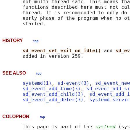
       not multi-thread-safe. This means tha
       functions described here must not cal
       thread. It is recommended to only do 
       early phase of the program when no ot
HISTORY
top
sd_event_set_exit_on_idle() 
and 
sd_ev
SEE ALSO
top
systemd(1)
, 
sd-event(3)
, 
sd_event_new
sd_event_add_time(3)
, 
sd_event_add_s
sd_event_add_child(3)
, 
sd_event_add_i
sd_event_add_defer(3)
, 
systemd.servic
COLOPHON
top
       This page is part of the 
systemd
 (sys