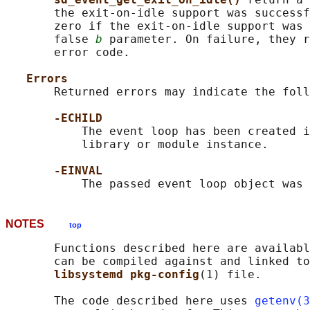
       the exit-on-idle support was successf
       zero if the exit-on-idle support was 
       false 
b
 parameter. On failure, they r
       error code.

Errors
       Returned errors may indicate the foll
-ECHILD
           The event loop has been created i
           library or module instance.

-EINVAL
NOTES
top
       Functions described here are availabl
       can be compiled against and linked to
libsystemd pkg-config
(1) file.

       The code described here uses 
getenv(3