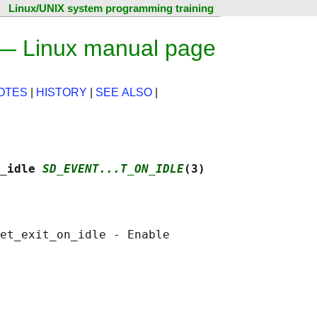
Linux/UNIX system programming training
 — Linux manual page
OTES
|
HISTORY
|
SEE ALSO
|
_idle 
SD_EVENT...T_ON_IDLE
(3)
et_exit_on_idle - Enable
