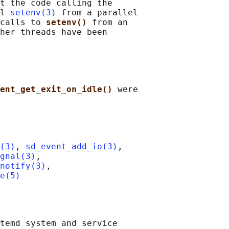
t the code calling the

l 
setenv(3)
 from a parallel

calls to 
setenv() 
from an

her threads have been

ent_get_exit_on_idle() 
were

(3)
, 
sd_event_add_io(3)
,

ignal(3)
,

notify(3)
,

e(5)
temd system and service
