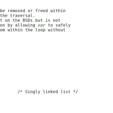
be removed or freed within

the traversal.

t on the BSDs but is not

on by allowing 
var
 to safely

om within the loop without

       /* Singly linked list */
