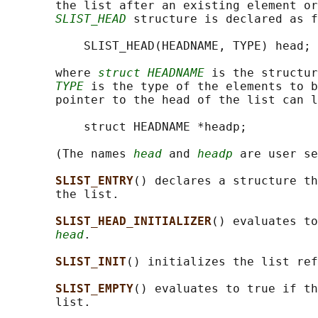
       the list after an existing element or
SLIST_HEAD
 structure is declared as f
           SLIST_HEAD(HEADNAME, TYPE) head;

       where 
struct HEADNAME
 is the structur
TYPE
 is the type of the elements to b
       pointer to the head of the list can l
           struct HEADNAME *headp;

       (The names 
head
 and 
headp
 are user se
SLIST_ENTRY
() declares a structure th
       the list.

SLIST_HEAD_INITIALIZER
() evaluates to
head
.

SLIST_INIT
() initializes the list ref
SLIST_EMPTY
() evaluates to true if th
       list.
