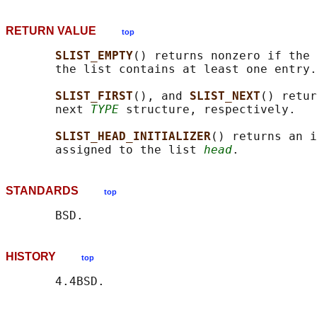
RETURN VALUE
top
SLIST_EMPTY
() returns nonzero if the 
       the list contains at least one entry.

SLIST_FIRST
(), and 
SLIST_NEXT
() retur
       next 
TYPE
 structure, respectively.

SLIST_HEAD_INITIALIZER
() returns an i
       assigned to the list 
head
STANDARDS
top
HISTORY
top