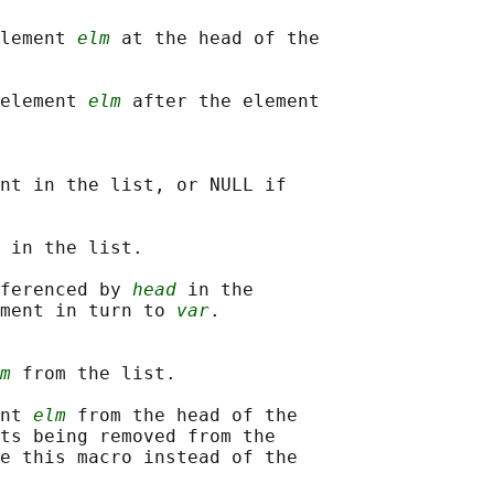
lement 
elm
 at the head of the

element 
elm
 after the element

nt in the list, or NULL if

 in the list.

ferenced by 
head
 in the

ment in turn to 
var
.

m
 from the list.

nt 
elm
 from the head of the

ts being removed from the

e this macro instead of the
