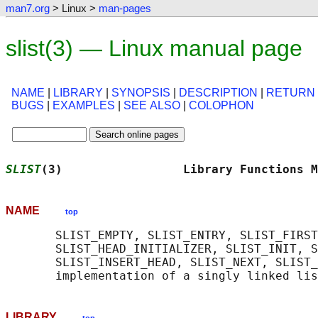
man7.org
> Linux >
man-pages
slist(3) — Linux manual page
NAME
|
LIBRARY
|
SYNOPSIS
|
DESCRIPTION
|
RETURN
BUGS
|
EXAMPLES
|
SEE ALSO
|
COLOPHON
SLIST
(3)                 Library Functions M
NAME
top
       SLIST_EMPTY, SLIST_ENTRY, SLIST_FIRST
       SLIST_HEAD_INITIALIZER, SLIST_INIT, S
       SLIST_INSERT_HEAD, SLIST_NEXT, SLIST_
LIBRARY