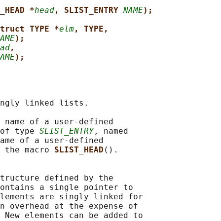
_HEAD *
head
, SLIST_ENTRY 
NAME
);
truct TYPE *
elm
, TYPE,
AME
);
ad
,
AME
);
ngly linked lists.

 name of a user-defined

of type 
SLIST_ENTRY
, named

ame of a user-defined

 the macro 
SLIST_HEAD
().

tructure defined by the

ontains a single pointer to

lements are singly linked for

n overhead at the expense of

 New elements can be added to
