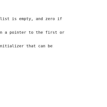
list is empty, and zero if

n a pointer to the first or

nitializer that can be
