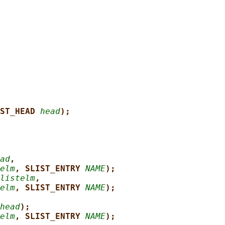
ST_HEAD 
head
);
ad
,
elm
, SLIST_ENTRY 
NAME
);
listelm
,
elm
, SLIST_ENTRY 
NAME
);
head
);
elm
, SLIST_ENTRY 
NAME
);