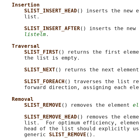
Insertion
SLIST_INSERT_HEAD
() inserts the new e
       list.

SLIST_INSERT_AFTER
() inserts the new 
listelm
.

Traversal
SLIST_FIRST
() returns the first eleme
       the list is empty.

SLIST_NEXT
() returns the next element
SLIST_FOREACH
() traverses the list re
       forward direction, assigning each ele
Removal
SLIST_REMOVE
() removes the element 
el
SLIST_REMOVE_HEAD
() removes the eleme
       list.  For optimum efficiency, elemen
       head of the list should explicitly us
       generic 
SLIST_REMOVE