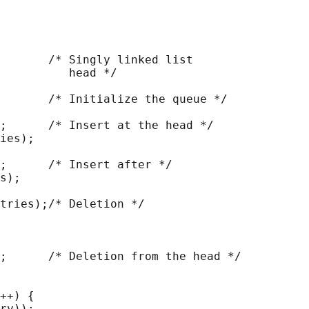
       /* Singly linked list

          head */

       /* Initialize the queue */

;      /* Insert at the head */

ies);

;      /* Insert after */

s);

tries);/* Deletion */

;      /* Deletion from the head */

++) {

ry));
