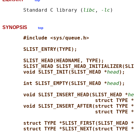
top
       Standard C library (
libc
, 
-lc
SYNOPSIS
top
#include <sys/queue.h>
SLIST_ENTRY(TYPE);
SLIST_HEAD(HEADNAME, TYPE);
SLIST_HEAD SLIST_HEAD_INITIALIZER(SLI
void SLIST_INIT(SLIST_HEAD *
head
);
int SLIST_EMPTY(SLIST_HEAD *
head
);
void SLIST_INSERT_HEAD(SLIST_HEAD *
he
struct TYPE *
void SLIST_INSERT_AFTER(struct TYPE *
struct TYPE *
struct TYPE *SLIST_FIRST(SLIST_HEAD *
struct TYPE *SLIST_NEXT(struct TYPE *