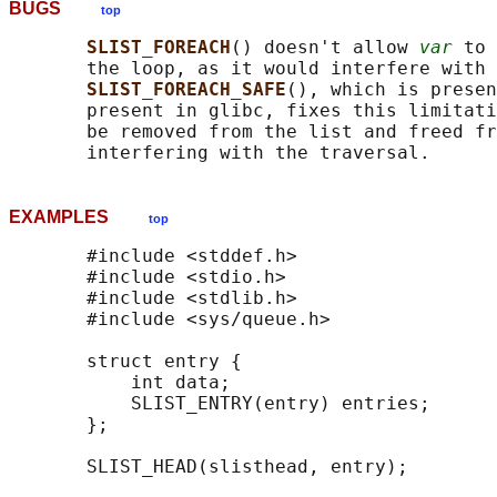
BUGS
top
SLIST_FOREACH
() doesn't allow 
var
 to 
       the loop, as it would interfere with 
SLIST_FOREACH_SAFE
(), which is presen
       present in glibc, fixes this limitati
       be removed from the list and freed fr
EXAMPLES
top
       #include <stddef.h>

       #include <stdio.h>

       #include <stdlib.h>

       #include <sys/queue.h>

       struct entry {

           int data;

           SLIST_ENTRY(entry) entries;      
       };

       SLIST_HEAD(slisthead, entry);
