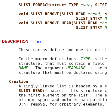
SLIST_FOREACH(struct TYPE *
var
, SLIST
void SLIST_REMOVE(SLIST_HEAD *
head
, s
SLIST_ENTRY 
N
void SLIST_REMOVE_HEAD(SLIST_HEAD *
he
SLIST_ENTRY 
N
DESCRIPTION
top
       These macros define and operate on si
       In the macro definitions, 
TYPE
 is the
       structure, that must contain a field 
NAME
.  The argument 
HEADNAME
 is the n
       structure that must be declared using
Creation
       A singly linked list is headed by a s
SLIST_HEAD
() macro.  This structure c
       the first element on the list.  The e
       minimum space and pointer manipulatio
       O(n) removal for arbitrary elements. 