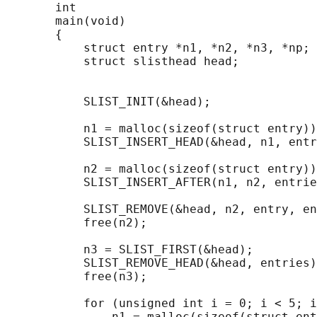
       int

       main(void)

       {

           struct entry *n1, *n2, *n3, *np;

           struct slisthead head;           
                                            
           SLIST_INIT(&head);               
           n1 = malloc(sizeof(struct entry))
           SLIST_INSERT_HEAD(&head, n1, entr
           n2 = malloc(sizeof(struct entry))
           SLIST_INSERT_AFTER(n1, n2, entrie
           SLIST_REMOVE(&head, n2, entry, en
           free(n2);

           n3 = SLIST_FIRST(&head);

           SLIST_REMOVE_HEAD(&head, entries)
           free(n3);

           for (unsigned int i = 0; i < 5; i
               n1 = malloc(sizeof(struct ent