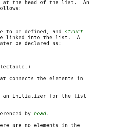
 at the head of the list.  An

ollows:

e to be defined, and 
struct
e linked into the list.  A

ater be declared as:

lectable.)

at connects the elements in

 an initializer for the list

erenced by 
head
.

ere are no elements in the
