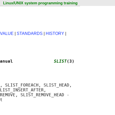
Linux/UNIX system programming training
 VALUE
|
STANDARDS
|
HISTORY
|
anual                
SLIST
(3)
, SLIST_FOREACH, SLIST_HEAD,

LIST_INSERT_AFTER,

REMOVE, SLIST_REMOVE_HEAD -
