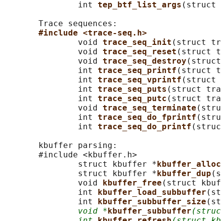
               int 
tep_btf_list_args
(struct 
       Trace sequences:

#include <trace-seq.h>
               void 
trace_seq_init
(struct tr
               void 
trace_seq_reset
(struct t
               void 
trace_seq_destroy
(struct
               int 
trace_seq_printf
(struct t
               int 
trace_seq_vprintf
(struct 
               int 
trace_seq_puts
(struct tra
               int 
trace_seq_putc
(struct tra
               void 
trace_seq_terminate
(stru
               int 
trace_seq_do_fprintf
(stru
               int 
trace_seq_do_printf
(struc
       kbuffer parsing:

       #include <kbuffer.h>

               struct kbuffer *
kbuffer_alloc
               struct kbuffer *
kbuffer_dup
(s
               void 
kbuffer_free
(struct kbuf
               int 
kbuffer_load_subbuffer
(st
               int 
kbuffer_subbuffer_size
(st
void *
kbuffer_subbuffer
(struc
int
kbuffer_refresh
(struct kb