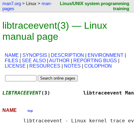
man7.org
> Linux >
man-
Linux/UNIX system programming
pages
training
libtraceevent(3) — Linux
manual page
NAME
|
SYNOPSIS
|
DESCRIPTION
|
ENVIRONMENT
|
FILES
|
SEE ALSO
|
AUTHOR
|
REPORTING BUGS
|
LICENSE
|
RESOURCES
|
NOTES
|
COLOPHON
LIBTRACEEVENT
(3)           libtraceevent Man
NAME
top