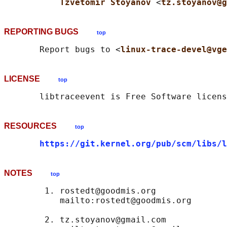
Tzvetomir Stoyanov 
<
tz.stoyanov@g
REPORTING BUGS
top
       Report bugs to <
linux-trace-devel@vge
LICENSE
top
RESOURCES
top
https://git.kernel.org/pub/scm/libs/l
NOTES
top
        1. rostedt@goodmis.org

           mailto:rostedt@goodmis.org

        2. tz.stoyanov@gmail.com
