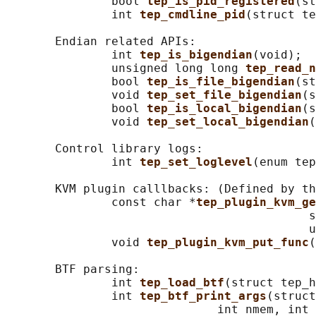
               bool 
tep_is_pid_registered
(st
               int 
tep_cmdline_pid
(struct te
       Endian related APIs:

               int 
tep_is_bigendian
(void);

               unsigned long long 
tep_read_n
               bool 
tep_is_file_bigendian
(st
               void 
tep_set_file_bigendian
(s
               bool 
tep_is_local_bigendian
(s
               void 
tep_set_local_bigendian
(
       Control library logs:

               int 
tep_set_loglevel
(enum tep
       KVM plugin calllbacks: (Defined by th
               const char *
tep_plugin_kvm_ge
                                           s
                                           u
               void 
tep_plugin_kvm_put_func
(
       BTF parsing:

               int 
tep_load_btf
(struct tep_h
               int 
tep_btf_print_args
(struct
                              int nmem, int 