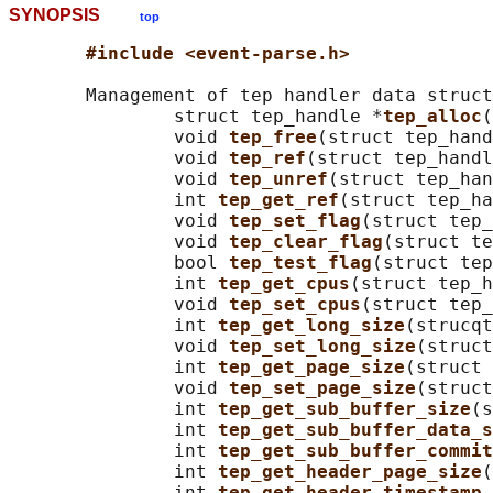
SYNOPSIS
top
#include <event-parse.h>
       Management of tep handler data struct
               struct tep_handle *
tep_alloc
(
               void 
tep_free
(struct tep_hand
               void 
tep_ref
(struct tep_handl
               void 
tep_unref
(struct tep_han
               int 
tep_get_ref
(struct tep_ha
               void 
tep_set_flag
(struct tep_
               void 
tep_clear_flag
(struct te
               bool 
tep_test_flag
(struct tep
               int 
tep_get_cpus
(struct tep_h
               void 
tep_set_cpus
(struct tep_
               int 
tep_get_long_size
(strucqt
               void 
tep_set_long_size
(struct
               int 
tep_get_page_size
(struct 
               void 
tep_set_page_size
(struct
               int 
tep_get_sub_buffer_size
(s
               int 
tep_get_sub_buffer_data_s
               int 
tep_get_sub_buffer_commit
               int 
tep_get_header_page_size
(
               int 
tep_get_header_timestamp_