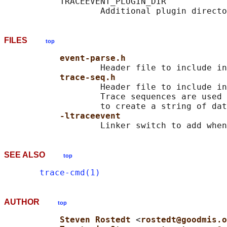
           TRACEEVENT_PLUGIN_DIR

FILES
top
event-parse.h
                   Header file to include in
trace-seq.h
                   Header file to include in
                   Trace sequences are used 
                   to create a string of dat
-ltraceevent
SEE ALSO
top
trace-cmd(1)
AUTHOR
top
Steven Rostedt 
<
rostedt@goodmis.o