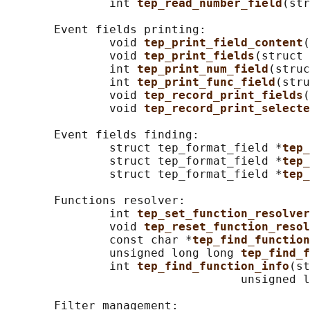
               int 
tep_read_number_field
(str
       Event fields printing:

               void 
tep_print_field_content
(
               void 
tep_print_fields
(struct 
               int 
tep_print_num_field
(struc
               int 
tep_print_func_field
(stru
               void 
tep_record_print_fields
(
               void 
tep_record_print_selecte
       Event fields finding:

               struct tep_format_field *
tep_
               struct tep_format_field *
tep_
               struct tep_format_field *
tep_
       Functions resolver:

               int 
tep_set_function_resolver
               void 
tep_reset_function_resol
               const char *
tep_find_function
               unsigned long long 
tep_find_f
               int 
tep_find_function_info
(st
                                  unsigned l
       Filter management:
