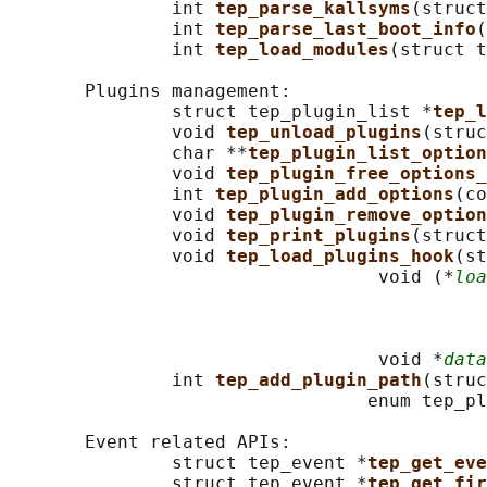
               int 
tep_parse_kallsyms
(struct
               int 
tep_parse_last_boot_info
(
               int 
tep_load_modules
(struct t
       Plugins management:

               struct tep_plugin_list *
tep_l
               void 
tep_unload_plugins
(struc
               char **
tep_plugin_list_option
               void 
tep_plugin_free_options_
               int 
tep_plugin_add_options
(co
               void 
tep_plugin_remove_option
               void 
tep_print_plugins
(struct
               void 
tep_load_plugins_hook
(st
                                  void (*
loa
                                            
                                            
                                            
                                  void *
data
               int 
tep_add_plugin_path
(struc
                                 enum tep_pl
       Event related APIs:

               struct tep_event *
tep_get_eve
               struct tep_event *
tep_get_fir