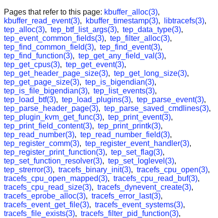
Pages that refer to this page:
kbuffer_alloc(3)
,
kbuffer_read_event(3)
,
kbuffer_timestamp(3)
,
libtracefs(3)
,
tep_alloc(3)
,
tep_btf_list_args(3)
,
tep_data_type(3)
,
tep_event_common_fields(3)
,
tep_filter_alloc(3)
,
tep_find_common_field(3)
,
tep_find_event(3)
,
tep_find_function(3)
,
tep_get_any_field_val(3)
,
tep_get_cpus(3)
,
tep_get_event(3)
,
tep_get_header_page_size(3)
,
tep_get_long_size(3)
,
tep_get_page_size(3)
,
tep_is_bigendian(3)
,
tep_is_file_bigendian(3)
,
tep_list_events(3)
,
tep_load_btf(3)
,
tep_load_plugins(3)
,
tep_parse_event(3)
,
tep_parse_header_page(3)
,
tep_parse_saved_cmdlines(3)
,
tep_plugin_kvm_get_func(3)
,
tep_print_event(3)
,
tep_print_field_content(3)
,
tep_print_printk(3)
,
tep_read_number(3)
,
tep_read_number_field(3)
,
tep_register_comm(3)
,
tep_register_event_handler(3)
,
tep_register_print_function(3)
,
tep_set_flag(3)
,
tep_set_function_resolver(3)
,
tep_set_loglevel(3)
,
tep_strerror(3)
,
tracefs_binary_init(3)
,
tracefs_cpu_open(3)
,
tracefs_cpu_open_mapped(3)
,
tracefs_cpu_read_buf(3)
,
tracefs_cpu_read_size(3)
,
tracefs_dynevent_create(3)
,
tracefs_eprobe_alloc(3)
,
tracefs_error_last(3)
,
tracefs_event_get_file(3)
,
tracefs_event_systems(3)
,
tracefs_file_exists(3)
,
tracefs_filter_pid_function(3)
,