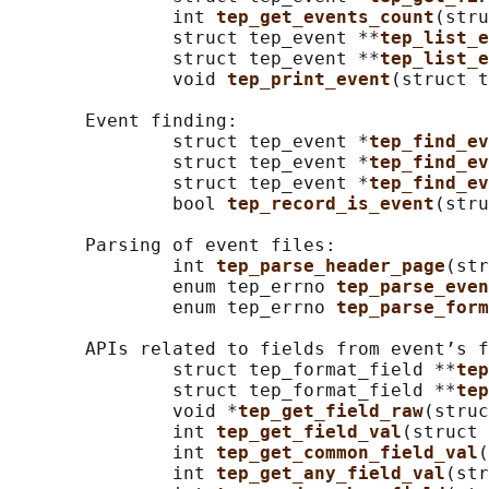
               int 
tep_get_events_count
(stru
               struct tep_event **
tep_list_e
               struct tep_event **
tep_list_e
               void 
tep_print_event
(struct t
       Event finding:

               struct tep_event *
tep_find_ev
               struct tep_event *
tep_find_ev
               struct tep_event *
tep_find_ev
               bool 
tep_record_is_event
(stru
       Parsing of event files:

               int 
tep_parse_header_page
(str
               enum tep_errno 
tep_parse_even
               enum tep_errno 
tep_parse_form
       APIs related to fields from event’s f
               struct tep_format_field **
tep
               struct tep_format_field **
tep
               void *
tep_get_field_raw
(struc
               int 
tep_get_field_val
(struct 
               int 
tep_get_common_field_val
(
               int 
tep_get_any_field_val
(str