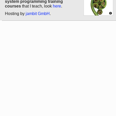
system programming training
courses
that I teach, look
here
.
Hosting by
jambit GmbH
.