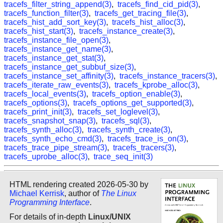
tracefs_filter_string_append(3)
,
tracefs_find_cid_pid(3)
,
tracefs_function_filter(3)
,
tracefs_get_tracing_file(3)
,
tracefs_hist_add_sort_key(3)
,
tracefs_hist_alloc(3)
,
tracefs_hist_start(3)
,
tracefs_instance_create(3)
,
tracefs_instance_file_open(3)
,
tracefs_instance_get_name(3)
,
tracefs_instance_get_stat(3)
,
tracefs_instance_get_subbuf_size(3)
,
tracefs_instance_set_affinity(3)
,
tracefs_instance_tracers(3)
,
tracefs_iterate_raw_events(3)
,
tracefs_kprobe_alloc(3)
,
tracefs_local_events(3)
,
tracefs_option_enable(3)
,
tracefs_options(3)
,
tracefs_options_get_supported(3)
,
tracefs_print_init(3)
,
tracefs_set_loglevel(3)
,
tracefs_snapshot_snap(3)
,
tracefs_sql(3)
,
tracefs_synth_alloc(3)
,
tracefs_synth_create(3)
,
tracefs_synth_echo_cmd(3)
,
tracefs_trace_is_on(3)
,
tracefs_trace_pipe_stream(3)
,
tracefs_tracers(3)
,
tracefs_uprobe_alloc(3)
,
trace_seq_init(3)
HTML rendering created 2026-05-30 by
Michael Kerrisk
, author of
The Linux
Programming Interface
.
For details of in-depth
Linux/UNIX