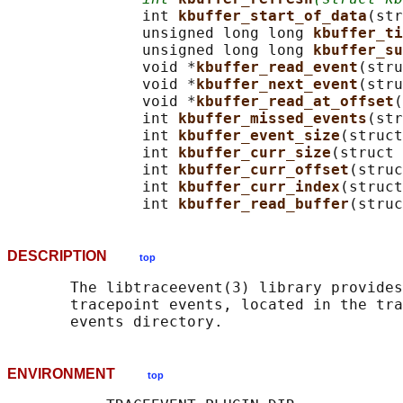
               int 
kbuffer_start_of_data
(str
               unsigned long long 
kbuffer_ti
               unsigned long long 
kbuffer_su
               void *
kbuffer_read_event
(stru
               void *
kbuffer_next_event
(stru
               void *
kbuffer_read_at_offset
(
               int 
kbuffer_missed_events
(str
               int 
kbuffer_event_size
(struct
               int 
kbuffer_curr_size
(struct 
               int 
kbuffer_curr_offset
(struc
               int 
kbuffer_curr_index
(struct
               int 
kbuffer_read_buffer
(struc
DESCRIPTION
top
       The libtraceevent(3) library provides
       tracepoint events, located in the tra
ENVIRONMENT
top