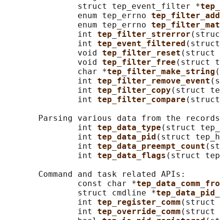
               struct tep_event_filter *
tep_
               enum tep_errno 
tep_filter_add
               enum tep_errno 
tep_filter_mat
               int 
tep_filter_strerror
(struc
               int 
tep_event_filtered
(struct
               void 
tep_filter_reset
(struct 
               void 
tep_filter_free
(struct t
               char *
tep_filter_make_string
(
               int 
tep_filter_remove_event
(s
               int 
tep_filter_copy
(struct te
               int 
tep_filter_compare
(struct
       Parsing various data from the records
               int 
tep_data_type
(struct tep_
               int 
tep_data_pid
(struct tep_h
               int 
tep_data_preempt_count
(st
               int 
tep_data_flags
(struct tep
       Command and task related APIs:

               const char *
tep_data_comm_fro
               struct cmdline *
tep_data_pid_
               int 
tep_register_comm
(struct 
               int 
tep_override_comm
(struct 