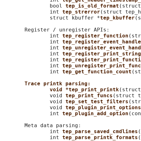
               bool 
tep_is_old_format
(struct
               int 
tep_strerror
(struct tep_h
               struct kbuffer *
tep_kbuffer
(s
       Register / unregister APIs:

               int 
tep_register_function
(str
               int 
tep_register_event_handle
               int 
tep_unregister_event_hand
               int 
tep_register_print_string
               int 
tep_register_print_functi
               int 
tep_unregister_print_func
               int 
tep_get_function_count
(st
Trace printk parsing:
void *tep_print_printk
(struct
               void 
tep_print_funcs
(struct t
               void 
tep_set_test_filters
(str
               void 
tep_plugin_print_options
               int 
tep_plugin_add_option
(con
       Meta data parsing:

               int 
tep_parse_saved_cmdlines
(
               int 
tep_parse_printk_formats
(