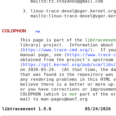
           mailto:tz.stoyanov@gmail.com

        3. linux-trace-devel@vger.kernel.org

COLOPHON
top
       This page is part of the 
libtraceeven
       library) project.  Information about 
       ⟨
https://www.trace-cmd.org/
⟩.  If you
       manual page, see ⟨
https://www.trace-c
       obtained from the project's upstream 
       ⟨
https://git.kernel.org/pub/scm/libs/
       on 2026-05-24.  (At that time, the da
       that was found in the repository was 
       any rendering problems in this HTML v
       believe there is a better or more up-
       or you have corrections or improvemen
       COLOPHON (which is 
not
 part of the or
       mail to man-pages@man7.org

libtraceevent 1.9.0             05/24/2026  