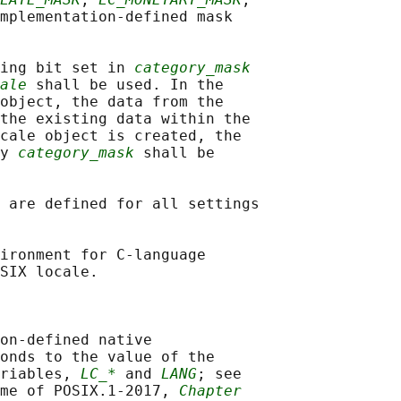
mplementation-defined mask

ing bit set in 
category_mask
ale
 shall be used. In the

object, the data from the

the existing data within the

cale object is created, the

y 
category_mask
 shall be

 are defined for all settings

ironment for C-language

SIX locale.

on-defined native

onds to the value of the

riables, 
LC_*
 and 
LANG
; see

me of POSIX.1‐2017, 
Chapter