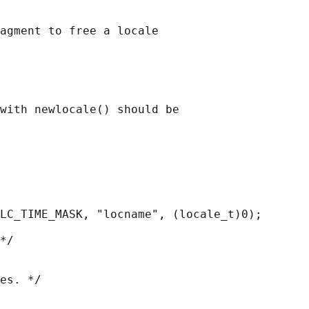
agment to free a locale

with newlocale() should be

LC_TIME_MASK, "locname", (locale_t)0);

*/

es. */
