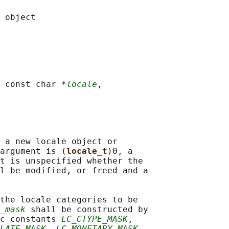
 const char *
locale
,

 a new locale object or

argument is (
locale_t
)0, a

t is unspecified whether the

l be modified, or freed and a

the locale categories to be

_mask
 shall be constructed by

c constants 
LC_CTYPE_MASK
,

LATE_MASK
, 
LC_MONETARY_MASK
,
