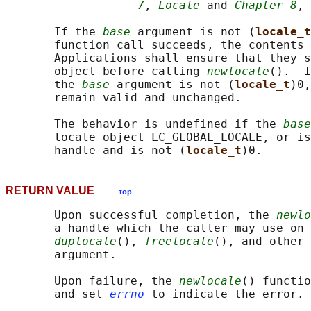
7
, 
Locale
 and 
Chapter 8
, 
       If the 
base
 argument is not (
locale_t
       function call succeeds, the contents 
       Applications shall ensure that they s
       object before calling 
newlocale
().  I
       the 
base
 argument is not (
locale_t
)0,
       remain valid and unchanged.

       The behavior is undefined if the 
base
       locale object LC_GLOBAL_LOCALE, or is
       handle and is not (
locale_t
RETURN VALUE
top
       Upon successful completion, the 
newlo
       a handle which the caller may use on 
duplocale
(), 
freelocale
(), and other 
       argument.

       Upon failure, the 
newlocale
() functio
       and set 
errno