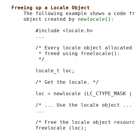
Freeing up a Locale Object
       The following example shows a code fr
       object created by 
newlocale
():

           #include <locale.h>

           ...

           /* Every locale object allocated 
            * freed using freelocale():

            */

           locale_t loc;

           /* Get the locale. */

           loc = newlocale (LC_CTYPE_MASK | 
           /* ... Use the locale object ... 
           ...

           /* Free the locale object resourc