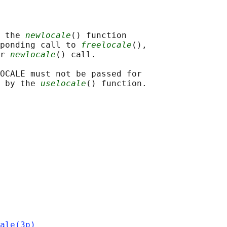
 the 
newlocale
() function

ponding call to 
freelocale
(),

r 
newlocale
() call.

OCALE must not be passed for

 by the 
uselocale
ale(3p)