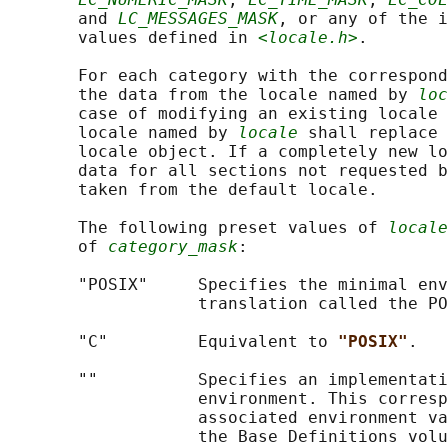
       and 
LC_MESSAGES_MASK
, or any of the i
       values defined in 
<locale.h>
.

       For each category with the correspond
       the data from the locale named by 
loc
       case of modifying an existing locale 
       locale named by 
locale
 shall replace 
       locale object. If a completely new lo
       data for all sections not requested b
       taken from the default locale.

       The following preset values of 
locale
       of 
category_mask
:

       "POSIX"     Specifies the minimal env
                   translation called the PO
       "C"         Equivalent to 
"POSIX"
.

       ""          Specifies an implementati
                   environment. This corresp
                   associated environment va
                   the Base Definitions volu