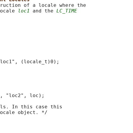
ruction of a locale where the

ocale 
loc1
 and the 
LC_TIME
loc1", (locale_t)0);

, "loc2", loc);

ls. In this case this

ocale object. */
