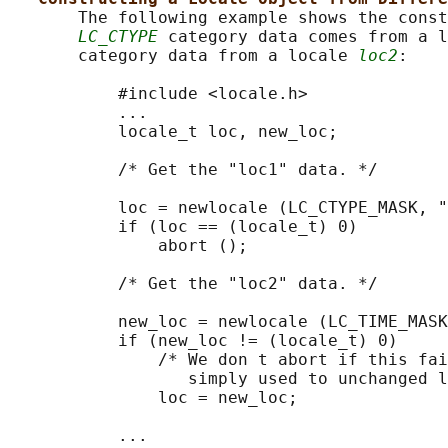
       The following example shows the const
LC_CTYPE
 category data comes from a l
       category data from a locale 
loc2
:

           #include <locale.h>

           ...

           locale_t loc, new_loc;

           /* Get the "loc1" data. */

           loc = newlocale (LC_CTYPE_MASK, "
           if (loc == (locale_t) 0)

               abort ();

           /* Get the "loc2" data. */

           new_loc = newlocale (LC_TIME_MASK
           if (new_loc != (locale_t) 0)

               /* We don t abort if this fai
                  simply used to unchanged l
               loc = new_loc;

           ...
