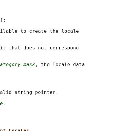
f:

ilable to create the locale

.

it that does not correspond

ategory_mask
, the locale data

alid string pointer.

e.
nt Locales