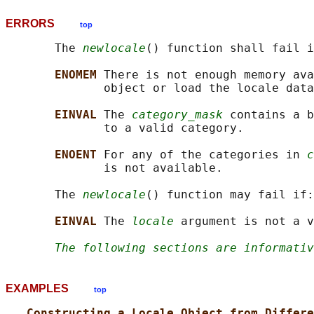
ERRORS
top
       The 
newlocale
() function shall fail i
ENOMEM 
There is not enough memory ava
              object or load the locale data
EINVAL 
The 
category_mask
 contains a b
              to a valid category.

ENOENT 
For any of the categories in 
c
              is not available.

       The 
newlocale
() function may fail if:

EINVAL 
The 
locale
 argument is not a v
The following sections are informativ
EXAMPLES
top
Constructing a Locale Object from Differe