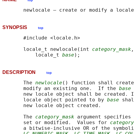
top
SYNOPSIS
top
       #include <locale.h>

       locale_t newlocale(int 
category_mask
,
           locale_t 
base
DESCRIPTION
top
       The 
newlocale
() function shall create
       modify an existing one.  If the 
base
 
       new locale object shall be created. I
       locale object pointed to by 
base
 shal
       new locale object created.

       The 
category_mask
 argument specifies 
       set or modified.  Values for 
category
       a bitwise-inclusive OR of the symboli
LC_NUMERIC_MASK
, 
LC_TIME_MASK
, 
LC_COL