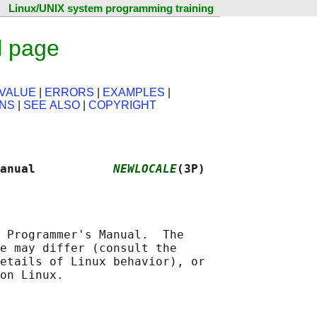
Linux/UNIX system programming training
l page
VALUE
|
ERRORS
|
EXAMPLES
|
ONS
|
SEE ALSO
|
COPYRIGHT
anual           
NEWLOCALE
(3P)
 Programmer's Manual.  The

e may differ (consult the

etails of Linux behavior), or
