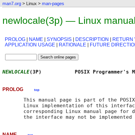
man7.org
> Linux >
man-pages
newlocale(3p) — Linux manua
PROLOG
|
NAME
|
SYNOPSIS
|
DESCRIPTION
|
RETURN 
APPLICATION USAGE
|
RATIONALE
|
FUTURE DIRECTI
NEWLOCALE
(3P)           POSIX Programmer's M
PROLOG
top
       This manual page is part of the POSIX
       Linux implementation of this interfac
       corresponding Linux manual page for d
NAME