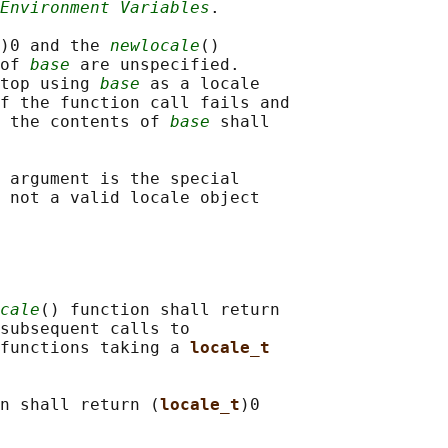
Environment Variables
.

)0 and the 
newlocale
()

of 
base
 are unspecified.

top using 
base
 as a locale

f the function call fails and

 the contents of 
base
 shall

 argument is the special

 not a valid locale object

cale
() function shall return

subsequent calls to

functions taking a 
locale_t
n shall return (
locale_t
)0
