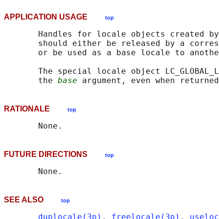
APPLICATION USAGE
top
       Handles for locale objects created by
       should either be released by a corres
       or be used as a base locale to anothe
       The special locale object LC_GLOBAL_L
       the 
base
 argument, even when returned
RATIONALE
top
FUTURE DIRECTIONS
top
SEE ALSO
top
duplocale(3p)
, 
freelocale(3p)
, 
useloc