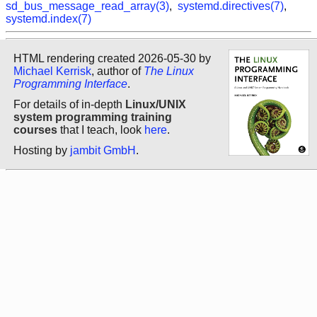
sd_bus_message_read_array(3)
,
systemd.directives(7)
,
systemd.index(7)
HTML rendering created 2026-05-30 by
Michael Kerrisk
, author of
The Linux
Programming Interface
.
For details of in-depth
Linux/UNIX
system programming training
courses
that I teach, look
here
.
Hosting by
jambit GmbH
.