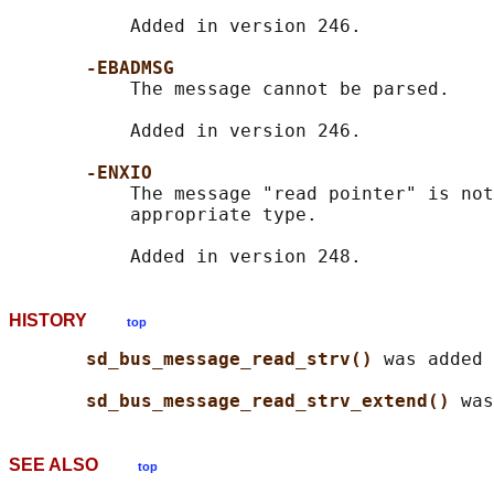
           Added in version 246.

-EBADMSG
           The message cannot be parsed.

           Added in version 246.

-ENXIO
           The message "read pointer" is not
           appropriate type.

HISTORY
top
sd_bus_message_read_strv() 
was added 
sd_bus_message_read_strv_extend() 
SEE ALSO
top