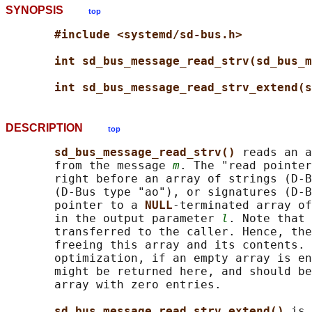
SYNOPSIS
top
#include <systemd/sd-bus.h>
int sd_bus_message_read_strv(sd_bus_m
int sd_bus_message_read_strv_extend(s
DESCRIPTION
top
sd_bus_message_read_strv() 
reads an a
       from the message 
m
. The "read pointer
       right before an array of strings (D-B
       (D-Bus type "ao"), or signatures (D-B
       pointer to a 
NULL
-terminated array of
       in the output parameter 
l
. Note that 
       transferred to the caller. Hence, the
       freeing this array and its contents. 
       optimization, if an empty array is en
       might be returned here, and should be
       array with zero entries.

sd_bus_message_read_strv_extend() 
is 