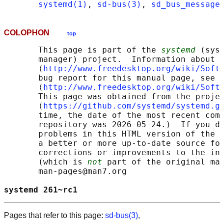
systemd(1)
, 
sd-bus(3)
, 
sd_bus_message
COLOPHON
top
       This page is part of the 
systemd
 (sys
       manager) project.  Information about 
       ⟨
http://www.freedesktop.org/wiki/Soft
       bug report for this manual page, see

       ⟨
http://www.freedesktop.org/wiki/Soft
       This page was obtained from the proje
       ⟨
https://github.com/systemd/systemd.g
       time, the date of the most recent com
       repository was 2026-05-24.)  If you d
       problems in this HTML version of the 
       a better or more up-to-date source fo
       corrections or improvements to the in
       (which is 
not
 part of the original ma
       man-pages@man7.org

systemd 261~rc1                             
Pages that refer to this page:
sd-bus(3)
,