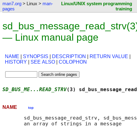
man7.org
> Linux >
man-
Linux/UNIX system programming
pages
training
sd_bus_message_read_strv(3
— Linux manual page
NAME
|
SYNOPSIS
|
DESCRIPTION
|
RETURN VALUE
|
HISTORY
|
SEE ALSO
|
COLOPHON
SD_BUS_ME...READ_STRV
(3) sd_bus_message_read
NAME
top
       sd_bus_message_read_strv, sd_bus_mess