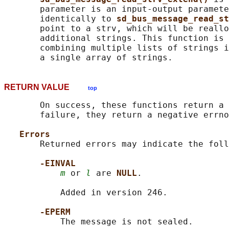
       parameter is an input-output paramete
       identically to 
sd_bus_message_read_st
       point to a strv, which will be reallo
       additional strings. This function is 
       combining multiple lists of strings i
RETURN VALUE
top
       On success, these functions return a 
       failure, they return a negative errno
Errors
       Returned errors may indicate the foll
-EINVAL
m
 or 
l
 are 
NULL
.

           Added in version 246.

-EPERM
           The message is not sealed.
