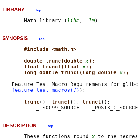
LIBRARY
top
       Math library (
libm
, 
-lm
SYNOPSIS
top
#include <math.h>
double trunc(double 
x
);
float truncf(float 
x
);
long double truncl(long double 
x
);
   Feature Test Macro Requirements for glibc
feature_test_macros(7)
):

trunc
(), 
truncf
(), 
truncl
():

DESCRIPTION
top
       These functions round 
x
 to the neares