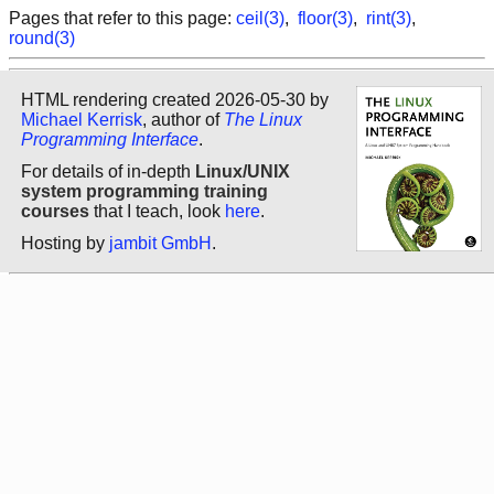
Pages that refer to this page:
ceil(3)
,
floor(3)
,
rint(3)
,
round(3)
HTML rendering created 2026-05-30 by
Michael Kerrisk
, author of
The Linux
Programming Interface
.
For details of in-depth
Linux/UNIX
system programming training
courses
that I teach, look
here
.
Hosting by
jambit GmbH
.