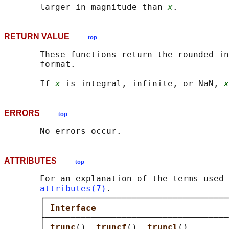
       larger in magnitude than 
x
RETURN VALUE
top
       These functions return the rounded in
       format.

       If 
x
 is integral, infinite, or NaN, 
x
ERRORS
top
ATTRIBUTES
top
       For an explanation of the terms used 
attributes(7)
.

       ┌────────────────────────────────────
       │ 
Interface                          
       ├────────────────────────────────────
       │ 
trunc
(), 
truncf
(), 
truncl
()        