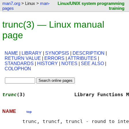
man7.org
> Linux >
man-
Linux/UNIX system programming
pages
training
trunc(3) — Linux manual
page
NAME
|
LIBRARY
|
SYNOPSIS
|
DESCRIPTION
|
RETURN VALUE
|
ERRORS
|
ATTRIBUTES
|
STANDARDS
|
HISTORY
|
NOTES
|
SEE ALSO
|
COLOPHON
trunc
(3)                 Library Functions M
NAME
top