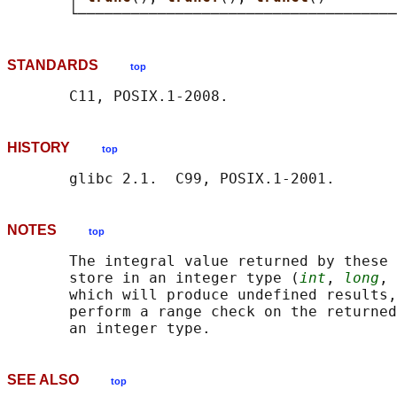
STANDARDS
top
HISTORY
top
NOTES
top
       The integral value returned by these 
       store in an integer type (
int
, 
long
, 
       which will produce undefined results,
       perform a range check on the returned
SEE ALSO
top