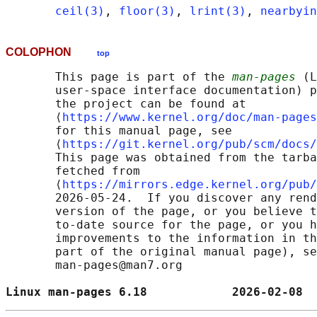
ceil(3)
, 
floor(3)
, 
lrint(3)
, 
nearbyin
COLOPHON
top
       This page is part of the 
man-pages
 (L
       user-space interface documentation) p
       the project can be found at 

       ⟨
https://www.kernel.org/doc/man-pages
       for this manual page, see

       ⟨
https://git.kernel.org/pub/scm/docs/
       This page was obtained from the tarba
       fetched from

       ⟨
https://mirrors.edge.kernel.org/pub/
       2026-05-24.  If you discover any rend
       version of the page, or you believe t
       to-date source for the page, or you h
       improvements to the information in th
       part of the original manual page), se
       man-pages@man7.org

Linux man-pages 6.18            2026-02-08  