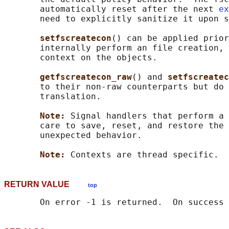
       automatically reset after the next 
ex
       need to explicitly sanitize it upon s
setfscreatecon
() can be applied prior
       internally perform an file creation, 
       context on the objects.

getfscreatecon_raw
() and 
setfscreatec
       to their non-raw counterparts but do 
       translation.

Note: 
Signal handlers that perform a 
       care to save, reset, and restore the 
       unexpected behavior.

Note: 
RETURN VALUE
top