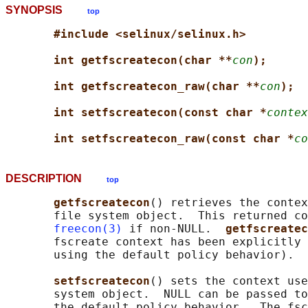
SYNOPSIS
top
#include <selinux/selinux.h>
int getfscreatecon(char **
con
);
int getfscreatecon_raw(char **
con
);
int setfscreatecon(const char *
contex
int setfscreatecon_raw(const char *
co
DESCRIPTION
top
getfscreatecon
() retrieves the contex
       file system object.  This returned co
freecon(3)
 if non-NULL.  
getfscreatec
       fscreate context has been explicitly 
       using the default policy behavior).

setfscreatecon
() sets the context use
       system object.  NULL can be passed to
       the default policy behavior.  The fsc