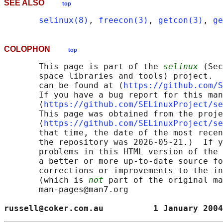
SEE ALSO
top
selinux(8)
, 
freecon(3)
, 
getcon(3)
, 
ge
COLOPHON
top
       This page is part of the 
selinux
 (Sec
       space libraries and tools) project.  
       can be found at ⟨
https://github.com/S
       If you have a bug report for this man
       ⟨
https://github.com/SELinuxProject/se
       This page was obtained from the proje
       ⟨
https://github.com/SELinuxProject/se
       that time, the date of the most recen
       the repository was 2026-05-21.)  If y
       problems in this HTML version of the 
       a better or more up-to-date source fo
       corrections or improvements to the in
       (which is 
not
 part of the original ma
       man-pages@man7.org

russell@coker.com.au          1 January 2004