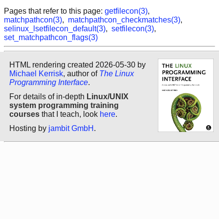
Pages that refer to this page:
getfilecon(3)
,
matchpathcon(3)
,
matchpathcon_checkmatches(3)
,
selinux_lsetfilecon_default(3)
,
setfilecon(3)
,
set_matchpathcon_flags(3)
HTML rendering created 2026-05-30 by
Michael Kerrisk
, author of
The Linux
Programming Interface
.
For details of in-depth
Linux/UNIX
system programming training
courses
that I teach, look
here
.
Hosting by
jambit GmbH
.