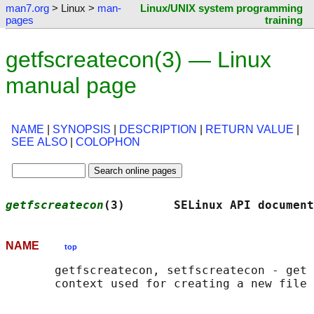
man7.org
> Linux >
man-
Linux/UNIX system programming
pages
training
getfscreatecon(3) — Linux
manual page
NAME
|
SYNOPSIS
|
DESCRIPTION
|
RETURN VALUE
|
SEE ALSO
|
COLOPHON
getfscreatecon
(3)       SELinux API document
NAME
top
       getfscreatecon, setfscreatecon - get 