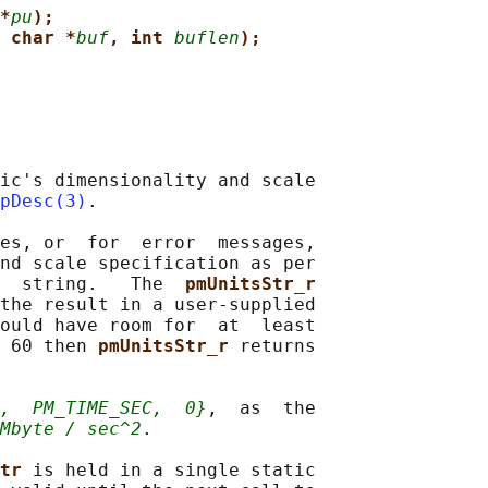
*
pu
);
 char *
buf
, int 
buflen
);
ic's dimensionality and scale

pDesc(3)
.

es, or  for  error  messages,

nd scale specification as per

  string.   The  
pmUnitsStr_r
the result in a user-supplied

ould have room for  at  least

 60 then 
pmUnitsStr_r 
returns

,
PM_TIME_SEC,
0}
,  as  the

Mbyte / sec^2
.

tr 
is held in a single static
