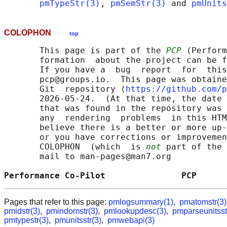
pmTypeStr(3)
, 
pmSemStr(3)
 and 
pmUnits
COLOPHON
top
       This page is part of the 
PCP
 (Perform
       formation  about the project can be f
       If you have a  bug  report  for  this
       pcp@groups.io.  This page was obtaine
       Git  repository ⟨
https://github.com/p
       2026-05-24.  (At that time, the date 
       that was found in the repository was 
       any  rendering  problems  in this HTM
       believe there is a better or more up-
       or you have corrections or improvemen
       COLOPHON  (which  is 
not
 part of the 
       mail to man-pages@man7.org

Performance Co-Pilot               PCP      
Pages that refer to this page:
pmlogsummary(1)
,
pmatomstr(3)
pmidstr(3)
,
pmindomstr(3)
,
pmlookupdesc(3)
,
pmparseunitsst
pmtypestr(3)
,
pmunitsstr(3)
,
pmwebapi(3)