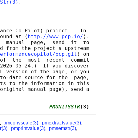
Str(3)
ance Co-Pilot) project.   In‐

ound at ⟨
http://www.pcp.io/
⟩.

  manual  page,  send  it  to

d from the project's upstream

erformancecopilot/pcp.git
⟩ on

of  the  most  recent  commit

2026-05-24.)  If you discover

L version of the page, or you

to-date source for the  page,

ts to the information in this

original manual page), send a

                
PMUNITSSTR
(3)
,
pmconvscale(3)
,
pmextractvalue(3)
,
r(3)
,
pmprintvalue(3)
,
pmsemstr(3)
,