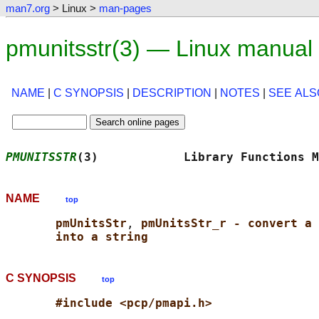
man7.org
> Linux >
man-pages
pmunitsstr(3) — Linux manual
NAME
|
C SYNOPSIS
|
DESCRIPTION
|
NOTES
|
SEE ALS
PMUNITSSTR
(3)            Library Functions M
NAME
top
pmUnitsStr
, 
pmUnitsStr_r - convert a 
into a string
C SYNOPSIS
top
#include <pcp/pmapi.h>