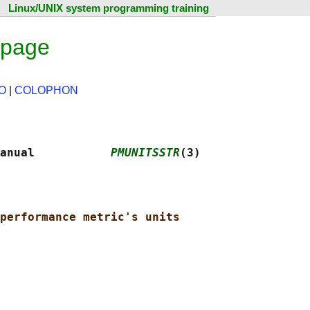
Linux/UNIX system programming training
 page
O
|
COLOPHON
anual           
PMUNITSSTR
(3)
performance metric's units