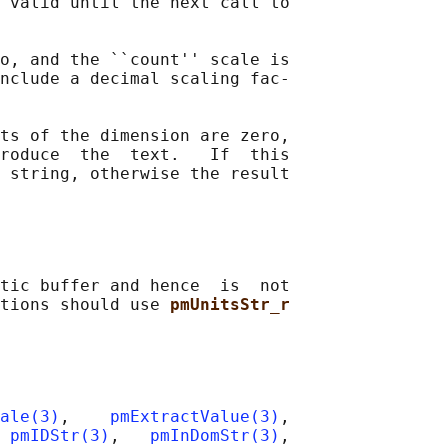
 valid until the next call to

o, and the ``count'' scale is

nclude a decimal scaling fac‐

ts of the dimension are zero,

roduce  the  text.   If  this

 string, otherwise the result

tic buffer and hence  is  not

tions should use 
pmUnitsStr_r
ale(3)
,    
pmExtractValue(3)
,

 
pmIDStr(3)
,   
pmInDomStr(3)
,
