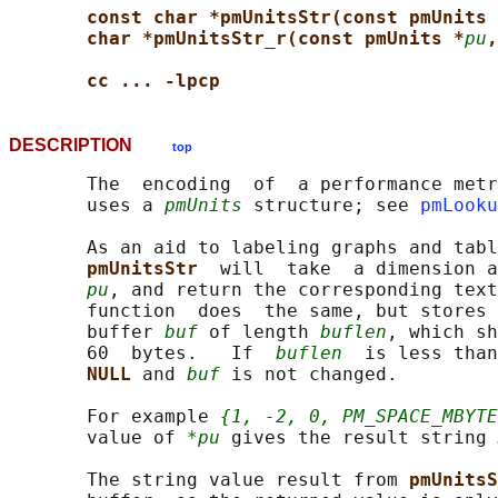
const char *pmUnitsStr(const pmUnits 
char *pmUnitsStr_r(const pmUnits *
pu
,
cc ... -lpcp
DESCRIPTION
top
       The  encoding  of  a performance metr
       uses a 
pmUnits
 structure; see 
pmLooku
       As an aid to labeling graphs and tabl
pmUnitsStr  
will  take  a dimension a
pu
, and return the corresponding text
       function  does  the same, but stores 
       buffer 
buf
 of length 
buflen
, which sh
       60  bytes.   If  
buflen
  is less than
NULL 
and 
buf
 is not changed.

       For example 
{1, -2, 0, PM_SPACE_MBYTE
       value of 
*pu
 gives the result string 
       The string value result from 
pmUnitsS