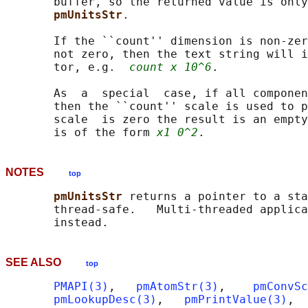
       buffer, so the returned value is only
pmUnitsStr
.

       If the ``count'' dimension is non-zer
       not zero, then the text string will i
       tor, e.g.  
count x 10^6
.

       As  a  special  case, if all componen
       then the ``count'' scale is used to p
       scale  is zero the result is an empty
       is of the form 
x1 0^2
NOTES
top
pmUnitsStr 
returns a pointer to a sta
       thread-safe.   Multi-threaded applica
SEE ALSO
top
PMAPI(3)
,   
pmAtomStr(3)
,    
pmConvSc
pmLookupDesc(3)
,   
pmPrintValue(3)
,  