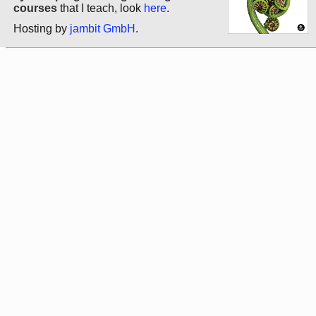
courses
that I teach, look
here
.
Hosting by
jambit GmbH
.