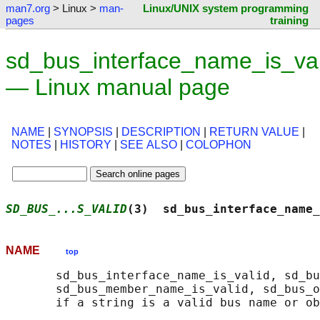
man7.org
> Linux >
man-
Linux/UNIX system programming
pages
training
sd_bus_interface_name_is_val
— Linux manual page
NAME
|
SYNOPSIS
|
DESCRIPTION
|
RETURN VALUE
|
NOTES
|
HISTORY
|
SEE ALSO
|
COLOPHON
SD_BUS_...S_VALID
(3)  sd_bus_interface_name_
NAME
top
       sd_bus_interface_name_is_valid, sd_bu
       sd_bus_member_name_is_valid, sd_bus_o