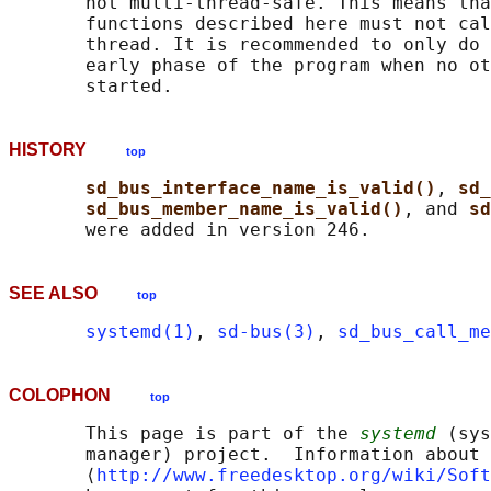
       not multi-thread-safe. This means tha
       functions described here must not cal
       thread. It is recommended to only do 
       early phase of the program when no ot
HISTORY
top
sd_bus_interface_name_is_valid()
, 
sd_
sd_bus_member_name_is_valid()
, and 
sd
SEE ALSO
top
systemd(1)
, 
sd-bus(3)
, 
sd_bus_call_me
COLOPHON
top
       This page is part of the 
systemd
 (sys
       manager) project.  Information about 
       ⟨
http://www.freedesktop.org/wiki/Soft