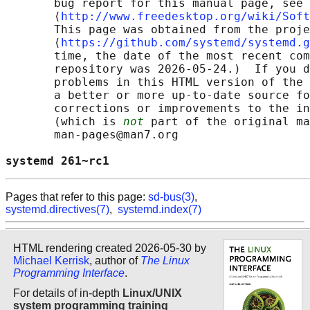
       bug report for this manual page, see

       ⟨
http://www.freedesktop.org/wiki/Soft
       This page was obtained from the proje
       ⟨
https://github.com/systemd/systemd.g
       time, the date of the most recent com
       repository was 2026-05-24.)  If you d
       problems in this HTML version of the 
       a better or more up-to-date source fo
       corrections or improvements to the in
       (which is 
not
 part of the original ma
       man-pages@man7.org

systemd 261~rc1                             
Pages that refer to this page:
sd-bus(3)
,
systemd.directives(7)
,
systemd.index(7)
HTML rendering created 2026-05-30 by
Michael Kerrisk
, author of
The Linux
Programming Interface
.
For details of in-depth
Linux/UNIX
system programming training