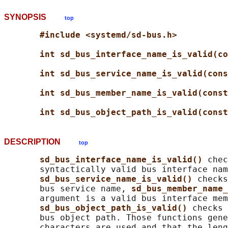
SYNOPSIS
top
#include <systemd/sd-bus.h>
int sd_bus_interface_name_is_valid(co
int sd_bus_service_name_is_valid(cons
int sd_bus_member_name_is_valid(const
int sd_bus_object_path_is_valid(const
DESCRIPTION
top
sd_bus_interface_name_is_valid() 
chec
       syntactically valid bus interface nam
sd_bus_service_name_is_valid() 
checks
       bus service name, 
sd_bus_member_name_
       argument is a valid bus interface mem
sd_bus_object_path_is_valid() 
checks 
       bus object path. Those functions gene
       characters are used and that the leng