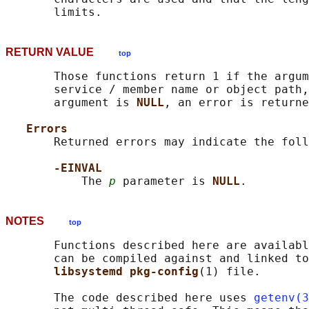
RETURN VALUE
top
       Those functions return 1 if the argum
       service / member name or object path,
       argument is 
NULL
, an error is returne
Errors
       Returned errors may indicate the foll
-EINVAL
           The 
p
 parameter is 
NULL
NOTES
top
       Functions described here are availabl
       can be compiled against and linked to
libsystemd pkg-config
(1) file.

       The code described here uses 
getenv(3