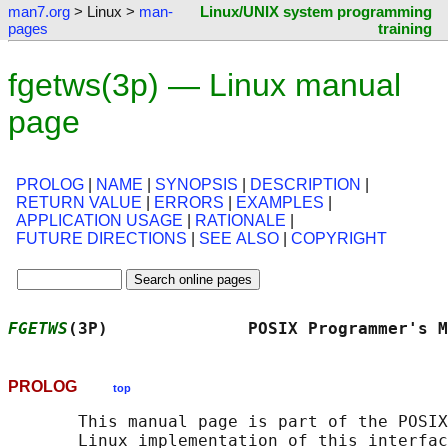
man7.org
> Linux >
man-
Linux/UNIX system programming
pages
training
fgetws(3p) — Linux manual
page
PROLOG
|
NAME
|
SYNOPSIS
|
DESCRIPTION
|
RETURN VALUE
|
ERRORS
|
EXAMPLES
|
APPLICATION USAGE
|
RATIONALE
|
FUTURE DIRECTIONS
|
SEE ALSO
|
COPYRIGHT
FGETWS
(3P)              POSIX Programmer's M
PROLOG
top
       This manual page is part of the POSIX
       Linux implementation of this interfac