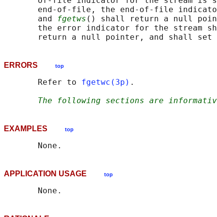
       of-file indicator for the stream is s
       end-of-file, the end-of-file indicato
       and 
fgetws
() shall return a null poin
       the error indicator for the stream sh
       return a null pointer, and shall set 
ERRORS
top
       Refer to 
fgetwc(3p)
.

The following sections are informativ
EXAMPLES
top
APPLICATION USAGE
top