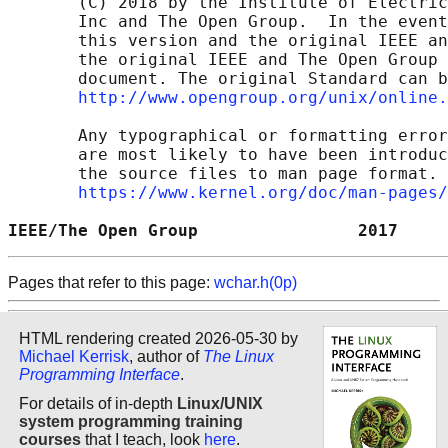
       (C) 2018 by the Institute of Electric
       Inc and The Open Group.  In the event
       this version and the original IEEE an
       the original IEEE and The Open Group 
       document. The original Standard can b
http://www.opengroup.org/unix/online.
       Any typographical or formatting error
       are most likely to have been introduc
       the source files to man page format. 
https://www.kernel.org/doc/man-pages/
IEEE/The Open Group                2017     
Pages that refer to this page:
wchar.h(0p)
HTML rendering created 2026-05-30 by
Michael Kerrisk
, author of
The Linux
Programming Interface
.
For details of in-depth
Linux/UNIX
system programming training
courses
that I teach, look
here
.