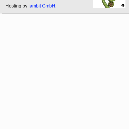
Hosting by
jambit GmbH
.