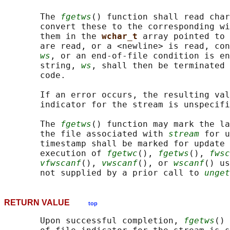
       The 
fgetws
() function shall read char
       convert these to the corresponding wi
       them in the 
wchar_t 
array pointed to 
       are read, or a <newline> is read, con
ws
, or an end-of-file condition is en
       string, 
ws
, shall then be terminated 
       code.

       If an error occurs, the resulting val
       indicator for the stream is unspecifi
       The 
fgetws
() function may mark the la
       the file associated with 
stream
 for u
       timestamp shall be marked for update 
       execution of 
fgetwc
(), 
fgetws
(), 
fwsc
vfwscanf
(), 
vwscanf
(), or 
wscanf
() us
       not supplied by a prior call to 
unget
RETURN VALUE
top
       Upon successful completion, 
fgetws
() 