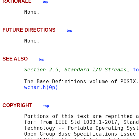
RATIONALE
top
FUTURE DIRECTIONS
top
SEE ALSO
top
Section 2.5
, 
Standard I/O Streams
, 
fo
       The Base Definitions volume of POSIX.
wchar.h(0p)
COPYRIGHT
top
       Portions of this text are reprinted a
       form from IEEE Std 1003.1-2017, Stand
       Technology -- Portable Operating Syst
       Open Group Base Specifications Issue 