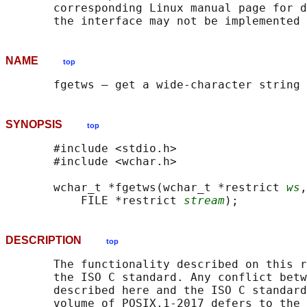
       corresponding Linux manual page for d
NAME
top
SYNOPSIS
top
       #include <stdio.h>

       #include <wchar.h>

       wchar_t *fgetws(wchar_t *restrict 
ws
,
           FILE *restrict 
stream
DESCRIPTION
top
       The functionality described on this r
       the ISO C standard. Any conflict betw
       described here and the ISO C standard
       volume of POSIX.1‐2017 defers to the 