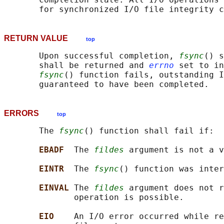
RETURN VALUE
top
       Upon successful completion, 
fsync
() s
       shall be returned and 
errno
 set to in
fsync
() function fails, outstanding I
ERRORS
top
       The 
fsync
() function shall fail if:

EBADF  
The 
fildes
 argument is not a v
EINTR  
The 
fsync
() function was inter
EINVAL 
The 
fildes
 argument does not r
              operation is possible.

EIO    
An I/O error occurred while re