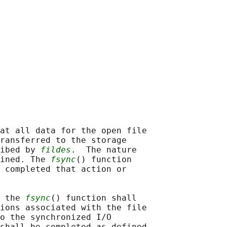
at all data for the open file

ransferred to the storage

ibed by 
fildes
.  The nature

ined. The 
fsync
() function

 completed that action or

 the 
fsync
() function shall

ions associated with the file

o the synchronized I/O

shall be completed as defined
