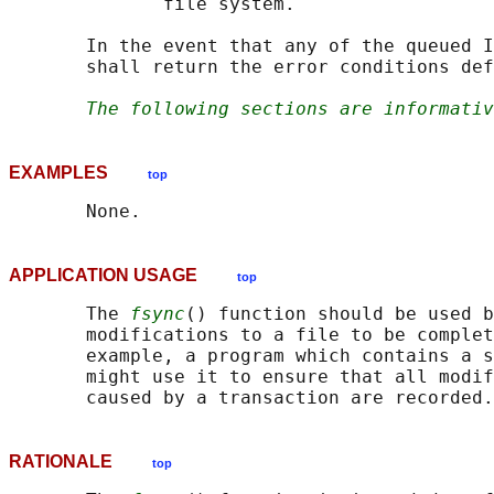
              file system.

       In the event that any of the queued I
       shall return the error conditions def
The following sections are informativ
EXAMPLES
top
APPLICATION USAGE
top
       The 
fsync
() function should be used b
       modifications to a file to be complet
       example, a program which contains a s
       might use it to ensure that all modif
RATIONALE
top