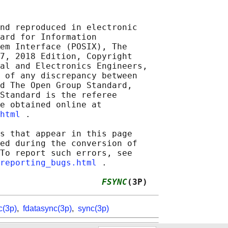
nd reproduced in electronic

ard for Information

em Interface (POSIX), The

7, 2018 Edition, Copyright

al and Electronics Engineers,

 of any discrepancy between

d The Open Group Standard,

Standard is the referee

e obtained online at

html
 .

s that appear in this page

ed during the conversion of

To report such errors, see

reporting_bugs.html
 .

                    
FSYNC
(3P)
c(3p)
,
fdatasync(3p)
,
sync(3p)