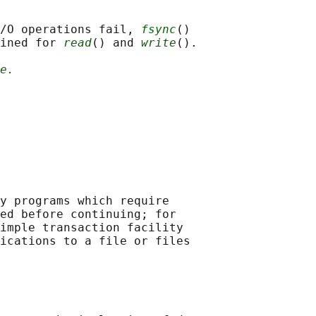
/O operations fail, 
fsync
()

ined for 
read
() and 
write
().

e.
y programs which require

ed before continuing; for

imple transaction facility

ications to a file or files
