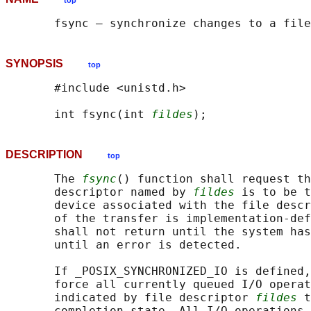
top
SYNOPSIS
top
       #include <unistd.h>

       int fsync(int 
fildes
DESCRIPTION
top
       The 
fsync
() function shall request th
       descriptor named by 
fildes
 is to be t
       device associated with the file descr
       of the transfer is implementation-def
       shall not return until the system has
       until an error is detected.

       If _POSIX_SYNCHRONIZED_IO is defined,
       force all currently queued I/O operat
       indicated by file descriptor 
fildes
 t
       completion state. All I/O operations 