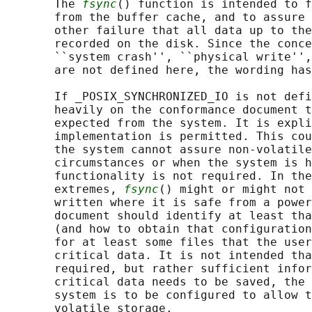
       The 
fsync
() function is intended to f
       from the buffer cache, and to assure 
       other failure that all data up to the
       recorded on the disk. Since the conce
       ``system crash'', ``physical write'',
       are not defined here, the wording has
       If _POSIX_SYNCHRONIZED_IO is not defi
       heavily on the conformance document t
       expected from the system. It is expli
       implementation is permitted. This cou
       the system cannot assure non-volatile
       circumstances or when the system is h
       functionality is not required. In the
       extremes, 
fsync
() might or might not 
       written where it is safe from a power
       document should identify at least tha
       (and how to obtain that configuration
       for at least some files that the user
       critical data. It is not intended tha
       required, but rather sufficient infor
       critical data needs to be saved, the 
       system is to be configured to allow t
       volatile storage.
