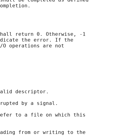
hall return 0. Otherwise, -1

dicate the error. If the

/O operations are not

alid descriptor.

rupted by a signal.

efer to a file on which this

ading from or writing to the
