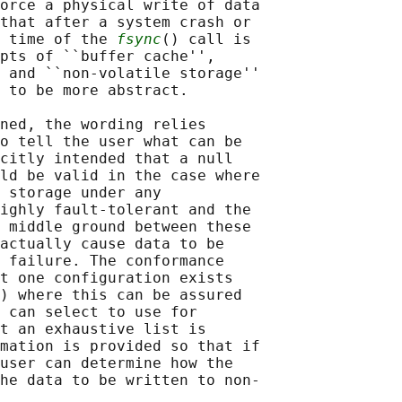
orce a physical write of data

that after a system crash or

 time of the 
fsync
() call is

pts of ``buffer cache'',

 and ``non-volatile storage''

 to be more abstract.

ned, the wording relies

o tell the user what can be

citly intended that a null

ld be valid in the case where

 storage under any

ighly fault-tolerant and the

 middle ground between these

actually cause data to be

 failure. The conformance

t one configuration exists

) where this can be assured

 can select to use for

t an exhaustive list is

mation is provided so that if

user can determine how the

he data to be written to non-
