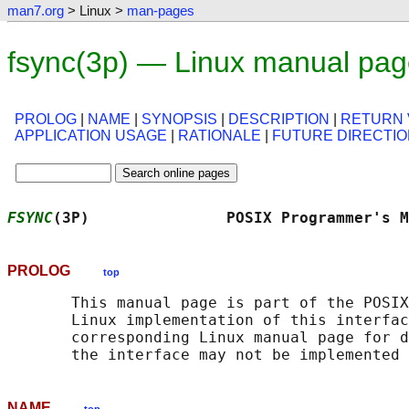
man7.org
> Linux >
man-pages
fsync(3p) — Linux manual pa
PROLOG
|
NAME
|
SYNOPSIS
|
DESCRIPTION
|
RETURN 
APPLICATION USAGE
|
RATIONALE
|
FUTURE DIRECTI
FSYNC
(3P)               POSIX Programmer's M
PROLOG
top
       This manual page is part of the POSIX
       Linux implementation of this interfac
       corresponding Linux manual page for d
NAME