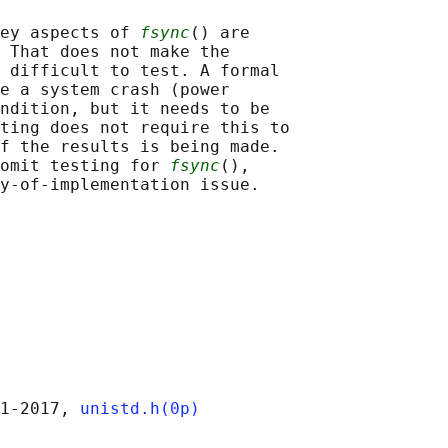
ey aspects of 
fsync
() are

 That does not make the

 difficult to test. A formal

e a system crash (power

ndition, but it needs to be

ting does not require this to

f the results is being made.

omit testing for 
fsync
(),

1‐2017, 
unistd.h(0p)