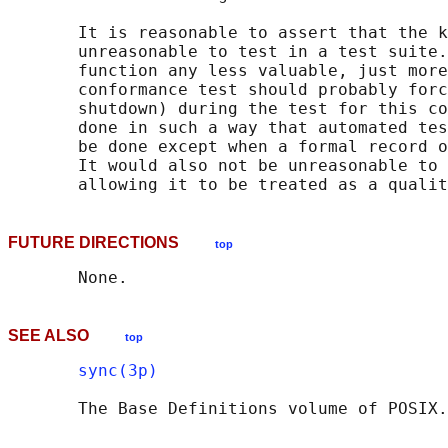
       It is reasonable to assert that the k
       unreasonable to test in a test suite.
       function any less valuable, just more
       conformance test should probably forc
       shutdown) during the test for this co
       done in such a way that automated tes
       be done except when a formal record o
       It would also not be unreasonable to 
FUTURE DIRECTIONS
top
SEE ALSO
top
sync(3p)
       The Base Definitions volume of POSIX.