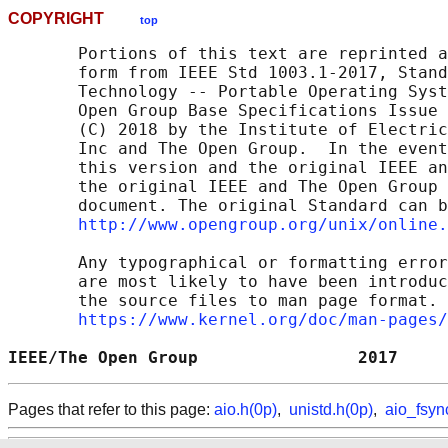
COPYRIGHT
top
       Portions of this text are reprinted a
       form from IEEE Std 1003.1-2017, Stand
       Technology -- Portable Operating Syst
       Open Group Base Specifications Issue 
       (C) 2018 by the Institute of Electric
       Inc and The Open Group.  In the event
       this version and the original IEEE an
       the original IEEE and The Open Group 
       document. The original Standard can b
http://www.opengroup.org/unix/online.
       Any typographical or formatting error
       are most likely to have been introduc
       the source files to man page format. 
https://www.kernel.org/doc/man-pages/
IEEE/The Open Group                2017     
Pages that refer to this page:
aio.h(0p)
,
unistd.h(0p)
,
aio_fsyn