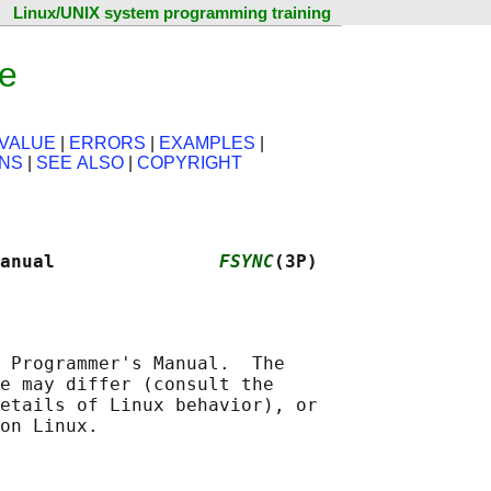
Linux/UNIX system programming training
ge
VALUE
|
ERRORS
|
EXAMPLES
|
ONS
|
SEE ALSO
|
COPYRIGHT
anual               
FSYNC
(3P)
 Programmer's Manual.  The

e may differ (consult the

etails of Linux behavior), or
