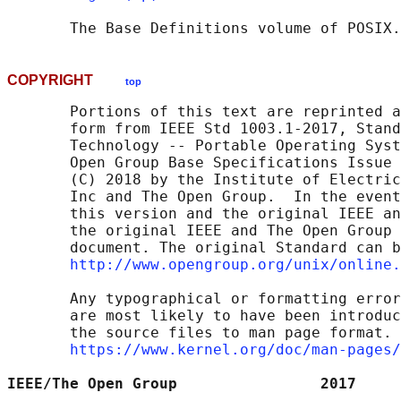
       The Base Definitions volume of POSIX.
COPYRIGHT
top
       Portions of this text are reprinted a
       form from IEEE Std 1003.1-2017, Stand
       Technology -- Portable Operating Syst
       Open Group Base Specifications Issue 
       (C) 2018 by the Institute of Electric
       Inc and The Open Group.  In the event
       this version and the original IEEE an
       the original IEEE and The Open Group 
       document. The original Standard can b
http://www.opengroup.org/unix/online.
       Any typographical or formatting error
       are most likely to have been introduc
       the source files to man page format. 
https://www.kernel.org/doc/man-pages/
IEEE/The Open Group                2017     