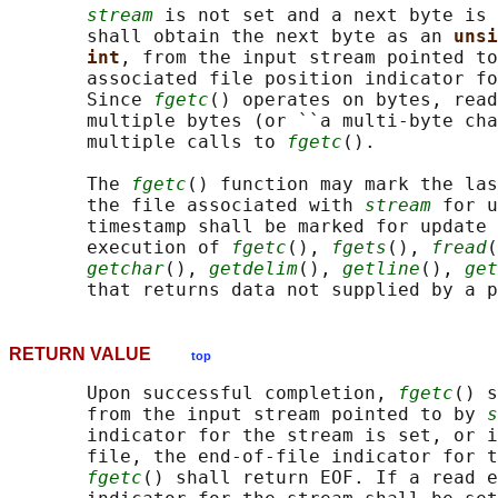
stream
 is not set and a next byte is 
       shall obtain the next byte as an 
unsi
int
, from the input stream pointed to
       associated file position indicator fo
       Since 
fgetc
() operates on bytes, read
       multiple bytes (or ``a multi-byte cha
       multiple calls to 
fgetc
().

       The 
fgetc
() function may mark the las
       the file associated with 
stream
 for u
       timestamp shall be marked for update 
       execution of 
fgetc
(), 
fgets
(), 
fread
(
getchar
(), 
getdelim
(), 
getline
(), 
get
       that returns data not supplied by a p
RETURN VALUE
top
       Upon successful completion, 
fgetc
() s
       from the input stream pointed to by 
s
       indicator for the stream is set, or i
       file, the end-of-file indicator for t
fgetc
() shall return EOF. If a read e