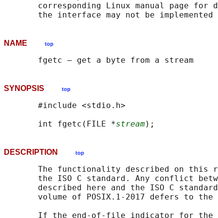
       corresponding Linux manual page for d
NAME
top
SYNOPSIS
top
       #include <stdio.h>

       int fgetc(FILE *
stream
DESCRIPTION
top
       The functionality described on this r
       the ISO C standard. Any conflict betw
       described here and the ISO C standard
       volume of POSIX.1‐2017 defers to the 
       If the end-of-file indicator for the 