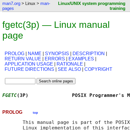
man7.org
> Linux >
man-
Linux/UNIX system programming
pages
training
fgetc(3p) — Linux manual
page
PROLOG
|
NAME
|
SYNOPSIS
|
DESCRIPTION
|
RETURN VALUE
|
ERRORS
|
EXAMPLES
|
APPLICATION USAGE
|
RATIONALE
|
FUTURE DIRECTIONS
|
SEE ALSO
|
COPYRIGHT
FGETC
(3P)               POSIX Programmer's M
PROLOG
top
       This manual page is part of the POSIX
       Linux implementation of this interfac