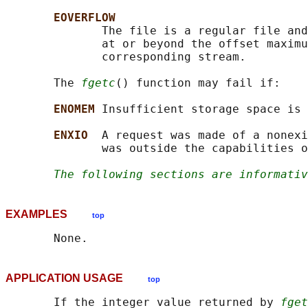
EOVERFLOW
              The file is a regular file and
              at or beyond the offset maximu
              corresponding stream.

       The 
fgetc
() function may fail if:

ENOMEM 
Insufficient storage space is 
ENXIO  
A request was made of a nonexi
              was outside the capabilities o
The following sections are informativ
EXAMPLES
top
APPLICATION USAGE
top
       If the integer value returned by 
fget