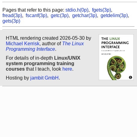
Pages that refer to this page:
stdio.h(0p)
,
fgets(3p)
,
fread(3p)
,
fscanf(3p)
,
getc(3p)
,
getchar(3p)
,
getdelim(3p)
,
gets(3p)
HTML rendering created 2026-05-30 by
Michael Kerrisk
, author of
The Linux
Programming Interface
.
For details of in-depth
Linux/UNIX
system programming training
courses
that I teach, look
here
.
Hosting by
jambit GmbH
.