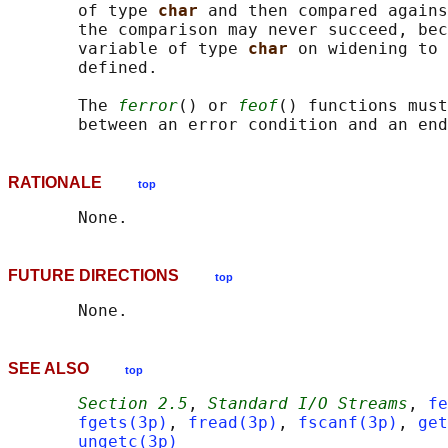
       of type 
char 
and then compared agains
       the comparison may never succeed, bec
       variable of type 
char 
on widening to 
       defined.

       The 
ferror
() or 
feof
() functions must
RATIONALE
top
FUTURE DIRECTIONS
top
SEE ALSO
top
Section 2.5
, 
Standard I/O Streams
, 
fe
fgets(3p)
, 
fread(3p)
, 
fscanf(3p)
, 
get
ungetc(3p)