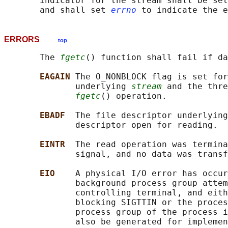
       indicator for the stream shall be set
       and shall set 
errno
ERRORS
top
       The 
fgetc
() function shall fail if da
EAGAIN 
The O_NONBLOCK flag is set for
              underlying 
stream
 and the thre
fgetc
() operation.

EBADF  
The file descriptor underlying
              descriptor open for reading.

EINTR  
The read operation was termina
              signal, and no data was transf
EIO    
A physical I/O error has occur
              background process group attem
              controlling terminal, and eith
              blocking SIGTTIN or the proces
              process group of the process i
              also be generated for implemen