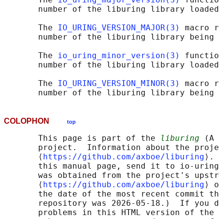
       number of the liburing library loaded
       The 
IO_URING_VERSION_MAJOR(3)
 macro r
       number of the liburing library being 
       The 
io_uring_minor_version(3)
 functio
       number of the liburing library loaded
       The 
IO_URING_VERSION_MINOR(3)
 macro r
COLOPHON
top
       This page is part of the 
liburing
 (A 
       project.  Information about the proje
       ⟨
https://github.com/axboe/liburing
⟩. 
       this manual page, send it to io-uring
       was obtained from the project's upstr
       ⟨
https://github.com/axboe/liburing
⟩ o
       the date of the most recent commit th
       repository was 2026-05-18.)  If you d
       problems in this HTML version of the 