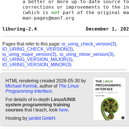
       a better or more up-to-date source fo
       corrections or improvements to the in
       (which is 
not
 part of the original ma
       man-pages@man7.org

liburing-2.4                 December 1, 202
Pages that refer to this page:
io_uring_check_version(3)
,
IO_URING_CHECK_VERSION(3)
,
io_uring_major_version(3)
,
io_uring_minor_version(3)
,
IO_URING_VERSION_MAJOR(3)
,
IO_URING_VERSION_MINOR(3)
HTML rendering created 2026-05-30 by
Michael Kerrisk
, author of
The Linux
Programming Interface
.
For details of in-depth
Linux/UNIX
system programming training
courses
that I teach, look
here
.
Hosting by
jambit GmbH
.