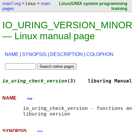
man7.org
> Linux >
man-
Linux/UNIX system programming
pages
training
IO_URING_VERSION_MINOR
— Linux manual page
NAME
|
SYNOPSIS
|
DESCRIPTION
|
COLOPHON
io_uring_check_version
(3)    liburing Manual
NAME
top
       io_uring_check_version - functions an
SYNOPSIS
top