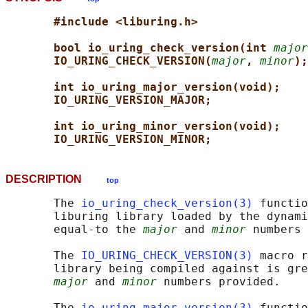
#include <liburing.h>
bool io_uring_check_version(int 
major
IO_URING_CHECK_VERSION(
major
, 
minor
);
int io_uring_major_version(void);
IO_URING_VERSION_MAJOR;
int io_uring_minor_version(void);
IO_URING_VERSION_MINOR;
DESCRIPTION
top
       The 
io_uring_check_version(3)
 functio
       liburing library loaded by the dynami
       equal-to the 
major
 and 
minor
 numbers 
       The 
IO_URING_CHECK_VERSION(3)
 macro r
       library being compiled against is gre
major
 and 
minor
 numbers provided.

       The 
io_uring_major_version(3)
 functio