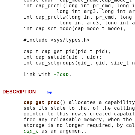
       int cap_prctl(long int pr_cmd, long i
                  long int arg3, long int ar
       int cap_prctlw(long int pr_cmd, long 
                   long int arg3, long int a
       int cap_set_mode(cap_mode_t mode);

       #include <sys/types.h>

       cap_t cap_get_pid(pid_t pid);

       int cap_setuid(uid_t uid);

       int cap_setgroups(gid_t gid, size_t n
       Link with 
-lcap
DESCRIPTION
top
cap_get_proc
() allocates a capability
       sets its state to that of the calling
       pointer to this newly created capabil
       free any releasable memory, when the 
       storage is no longer required, by cal
cap_t
 as an argument.
