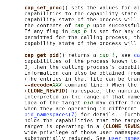
cap_set_proc
() sets the values for al
       capabilities to the capability state 
       capability state of the process will 
       the contents of 
cap_p
 upon successful
       If any flag in 
cap_p
 is set for any c
       permitted for the calling process, th
       capability state of the process will 
cap_get_pid
() returns a 
cap_t
, see 
ca
       capabilities of the process known to 
       0, then the calling process's capabil
       information can also be obtained from
       (The entries in that file can be tran
--decode=
XXX
 command line.) When the 
       (
CLONE_NEWPID
) namespace, the numeric
       interpreted in the range of that name
       idea of the target 
pid
 may differ fro
       when they are operating in different 
pid_namespaces(7)
 for details.  Furth
       holds the capabilities that the targe
       target is operating in a (
CLONE_NEWUS
       wide privilege of those user namespac
       substantially reduced. See 
user_names