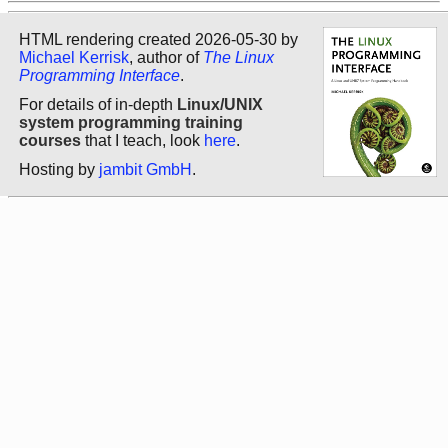
HTML rendering created 2026-05-30 by
Michael Kerrisk
, author of
The Linux
Programming Interface
.
For details of in-depth
Linux/UNIX
system programming training
courses
that I teach, look
here
.
Hosting by
jambit GmbH
.