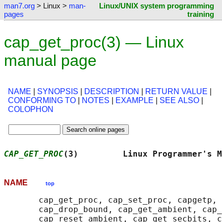
man7.org
> Linux >
man-
Linux/UNIX system programming
pages
training
cap_get_proc(3) — Linux
manual page
NAME
|
SYNOPSIS
|
DESCRIPTION
|
RETURN VALUE
|
CONFORMING TO
|
NOTES
|
EXAMPLE
|
SEE ALSO
|
COLOPHON
CAP_GET_PROC
(3)         Linux Programmer's M
NAME
top
       cap_get_proc, cap_set_proc, capgetp, 
       cap_drop_bound, cap_get_ambient, cap_
       cap_reset_ambient, cap_get_secbits, c