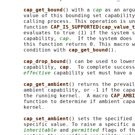
cap_get_bound
() with a 
cap
 as an argu
       value of this bounding set capability
       calling process. This operation is un
       function 
CAP_IS_SUPPORTED(cap_value_t
       evaluates to true (1) if the system s
       capability, 
cap
.  If the system does 
       this function returns 0. This macro w
       condition with 
cap_get_bound
().

cap_drop_bound
() can be used to lower
       capability, 
cap
.  To complete success
effective
 capability set must have a 
cap_get_ambient
() returns the prevail
       ambient capability, or -1 if the capa
       the running kernel.  A macro 
CAP_AMBI
       function to determine if ambient capa
       kernel.

cap_set_ambient
() sets the specified 
       specific value. To raise a specific a
inheritable
 and 
permitted
 flags of th