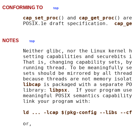
CONFORMING TO
top
cap_set_proc
() and 
cap_get_proc
() are
       POSIX.1e draft specification.  
cap_ge
NOTES
top
       Neither glibc, nor the Linux kernel h
       setting capabilities and securebits i
       That is, changing capability sets, by
       running thread. To be meaningfully se
       sets should be mirrored by all thread
       because threads are not memory isolat
libcap 
is packaged with a separate PO
       library: 
libpsx
.  If your program use
       meaningful POSIX semantics capability
       link your program with:

ld ... -lcap $(pkg-config --libs --cf
       or,
