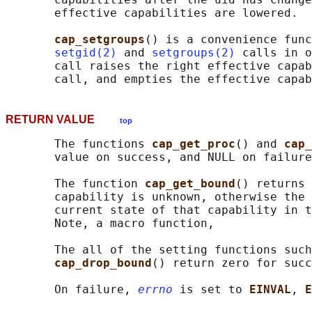
       effective capabilities are lowered.

cap_setgroups
() is a convenience func
setgid(2)
 and 
setgroups(2)
 calls in o
       call raises the right effective capab
RETURN VALUE
top
       The functions 
cap_get_proc
() and 
cap_
       value on success, and NULL on failure
       The function 
cap_get_bound
() returns 
       capability is unknown, otherwise the 
       current state of that capability in t
       Note, a macro function,

       The all of the setting functions such
cap_drop_bound
() return zero for succ
       On failure, 
errno
 is set to 
EINVAL
, 
E