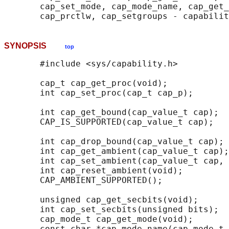
       cap_set_mode, cap_mode_name, cap_get_
SYNOPSIS
top
       #include <sys/capability.h>

       cap_t cap_get_proc(void);

       int cap_set_proc(cap_t cap_p);

       int cap_get_bound(cap_value_t cap);

       CAP_IS_SUPPORTED(cap_value_t cap);

       int cap_drop_bound(cap_value_t cap);

       int cap_get_ambient(cap_value_t cap);

       int cap_set_ambient(cap_value_t cap, 
       int cap_reset_ambient(void);

       CAP_AMBIENT_SUPPORTED();

       unsigned cap_get_secbits(void);

       int cap_set_secbits(unsigned bits);

       cap_mode_t cap_get_mode(void);

       const char *cap_mode_name(cap_mode_t 