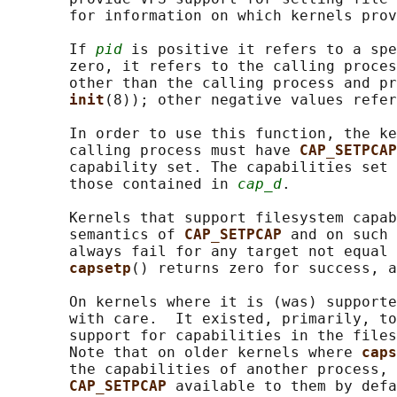
       for information on which kernels prov
       If 
pid
 is positive it refers to a spe
       zero, it refers to the calling proces
       other than the calling process and pr
init
(8)); other negative values refer
       In order to use this function, the ke
       calling process must have 
CAP_SETPCAP
       capability set. The capabilities set 
       those contained in 
cap_d
.

       Kernels that support filesystem capab
       semantics of 
CAP_SETPCAP 
and on such 
       always fail for any target not equal 
capsetp
() returns zero for success, a
       On kernels where it is (was) supporte
       with care.  It existed, primarily, to
       support for capabilities in the files
       Note that on older kernels where 
caps
       the capabilities of another process, 
CAP_SETPCAP 
available to them by defa