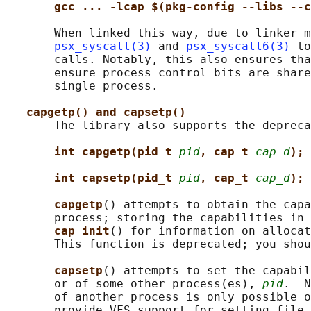
gcc ... -lcap $(pkg-config --libs --c
       When linked this way, due to linker m
psx_syscall(3)
 and 
psx_syscall6(3)
 to
       calls. Notably, this also ensures tha
       ensure process control bits are share
       single process.

capgetp() and capsetp()
       The library also supports the depreca
int capgetp(pid_t 
pid
, cap_t 
cap_d
);
int capsetp(pid_t 
pid
, cap_t 
cap_d
);
capgetp
() attempts to obtain the capa
       process; storing the capabilities in 
cap_init
() for information on allocat
       This function is deprecated; you shou
capsetp
() attempts to set the capabil
       or of some other process(es), 
pid
.  N
       of another process is only possible o
       provide VFS support for setting file 