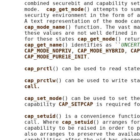
       combined securebit and capability set
       mode.  
cap_get_mode
() attempts to sum
       security environment in the form of a
       A text representation of the mode can
cap_mode_name
() function. The vast ma
       these values are not well defined in 
       for these states 
cap_get_mode
() retur
cap_get_name
() identifies as ``
UNCERT
CAP_MODE_NOPRIV
, 
CAP_MODE_HYBRID
, 
CAP
CAP_MODE_PURE1E_INIT
.

cap_prctl
() can be used to read state
cap_prctlw
() can be used to write sta
call.
cap_set_mode
() can be used to set the
       capability 
CAP_SETPCAP 
is required fo
cap_setuid
() is a convenience functio
       call. Where 
cap_setuid
() arranges for
       capability to be raised in order to p
       also arranges to preserve the availab
       capabilities after the uid has change