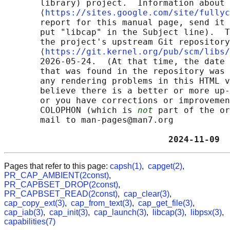
       library) project.  Information about 
       ⟨
https://sites.google.com/site/fullyc
       report for this manual page, send it 
       put "libcap" in the Subject line).  T
       the project's upstream Git repository

       ⟨
https://git.kernel.org/pub/scm/libs/
       2026-05-24.  (At that time, the date 
       that was found in the repository was 
       any rendering problems in this HTML v
       believe there is a better or more up-
       or you have corrections or improvemen
       COLOPHON (which is 
not
 part of the or
       mail to man-pages@man7.org

                                2024-11-09  
Pages that refer to this page:
capsh(1)
,
capget(2)
,
PR_CAP_AMBIENT(2const)
,
PR_CAPBSET_DROP(2const)
,
PR_CAPBSET_READ(2const)
,
cap_clear(3)
,
cap_copy_ext(3)
,
cap_from_text(3)
,
cap_get_file(3)
,
cap_iab(3)
,
cap_init(3)
,
cap_launch(3)
,
libcap(3)
,
libpsx(3)
,
capabilities(7)