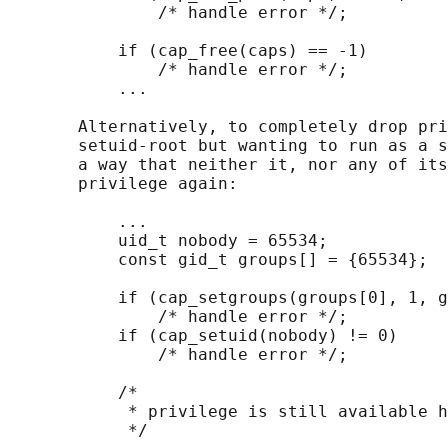
               /* handle error */;

           if (cap_free(caps) == -1)

               /* handle error */;

           ...

       Alternatively, to completely drop pri
       setuid-root but wanting to run as a s
       a way that neither it, nor any of its
       privilege again:

           ...

           uid_t nobody = 65534;

           const gid_t groups[] = {65534};

           if (cap_setgroups(groups[0], 1, g
               /* handle error */;

           if (cap_setuid(nobody) != 0)

               /* handle error */;

           /*

            * privilege is still available h
            */
