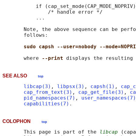
           if (cap_set_mode(CAP_MODE_NOPRIV)
               /* handle error */

           ...

       Note, the above sequence can be perfo
       follows:

sudo capsh --user=nobody --mode=NOPRI
       where 
--print 
SEE ALSO
top
libcap(3)
, 
libpsx(3)
, 
capsh(1)
, 
cap_c
cap_from_text(3)
, 
cap_get_file(3)
, 
ca
pid_namespaces(7)
, 
user_namespaces(7)
capabilities(7)
COLOPHON
top
       This page is part of the 
libcap
 (capa