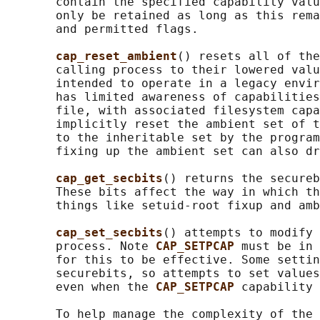
       contain the specified capability valu
       only be retained as long as this rema
       and permitted flags.

cap_reset_ambient
() resets all of the
       calling process to their lowered valu
       intended to operate in a legacy envir
       has limited awareness of capabilities
       file, with associated filesystem capa
       implicitly reset the ambient set of t
       to the inheritable set by the program
       fixing up the ambient set can also dr
cap_get_secbits
() returns the secureb
       These bits affect the way in which th
       things like setuid-root fixup and amb
cap_set_secbits
() attempts to modify 
       process. Note 
CAP_SETPCAP 
must be in 
       for this to be effective. Some settin
       securebits, so attempts to set values
       even when the 
CAP_SETPCAP 
capability 
       To help manage the complexity of the 