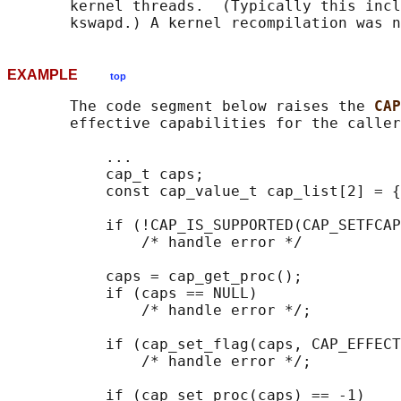
       kernel threads.  (Typically this incl
EXAMPLE
top
       The code segment below raises the 
CAP
       effective capabilities for the caller
           ...

           cap_t caps;

           const cap_value_t cap_list[2] = {
           if (!CAP_IS_SUPPORTED(CAP_SETFCAP
               /* handle error */

           caps = cap_get_proc();

           if (caps == NULL)

               /* handle error */;

           if (cap_set_flag(caps, CAP_EFFECT
               /* handle error */;

           if (cap_set_proc(caps) == -1)
