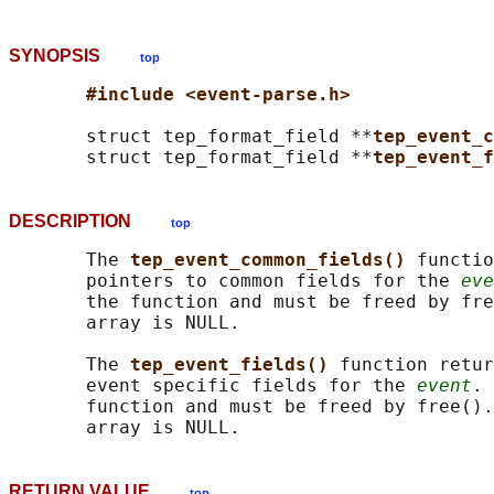
SYNOPSIS
top
#include <event-parse.h>
       struct tep_format_field **
tep_event_c
       struct tep_format_field **
tep_event_f
DESCRIPTION
top
       The 
tep_event_common_fields() 
functio
       pointers to common fields for the 
eve
       the function and must be freed by fre
       array is NULL.

       The 
tep_event_fields() 
function retur
       event specific fields for the 
event
. 
       function and must be freed by free().
RETURN VALUE
top