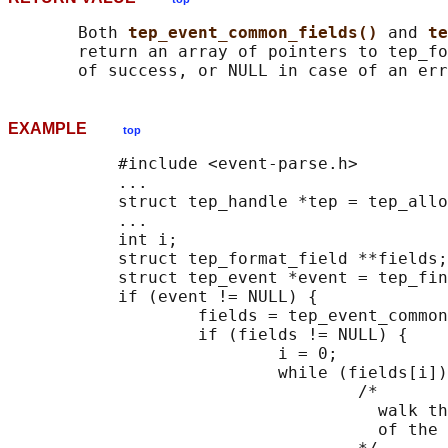
       Both 
tep_event_common_fields() 
and 
te
       return an array of pointers to tep_fo
EXAMPLE
top
           #include <event-parse.h>

           ...

           struct tep_handle *tep = tep_allo
           ...

           int i;

           struct tep_format_field **fields;

           struct tep_event *event = tep_fin
           if (event != NULL) {

                   fields = tep_event_common
                   if (fields != NULL) {

                           i = 0;

                           while (fields[i])
                                   /*

                                     walk th
                                     of the 