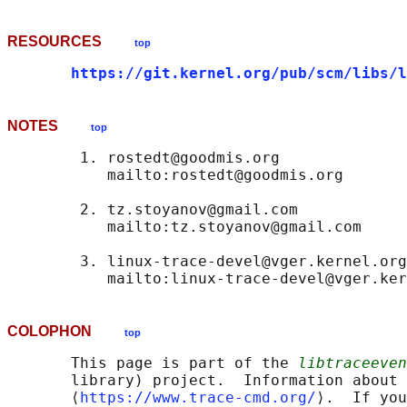
RESOURCES
top
https://git.kernel.org/pub/scm/libs/l
NOTES
top
        1. rostedt@goodmis.org

           mailto:rostedt@goodmis.org

        2. tz.stoyanov@gmail.com

           mailto:tz.stoyanov@gmail.com

        3. linux-trace-devel@vger.kernel.org

COLOPHON
top
       This page is part of the 
libtraceeven
       library) project.  Information about 
       ⟨
https://www.trace-cmd.org/
⟩.  If you