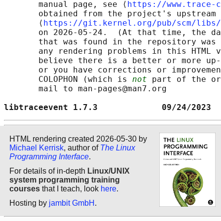
       manual page, see ⟨
https://www.trace-c
       obtained from the project's upstream 
       ⟨
https://git.kernel.org/pub/scm/libs/
       on 2026-05-24.  (At that time, the da
       that was found in the repository was 
       any rendering problems in this HTML v
       believe there is a better or more up-
       or you have corrections or improvemen
       COLOPHON (which is 
not
 part of the or
       mail to man-pages@man7.org

libtraceevent 1.7.3             09/24/2023  
HTML rendering created 2026-05-30 by
Michael Kerrisk
, author of
The Linux
Programming Interface
.
For details of in-depth
Linux/UNIX
system programming training
courses
that I teach, look
here
.
Hosting by
jambit GmbH
.