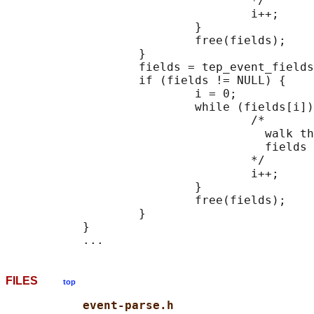
                                   */

                                   i++;

                           }

                           free(fields);

                   }

                   fields = tep_event_fields
                   if (fields != NULL) {

                           i = 0;

                           while (fields[i])
                                   /*

                                     walk th
                                     fields 
                                   */

                                   i++;

                           }

                           free(fields);

                   }

           }

FILES
top
event-parse.h