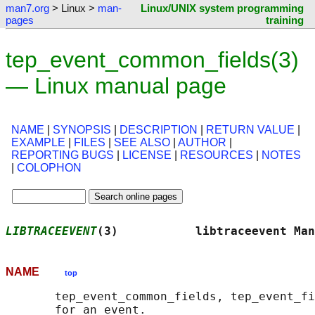
man7.org
> Linux >
man-
Linux/UNIX system programming
pages
training
tep_event_common_fields(3)
— Linux manual page
NAME
|
SYNOPSIS
|
DESCRIPTION
|
RETURN VALUE
|
EXAMPLE
|
FILES
|
SEE ALSO
|
AUTHOR
|
REPORTING BUGS
|
LICENSE
|
RESOURCES
|
NOTES
|
COLOPHON
LIBTRACEEVENT
(3)           libtraceevent Man
NAME
top
       tep_event_common_fields, tep_event_fi