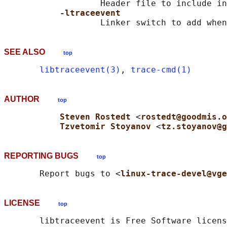
                   Header file to include in
-ltraceevent
SEE ALSO
top
libtraceevent(3)
, 
trace-cmd(1)
AUTHOR
top
Steven Rostedt 
<
rostedt@goodmis.o
Tzvetomir Stoyanov 
<
tz.stoyanov@g
REPORTING BUGS
top
       Report bugs to <
linux-trace-devel@vge
LICENSE
top