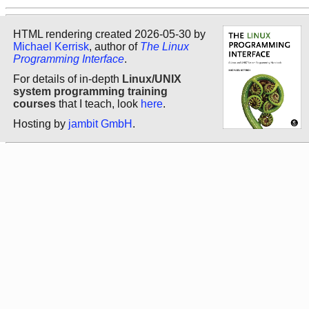
HTML rendering created 2026-05-30 by
Michael Kerrisk
, author of
The Linux
Programming Interface
.
For details of in-depth
Linux/UNIX
system programming training
courses
that I teach, look
here
.
Hosting by
jambit GmbH
.