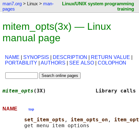
man7.org
> Linux >
man-
Linux/UNIX system programming
pages
training
mitem_opts(3x) — Linux
manual page
NAME
|
SYNOPSIS
|
DESCRIPTION
|
RETURN VALUE
|
PORTABILITY
|
AUTHORS
|
SEE ALSO
|
COLOPHON
mitem_opts
(3X)                Library calls 
NAME
top
set_item_opts
, 
item_opts_on
, 
item_opt