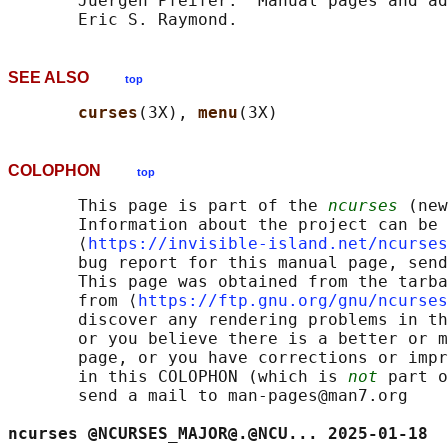
       Juergen Pfeifer.  Manual pages and ad
SEE ALSO
top
curses
(3X), 
menu
COLOPHON
top
       This page is part of the 
ncurses
 (new
       Information about the project can be 
       ⟨
https://invisible-island.net/ncurses
       bug report for this manual page, send
       This page was obtained from the tarba
       from ⟨
https://ftp.gnu.org/gnu/ncurses
       discover any rendering problems in th
       or you believe there is a better or m
       page, or you have corrections or impr
       in this COLOPHON (which is 
not
 part o
       send a mail to man-pages@man7.org

ncurses @NCURSES_MAJOR@.@NCU... 2025-01-18  