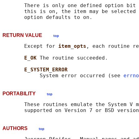
       There is only one defined option bit 
       this is on, the item may be selected 
RETURN VALUE
top
       Except for 
item_opts
, each routine re
E_OK 
The routine succeeded.

E_SYSTEM_ERROR
            System error occurred (see 
errno
PORTABILITY
top
       These routines emulate the System V m
AUTHORS
top