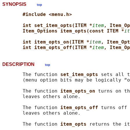
SYNOPSIS
top
#include <menu.h>
int set_item_opts(ITEM *
item
, Item_Op
Item_Options item_opts(const ITEM *
it
int item_opts_on(ITEM *
item
, Item_Opt
int item_opts_off(ITEM *
item
, Item_Op
DESCRIPTION
top
       The function 
set_item_opts 
sets all t
       (menu option bits may be logically “o
       The function 
item_opts_on 
turns on th
       leaves others alone.

       The function 
item_opts_off 
turns off 
       leaves others alone.

       The function 
item_opts 
returns the it