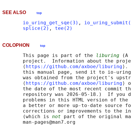
SEE ALSO
top
io_uring_get_sqe(3)
, 
io_uring_submit(
splice(2)
, 
tee(2)
COLOPHON
top
       This page is part of the 
liburing
 (A 
       project.  Information about the proje
       ⟨
https://github.com/axboe/liburing
⟩. 
       this manual page, send it to io-uring
       was obtained from the project's upstr
       ⟨
https://github.com/axboe/liburing
⟩ o
       the date of the most recent commit th
       repository was 2026-05-18.)  If you d
       problems in this HTML version of the 
       a better or more up-to-date source fo
       corrections or improvements to the in
       (which is 
not
 part of the original ma
       man-pages@man7.org
