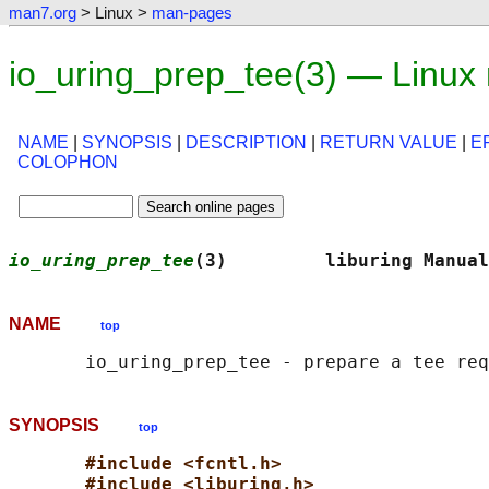
man7.org
> Linux >
man-pages
io_uring_prep_tee(3) — Linux
NAME
|
SYNOPSIS
|
DESCRIPTION
|
RETURN VALUE
|
E
COLOPHON
io_uring_prep_tee
(3)         liburing Manual
NAME
top
SYNOPSIS
top
#include <fcntl.h>
#include <liburing.h>