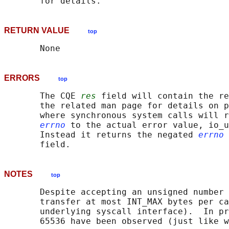
RETURN VALUE
top
ERRORS
top
       The CQE 
res
 field will contain the re
       the related man page for details on p
       where synchronous system calls will r
errno
 to the actual error value, io_u
       Instead it returns the negated 
errno
 
NOTES
top
       Despite accepting an unsigned number 
       transfer at most INT_MAX bytes per ca
       underlying syscall interface).  In pr
       65536 have been observed (just like w