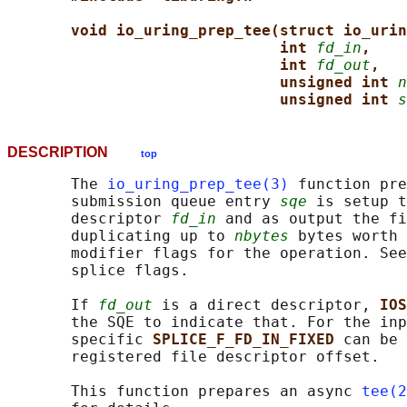
void io_uring_prep_tee(struct io_urin
int 
fd_in
,
int 
fd_out
,
unsigned int 
n
unsigned int 
s
DESCRIPTION
top
       The 
io_uring_prep_tee(3)
 function pre
       submission queue entry 
sqe
 is setup t
       descriptor 
fd_in
 and as output the fi
       duplicating up to 
nbytes
 bytes worth
       modifier flags for the operation. See
       splice flags.

       If 
fd_out
 is a direct descriptor, 
IOS
       the SQE to indicate that. For the inp
       specific 
SPLICE_F_FD_IN_FIXED 
can be 
       registered file descriptor offset.

       This function prepares an async 
tee(2