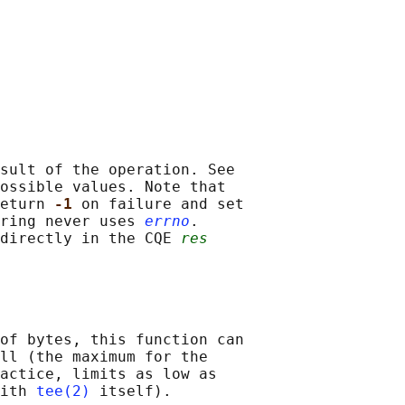
sult of the operation. See

ossible values. Note that

eturn 
-1 
on failure and set

ring never uses 
errno
.

directly in the CQE 
res
of bytes, this function can

ll (the maximum for the

actice, limits as low as

ith 
tee(2)