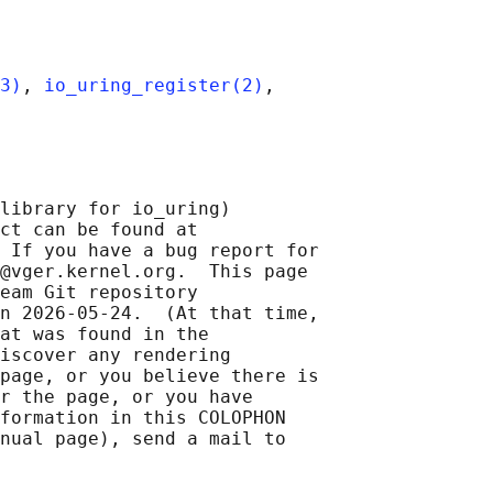
3)
, 
io_uring_register(2)
,

library for io_uring)

ct can be found at 

 If you have a bug report for

@vger.kernel.org.  This page

eam Git repository

n 2026-05-24.  (At that time,

at was found in the

iscover any rendering

page, or you believe there is

r the page, or you have

formation in this COLOPHON

nual page), send a mail to
