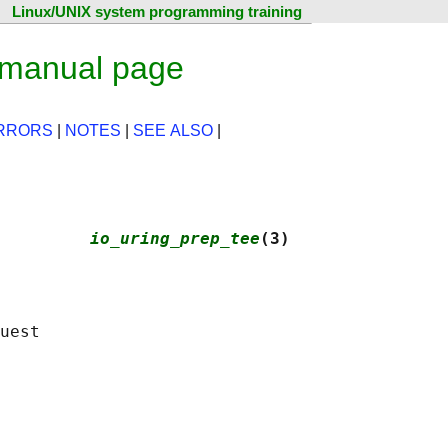
Linux/UNIX system programming training
 manual page
RRORS
|
NOTES
|
SEE ALSO
|
         
io_uring_prep_tee
(3)