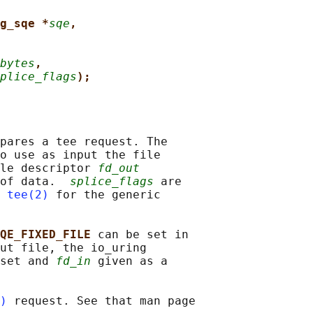
g_sqe *
sqe
,
bytes
,
plice_flags
);
pares a tee request. The

o use as input the file

le descriptor 
fd_out
 of data.  
splice_flags
 are

 
tee(2)
 for the generic

QE_FIXED_FILE 
can be set in

ut file, the io_uring

set and 
fd_in
 given as a

)
 request. See that man page
