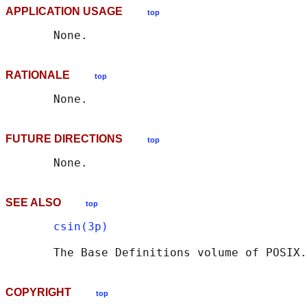
APPLICATION USAGE
top
RATIONALE
top
FUTURE DIRECTIONS
top
SEE ALSO
top
csin(3p)
       The Base Definitions volume of POSIX.
COPYRIGHT
top