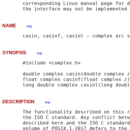
       corresponding Linux manual page for d
NAME
top
SYNOPSIS
top
       #include <complex.h>

       double complex casin(double complex 
z
       float complex casinf(float complex 
z
)
       long double complex casinl(long doubl
DESCRIPTION
top
       The functionality described on this r
       the ISO C standard. Any conflict betw
       described here and the ISO C standard
       volume of POSIX.1‐2017 defers to the 