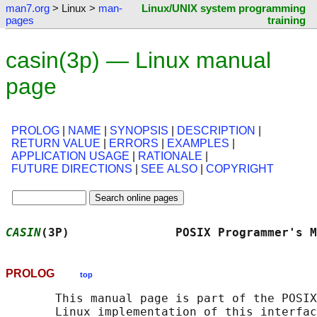
man7.org
> Linux >
man-
Linux/UNIX system programming
pages
training
casin(3p) — Linux manual
page
PROLOG
|
NAME
|
SYNOPSIS
|
DESCRIPTION
|
RETURN VALUE
|
ERRORS
|
EXAMPLES
|
APPLICATION USAGE
|
RATIONALE
|
FUTURE DIRECTIONS
|
SEE ALSO
|
COPYRIGHT
CASIN
(3P)               POSIX Programmer's M
PROLOG
top
       This manual page is part of the POSIX
       Linux implementation of this interfac