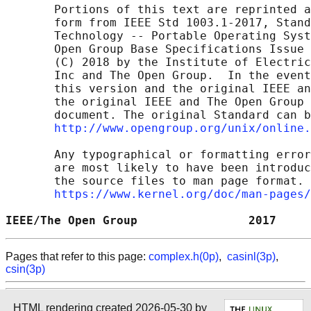
       Portions of this text are reprinted a
       form from IEEE Std 1003.1-2017, Stand
       Technology -- Portable Operating Syst
       Open Group Base Specifications Issue 
       (C) 2018 by the Institute of Electric
       Inc and The Open Group.  In the event
       this version and the original IEEE an
       the original IEEE and The Open Group 
       document. The original Standard can b
http://www.opengroup.org/unix/online.
       Any typographical or formatting error
       are most likely to have been introduc
       the source files to man page format. 
https://www.kernel.org/doc/man-pages/
IEEE/The Open Group                2017     
Pages that refer to this page:
complex.h(0p)
,
casinl(3p)
,
csin(3p)
HTML rendering created 2026-05-30 by