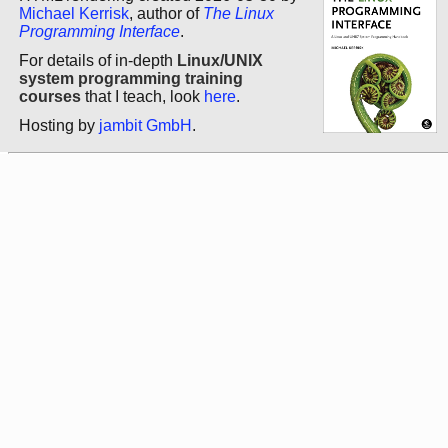
Michael Kerrisk
, author of
The Linux
Programming Interface
.
For details of in-depth
Linux/UNIX
system programming training
courses
that I teach, look
here
.
Hosting by
jambit GmbH
.