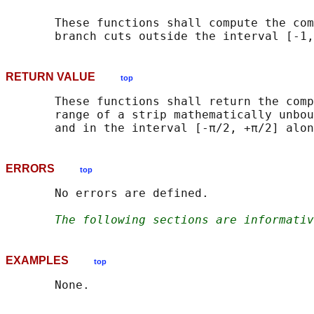
       These functions shall compute the com
RETURN VALUE
top
       These functions shall return the comp
       range of a strip mathematically unbou
ERRORS
top
       No errors are defined.

The following sections are informativ
EXAMPLES
top