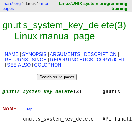
man7.org
> Linux >
man-
Linux/UNIX system programming
pages
training
gnutls_system_key_delete(3)
— Linux manual page
NAME
|
SYNOPSIS
|
ARGUMENTS
|
DESCRIPTION
|
RETURNS
|
SINCE
|
REPORTING BUGS
|
COPYRIGHT
|
SEE ALSO
|
COLOPHON
gnutls_system_key_delete
(3)       gnutls    
NAME
top