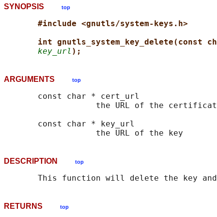
SYNOPSIS
top
#include <gnutls/system-keys.h>
int gnutls_system_key_delete(const ch
key_url
);
ARGUMENTS
top
       const char * cert_url

                   the URL of the certificat
       const char * key_url

DESCRIPTION
top
RETURNS
top