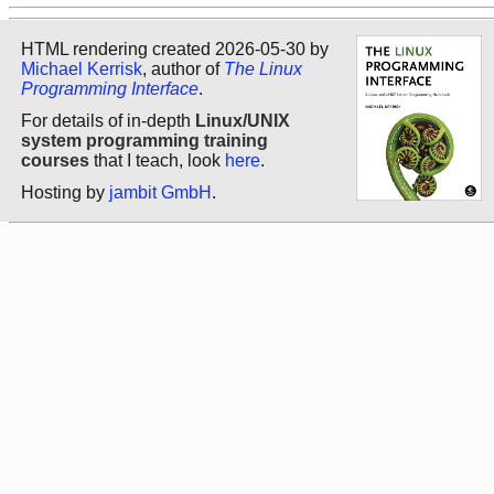
HTML rendering created 2026-05-30 by
Michael Kerrisk
, author of
The Linux
Programming Interface
.
For details of in-depth
Linux/UNIX
system programming training
courses
that I teach, look
here
.
Hosting by
jambit GmbH
.