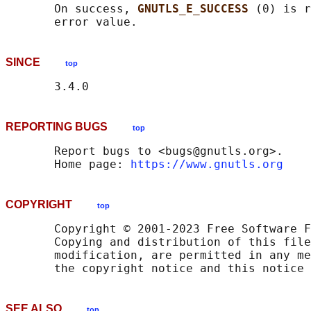
       On success, 
GNUTLS_E_SUCCESS 
(0) is r
SINCE
top
REPORTING BUGS
top
       Report bugs to <bugs@gnutls.org>.

       Home page: 
https://www.gnutls.org
COPYRIGHT
top
       Copyright © 2001-2023 Free Software F
       Copying and distribution of this file
       modification, are permitted in any me
SEE ALSO
top