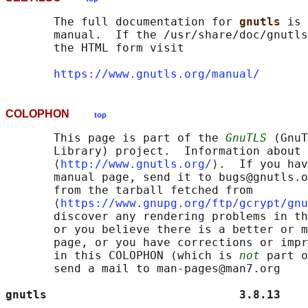
       The full documentation for 
gnutls 
is 
       manual.  If the /usr/share/doc/gnutls
       the HTML form visit

https://www.gnutls.org/manual/
COLOPHON
top
       This page is part of the 
GnuTLS
 (GnuT
       Library) project.  Information about 
       ⟨
http://www.gnutls.org/
⟩.  If you hav
       manual page, send it to bugs@gnutls.o
       from the tarball fetched from

       ⟨
https://www.gnupg.org/ftp/gcrypt/gnu
       discover any rendering problems in th
       or you believe there is a better or m
       page, or you have corrections or impr
       in this COLOPHON (which is 
not
 part o
       send a mail to man-pages@man7.org

gnutls                            3.8.13    