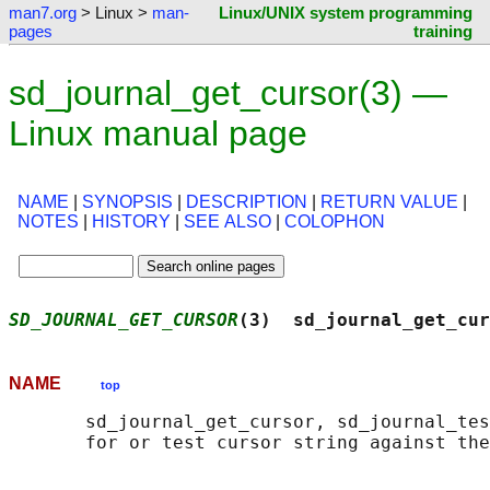
man7.org
> Linux >
man-
Linux/UNIX system programming
pages
training
sd_journal_get_cursor(3) —
Linux manual page
NAME
|
SYNOPSIS
|
DESCRIPTION
|
RETURN VALUE
|
NOTES
|
HISTORY
|
SEE ALSO
|
COLOPHON
SD_JOURNAL_GET_CURSOR
(3)  sd_journal_get_cur
NAME
top
       sd_journal_get_cursor, sd_journal_tes