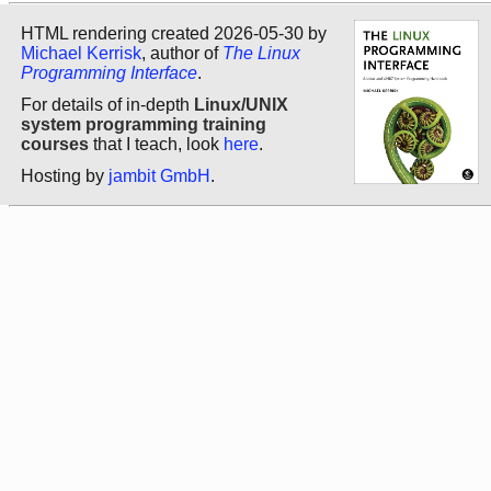
HTML rendering created 2026-05-30 by
Michael Kerrisk
, author of
The Linux
Programming Interface
.
For details of in-depth
Linux/UNIX
system programming training
courses
that I teach, look
here
.
Hosting by
jambit GmbH
.