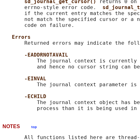
sd_journal_get_cursor() 
returns 0 on 
       errno-style error code.  
sd_journal_t
       if the current entry matches the spec
       not match the specified cursor or a n
       code on failure.

Errors
       Returned errors may indicate the foll
-EADDRNOTAVAIL
           The journal context is currently 
           and hence no cursor string can be
-EINVAL
           The journal context parameter is 
-ECHILD
           The journal context object has be
NOTES
top
       All functions listed here are thread-