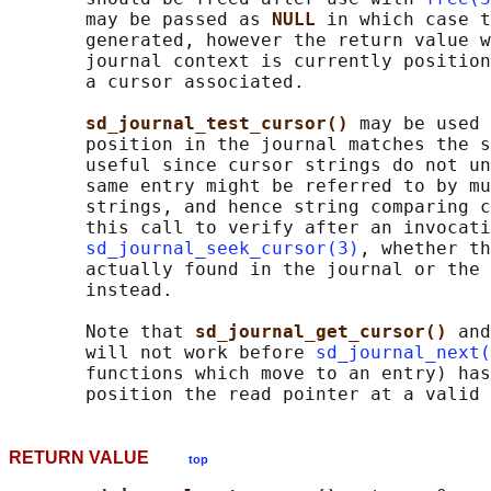
       may be passed as 
NULL 
in which case t
       generated, however the return value w
       journal context is currently position
       a cursor associated.

sd_journal_test_cursor() 
may be used 
       position in the journal matches the s
       useful since cursor strings do not un
       same entry might be referred to by mu
       strings, and hence string comparing c
       this call to verify after an invocati
sd_journal_seek_cursor(3)
, whether th
       actually found in the journal or the 
       instead.

       Note that 
sd_journal_get_cursor() 
and
       will not work before 
sd_journal_next(
       functions which move to an entry) has
RETURN VALUE
top