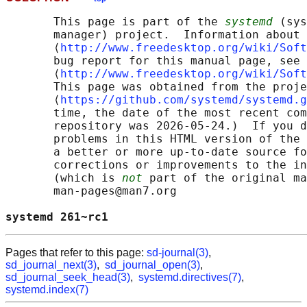
       This page is part of the 
systemd
 (sys
       manager) project.  Information about 
       ⟨
http://www.freedesktop.org/wiki/Soft
       bug report for this manual page, see

       ⟨
http://www.freedesktop.org/wiki/Soft
       This page was obtained from the proje
       ⟨
https://github.com/systemd/systemd.g
       time, the date of the most recent com
       repository was 2026-05-24.)  If you d
       problems in this HTML version of the 
       a better or more up-to-date source fo
       corrections or improvements to the in
       (which is 
not
 part of the original ma
       man-pages@man7.org

systemd 261~rc1                             
Pages that refer to this page:
sd-journal(3)
,
sd_journal_next(3)
,
sd_journal_open(3)
,
sd_journal_seek_head(3)
,
systemd.directives(7)
,
systemd.index(7)