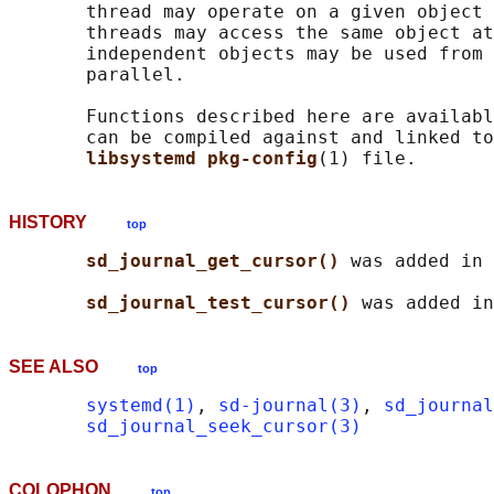
       thread may operate on a given object 
       threads may access the same object at
       independent objects may be used from 
       parallel.

       Functions described here are availabl
       can be compiled against and linked to
libsystemd pkg-config
HISTORY
top
sd_journal_get_cursor() 
was added in 
sd_journal_test_cursor() 
SEE ALSO
top
systemd(1)
, 
sd-journal(3)
, 
sd_journal
sd_journal_seek_cursor(3)
COLOPHON
top