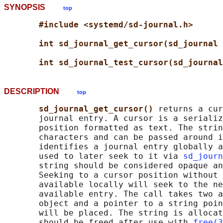
SYNOPSIS
top
#include <systemd/sd-journal.h>
int sd_journal_get_cursor(sd_journal 
int sd_journal_test_cursor(sd_journal
DESCRIPTION
top
sd_journal_get_cursor() 
returns a cur
       journal entry. A cursor is a serializ
       position formatted as text. The strin
       characters and can be passed around i
       identifies a journal entry globally a
       used to later seek to it via 
sd_journ
       string should be considered opaque an
       Seeking to a cursor position without 
       available locally will seek to the ne
       available entry. The call takes two a
       object and a pointer to a string poin
       will be placed. The string is allocat
       should be freed after use with 
free(3