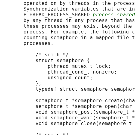
       operated on by threads in the process
       Synchronization variables that are in
       PTHREAD_PROCESS_SHARED 
process-shared
       by any thread in any process that has
       these processes may exist beyond the 
       process. For example, the following c
       counting semaphore in a mapped file t
       processes.

           /* sem.h */

           struct semaphore {

               pthread_mutex_t lock;

               pthread_cond_t nonzero;

               unsigned count;

           };

           typedef struct semaphore semaphor
           semaphore_t *semaphore_create(cha
           semaphore_t *semaphore_open(char 
           void semaphore_post(semaphore_t *
           void semaphore_wait(semaphore_t *
           void semaphore_close(semaphore_t 
           /* sem.c */
