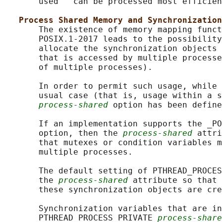
       used'' can be processed most efficien
Process Shared Memory and Synchronization
       The existence of memory mapping funct
       POSIX.1‐2017 leads to the possibility
       allocate the synchronization objects 
       that is accessed by multiple processe
       of multiple processes).

       In order to permit such usage, while 
       usual case (that is, usage within a s
process-shared
 option has been define
       If an implementation supports the _PO
       option, then the 
process-shared
 attri
       that mutexes or condition variables m
       multiple processes.

       The default setting of PTHREAD_PROCES
       the 
process-shared
 attribute so that 
       these synchronization objects are cre
       Synchronization variables that are in
       PTHREAD_PROCESS_PRIVATE 
process-share