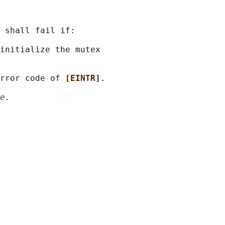
 shall fail if:

initialize the mutex

rror code of 
[EINTR]
.

e.