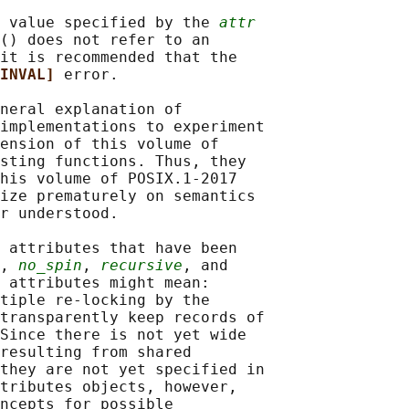
 value specified by the 
attr
() does not refer to an

it is recommended that the

INVAL] 
error.

neral explanation of

implementations to experiment

ension of this volume of

sting functions. Thus, they

his volume of POSIX.1‐2017

ize prematurely on semantics

r understood.

 attributes that have been

, 
no_spin
, 
recursive
, and

 attributes might mean:

tiple re-locking by the

transparently keep records of

Since there is not yet wide

resulting from shared

they are not yet specified in

tributes objects, however,

ncepts for possible
