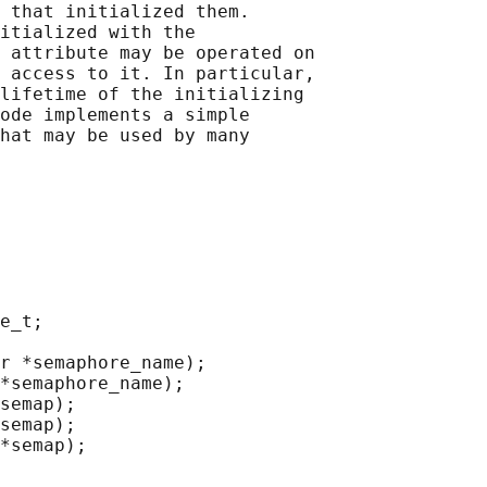
 that initialized them.

itialized with the

 attribute may be operated on

 access to it. In particular,

lifetime of the initializing

ode implements a simple

hat may be used by many

e_t;

r *semaphore_name);

*semaphore_name);

semap);

semap);

*semap);
