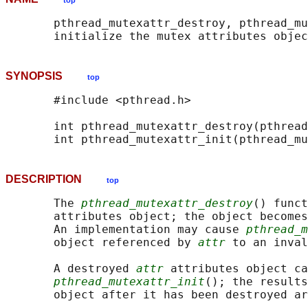
top
       pthread_mutexattr_destroy, pthread_mu
SYNOPSIS
top
       #include <pthread.h>

       int pthread_mutexattr_destroy(pthread
       int pthread_mutexattr_init(pthread_mu
DESCRIPTION
top
       The 
pthread_mutexattr_destroy
() funct
       attributes object; the object becomes
       An implementation may cause 
pthread_m
       object referenced by 
attr
 to an inval
       A destroyed 
attr
 attributes object ca
pthread_mutexattr_init
(); the results
       object after it has been destroyed ar