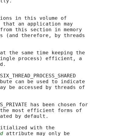
tly.

ions in this volume of

 that an application may

from this section in memory

s (and therefore, by threads

at the same time keeping the

ingle process) efficient, a

d.

SIX_THREAD_PROCESS_SHARED

bute can be used to indicate

ay be accessed by threads of

S_PRIVATE has been chosen for

the most efficient forms of

ated by default.

itialized with the

d
 attribute may only be
