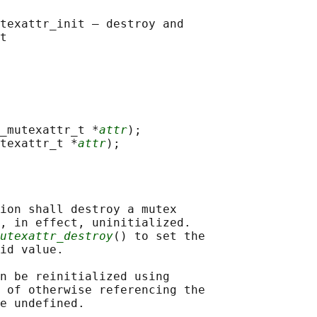
texattr_init — destroy and

_mutexattr_t *
attr
);

texattr_t *
attr
ion shall destroy a mutex

, in effect, uninitialized.

utexattr_destroy
() to set the

id value.

n be reinitialized using

 of otherwise referencing the

e undefined.
