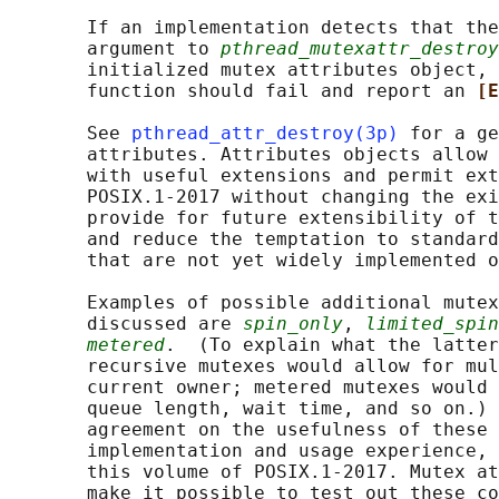
       If an implementation detects that the
       argument to 
pthread_mutexattr_destroy
       initialized mutex attributes object, 
       function should fail and report an 
[E
       See 
pthread_attr_destroy(3p)
 for a ge
       attributes. Attributes objects allow 
       with useful extensions and permit ext
       POSIX.1‐2017 without changing the exi
       provide for future extensibility of t
       and reduce the temptation to standard
       that are not yet widely implemented o
       Examples of possible additional mutex
       discussed are 
spin_only
, 
limited_spin
metered
.  (To explain what the latter
       recursive mutexes would allow for mul
       current owner; metered mutexes would 
       queue length, wait time, and so on.) 
       agreement on the usefulness of these 
       implementation and usage experience, 
       this volume of POSIX.1‐2017. Mutex at
       make it possible to test out these co