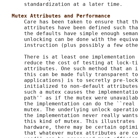
       standardization at a later time.

Mutex Attributes and Performance
       Care has been taken to ensure that th
       attributes have been defined such tha
       the defaults have simple enough seman
       unlocking can be done with the equiva
       instruction (plus possibly a few othe
       There is at least one implementation 
       reduce the cost of testing at lock-ti
       attributes. One such method that an i
       this can be made fully transparent to
       applications) is to secretly pre-lock
       initialized to non-default attributes
       such a mutex causes the implementatio
       path'' as if the mutex were unavailab
       the implementation can do the ``real 
       mutex. The underlying unlock operatio
       the implementation never really wants
       this kind of mutex. This illustrates 
       hardware, there may be certain optimi
       that whatever mutex attributes are co