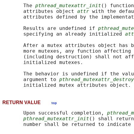
       The 
pthread_mutexattr_init
() function
       attributes object 
attr
 with the defau
       attributes defined by the implementat
       Results are undefined if 
pthread_mute
       specifying an already initialized 
att
       After a mutex attributes object has b
       more mutexes, any function affecting 
       (including destruction) shall not aff
       initialized mutexes.

       The behavior is undefined if the valu
       argument to 
pthread_mutexattr_destroy
RETURN VALUE
top
       Upon successful completion, 
pthread_m
pthread_mutexattr_init
() shall return