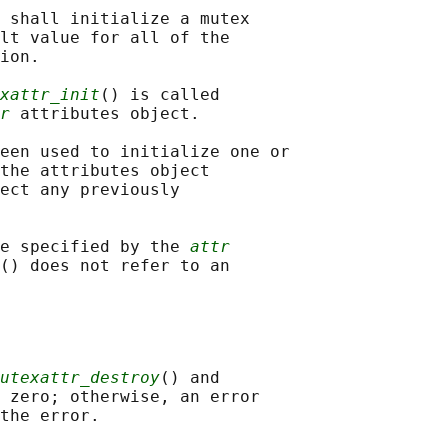
 shall initialize a mutex

lt value for all of the

ion.

xattr_init
() is called

r
 attributes object.

een used to initialize one or

the attributes object

ect any previously

e specified by the 
attr
() does not refer to an

utexattr_destroy
() and

 zero; otherwise, an error
