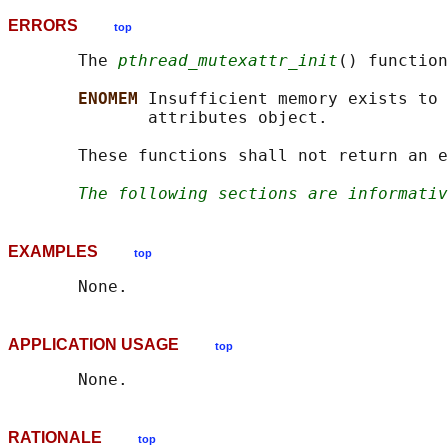
ERRORS
top
       The 
pthread_mutexattr_init
() function
ENOMEM 
Insufficient memory exists to 
              attributes object.

       These functions shall not return an e
The following sections are informativ
EXAMPLES
top
APPLICATION USAGE
top
RATIONALE
top