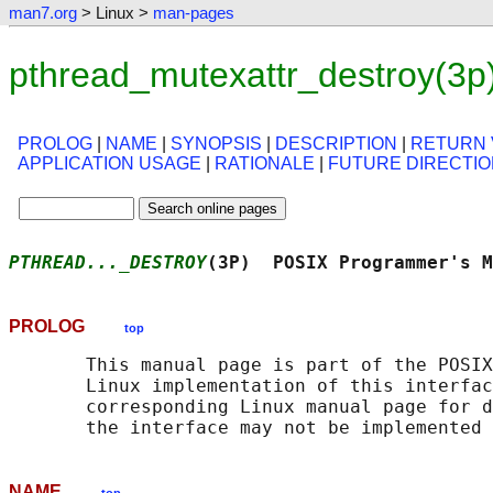
man7.org
> Linux >
man-pages
pthread_mutexattr_destroy(3p
PROLOG
|
NAME
|
SYNOPSIS
|
DESCRIPTION
|
RETURN 
APPLICATION USAGE
|
RATIONALE
|
FUTURE DIRECTI
PTHREAD..._DESTROY
(3P)  POSIX Programmer's M
PROLOG
top
       This manual page is part of the POSIX
       Linux implementation of this interfac
       corresponding Linux manual page for d
NAME