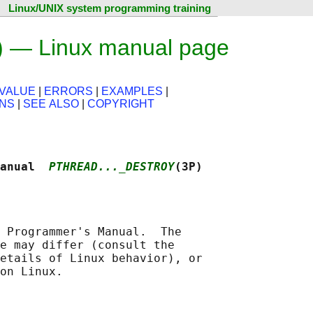
Linux/UNIX system programming training
) — Linux manual page
VALUE
|
ERRORS
|
EXAMPLES
|
ONS
|
SEE ALSO
|
COPYRIGHT
anual  
PTHREAD..._DESTROY
(3P)
 Programmer's Manual.  The

e may differ (consult the

etails of Linux behavior), or
