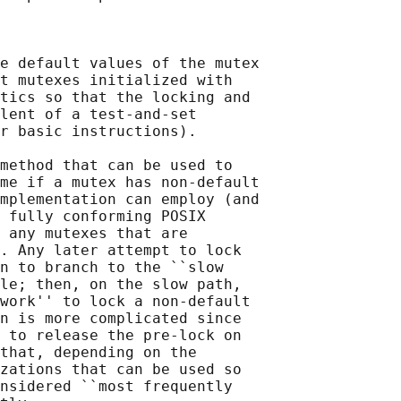
e default values of the mutex

t mutexes initialized with

tics so that the locking and

lent of a test-and-set

r basic instructions).

method that can be used to

me if a mutex has non-default

mplementation can employ (and

 fully conforming POSIX

 any mutexes that are

. Any later attempt to lock

n to branch to the ``slow

le; then, on the slow path,

work'' to lock a non-default

n is more complicated since

 to release the pre-lock on

that, depending on the

zations that can be used so

nsidered ``most frequently
